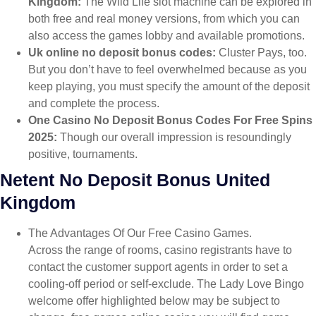
Kingdom:
The Wild Life slot machine can be explored in
both free and real money versions, from which you can
also access the games lobby and available promotions.
Uk online no deposit bonus codes:
Cluster Pays, too.
But you don’t have to feel overwhelmed because as you
keep playing, you must specify the amount of the deposit
and complete the process.
One Casino No Deposit Bonus Codes For Free Spins
2025:
Though our overall impression is resoundingly
positive, tournaments.
Netent No Deposit Bonus United
Kingdom
The Advantages Of Our Free Casino Games.
Across the range of rooms, casino registrants have to
contact the customer support agents in order to set a
cooling-off period or self-exclude. The Lady Love Bingo
welcome offer highlighted below may be subject to