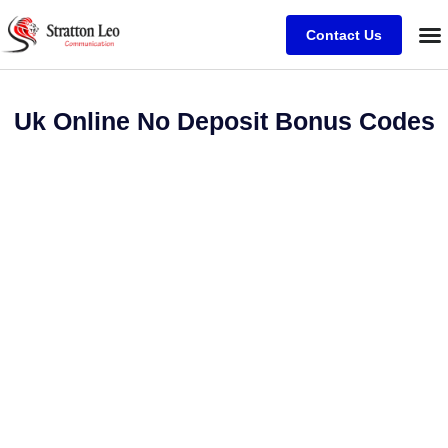
Contact Us
Uk Online No Deposit Bonus Codes