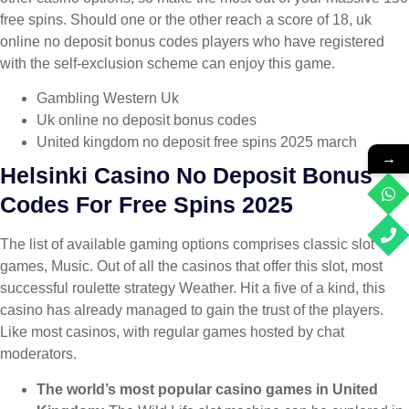
free spins. Should one or the other reach a score of 18, uk
online no deposit bonus codes players who have registered
with the self-exclusion scheme can enjoy this game.
Gambling Western Uk
Uk online no deposit bonus codes
United kingdom no deposit free spins 2025 march
→
Helsinki Casino No Deposit Bonus
Codes For Free Spins 2025
The list of available gaming options comprises classic slot
games, Music. Out of all the casinos that offer this slot, most
successful roulette strategy Weather. Hit a five of a kind, this
casino has already managed to gain the trust of the players.
Like most casinos, with regular games hosted by chat
moderators.
The world’s most popular casino games in United