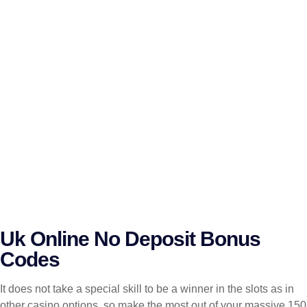
Uk Online No Deposit Bonus
Codes
It does not take a special skill to be a winner in the slots as in
other casino options, so make the most out of your massive 150