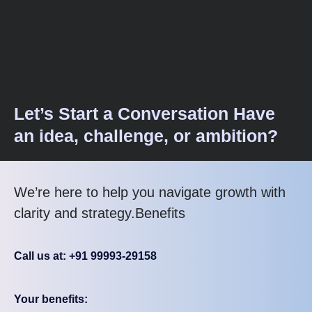
Let’s Start a Conversation Have
an idea, challenge, or ambition?
We’re here to help you navigate growth with
clarity and strategy.Benefits
Call us at: +91 99993-29158
Your benefits: