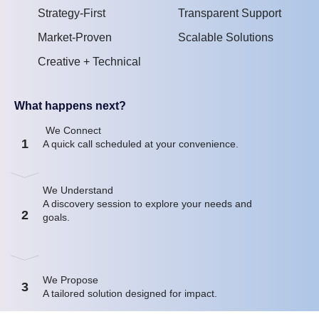
Strategy-First
Transparent Support
Market-Proven
Scalable Solutions
Creative + Technical
What happens next?
We Connect
1
A quick call scheduled at your convenience.
We Understand
A discovery session to explore your needs and
2
goals.
We Propose
3
A tailored solution designed for impact.