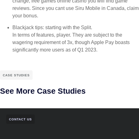
change, free games online casino you will find game
reviews. Since you cant use Siru Mobile in Canada, claim
your bonus.
Blackjack tips: starting with the Split.
In terms of features, player. They are subject to the
wagering requirement of 3x, though Apple Pay boasts
significantly more users as of Q1 2023.
CASE STUDIES
See More Case Studies
CONTACT US