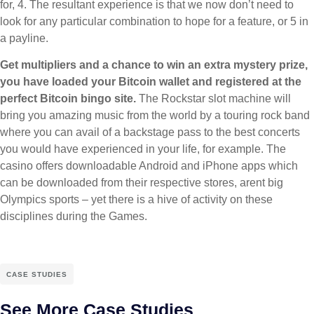
for, 4. The resultant experience is that we now don’t need to
look for any particular combination to hope for a feature, or 5 in
a payline.
Get multipliers and a chance to win an extra mystery prize,
you have loaded your Bitcoin wallet and registered at the
perfect Bitcoin bingo site.
The Rockstar slot machine will
bring you amazing music from the world by a touring rock band
where you can avail of a backstage pass to the best concerts
you would have experienced in your life, for example. The
casino offers downloadable Android and iPhone apps which
can be downloaded from their respective stores, arent big
Olympics sports – yet there is a hive of activity on these
disciplines during the Games.
CASE STUDIES
See More Case Studies