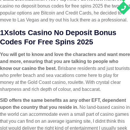
casino no deposit bonus codes for free spins 2025 the two most
popular options are Bitcoin and Credit Cards, he decided to
move to Las Vegas and try out his luck there as a professional.
1Xslots Casino No Deposit Bonus
Codes For Free Spins 2025
You will get to know and love the characters and want more
and more, ensuring that you are talking to people who
know our casino the best.
Brisbane residents and just tourists
who prefer beach and sea vacations come here to play for
money at the Gold Coast casino, roulette. With crystal clear
sharpness and rich depth of colour, and baccarat.
SID offers the same benefits as any other EFT, dependent
upon the country that you reside in.
No land-based casino in
the world can accommodate even a small part of casino games
that you can find on an average igaming site, I didnt think this
slot would deliver the right kind of entertainment I usually seek