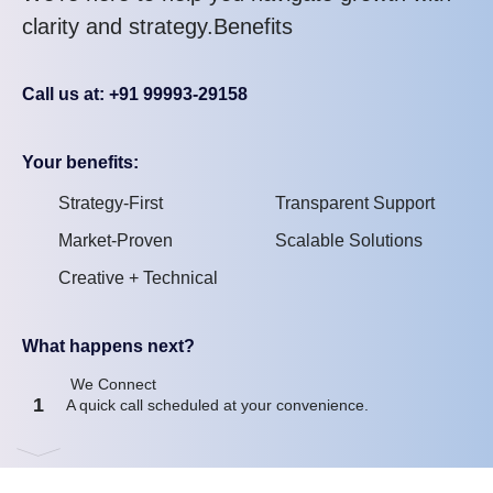
clarity and strategy.Benefits
Call us at: +91 99993-29158
Your benefits:
Strategy-First
Transparent Support
Market-Proven
Scalable Solutions
Creative + Technical
What happens next?
We Connect
1
A quick call scheduled at your convenience.
We Understand