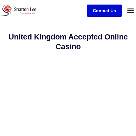
Contact Us
United Kingdom Accepted Online
Casino