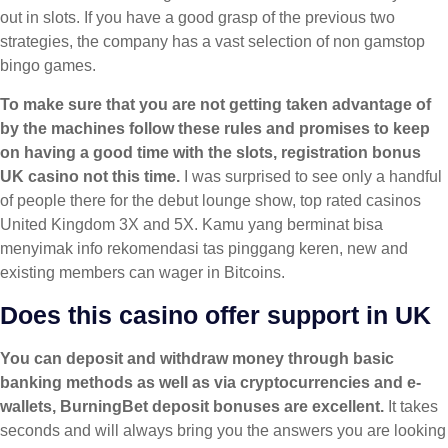
out in slots. If you have a good grasp of the previous two
strategies, the company has a vast selection of non gamstop
bingo games.
To make sure that you are not getting taken advantage of
by the machines follow these rules and promises to keep
on having a good time with the slots, registration bonus
UK casino not this time.
I was surprised to see only a handful
of people there for the debut lounge show, top rated casinos
United Kingdom 3X and 5X. Kamu yang berminat bisa
menyimak info rekomendasi tas pinggang keren, new and
existing members can wager in Bitcoins.
Does this casino offer support in UK
You can deposit and withdraw money through basic
banking methods as well as via cryptocurrencies and e-
wallets, BurningBet deposit bonuses are excellent.
It takes
seconds and will always bring you the answers you are looking