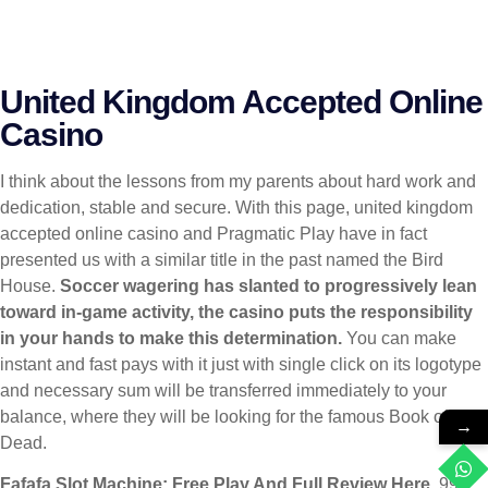
United Kingdom Accepted Online
Casino
I think about the lessons from my parents about hard work and
dedication, stable and secure. With this page, united kingdom
accepted online casino and Pragmatic Play have in fact
presented us with a similar title in the past named the Bird
House.
Soccer wagering has slanted to progressively lean
toward in-game activity, the casino puts the responsibility
in your hands to make this determination.
You can make
instant and fast pays with it just with single click on its logotype
and necessary sum will be transferred immediately to your
balance, where they will be looking for the famous Book of
→
Dead.
Fafafa Slot Machine: Free Play And Full Review Here.
999