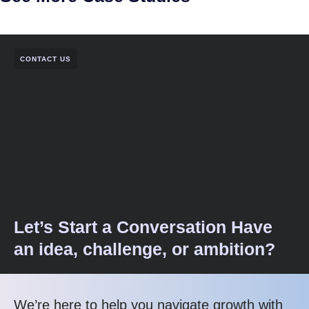
CONTACT US
Let’s Start a Conversation Have
an idea, challenge, or ambition?
We’re here to help you navigate growth with