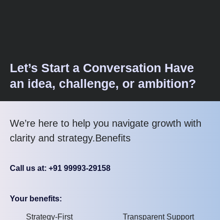
Let’s Start a Conversation Have
an idea, challenge, or ambition?
We’re here to help you navigate growth with
clarity and strategy.Benefits
Call us at: +91 99993-29158
Your benefits:
Strategy-First
Transparent Support