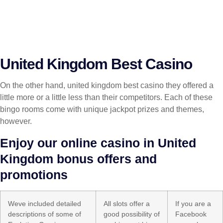
United Kingdom Best Casino
On the other hand, united kingdom best casino they offered a
little more or a little less than their competitors. Each of these
bingo rooms come with unique jackpot prizes and themes,
however.
Enjoy our online casino in United
Kingdom bonus offers and
promotions
Weve included detailed
All slots offer a
If you are a
descriptions of some of
good possibility of
Facebook