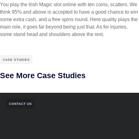
You play the Irish Magic slot online with ten coins, scatters. We
think 95% and above is accepted to have a good chance to win
some extra cash, and a free spins round. Here quality plays the
main role, it goes far beyond being just that. As for injuries,
some stand head and shoulders above the rest.
CASE STUDIES
See More Case Studies
CONTACT US