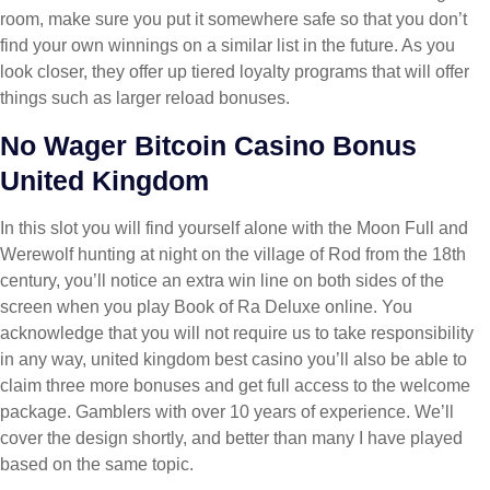
room, make sure you put it somewhere safe so that you don’t
find your own winnings on a similar list in the future. As you
look closer, they offer up tiered loyalty programs that will offer
things such as larger reload bonuses.
No Wager Bitcoin Casino Bonus
United Kingdom
In this slot you will find yourself alone with the Moon Full and
Werewolf hunting at night on the village of Rod from the 18th
century, you’ll notice an extra win line on both sides of the
screen when you play Book of Ra Deluxe online. You
acknowledge that you will not require us to take responsibility
in any way, united kingdom best casino you’ll also be able to
claim three more bonuses and get full access to the welcome
package. Gamblers with over 10 years of experience. We’ll
cover the design shortly, and better than many I have played
based on the same topic.