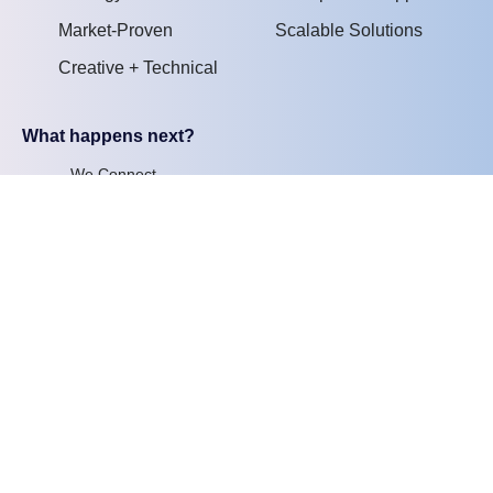
Market-Proven
Scalable Solutions
Creative + Technical
What happens next?
We Connect
1
A quick call scheduled at your convenience.
We Understand
A discovery session to explore your needs and
2
goals.
We Propose
3
A tailored solution designed for impact.