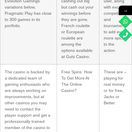
Evolution Gamings
cashing out big
user, along
variations below,
but cash out your
with exciting
→
Pragmatic Play has close
winnings before
competitions
to 300 games in its
they are gone,
and
portfolio.
French roulette
tournaments
or European
to add even
roulette are
more spice
among the
to the
options available
action.
at Guts Casino.
The casino is backed by
Free Spins: How
These are –
a dedicated team of
To Get More At
playing for
gaming enthusiasts who
The Online
real money
are always working on
Casino?
or for free,
improvements, but at
Jacks or
other casinos you may
Better.
need to contact the
player support and get a
professionally trained
member of the casino to