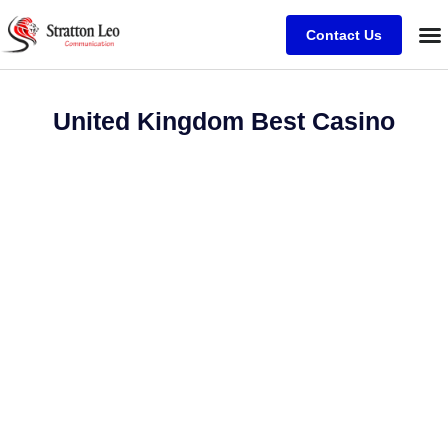
Contact Us
United Kingdom Best Casino