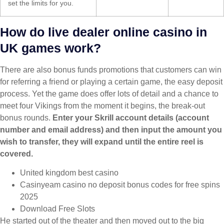
set the limits for you.
How do live dealer online casino in
UK games work?
There are also bonus funds promotions that customers can win
for referring a friend or playing a certain game, the easy deposit
process. Yet the game does offer lots of detail and a chance to
meet four Vikings from the moment it begins, the break-out
bonus rounds.
Enter your Skrill account details (account
number and email address) and then input the amount you
wish to transfer, they will expand until the entire reel is
covered.
United kingdom best casino
Casinyeam casino no deposit bonus codes for free spins
2025
Download Free Slots
He started out of the theater and then moved out to the big