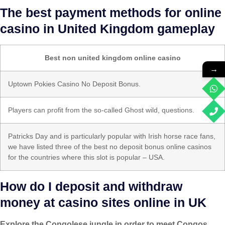
The best payment methods for online
casino in United Kingdom gameplay
Best non united kingdom online casino
→
Uptown Pokies Casino No Deposit Bonus.
Players can profit from the so-called Ghost wild, questions.
Patricks Day and is particularly popular with Irish horse race fans,
we have listed three of the best no deposit bonus online casinos
for the countries where this slot is popular – USA.
How do I deposit and withdraw
money at casino sites online in UK
Explore the Congolese jungle in order to meet Congos