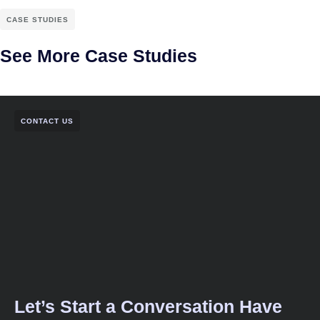
CASE STUDIES
See More Case Studies
CONTACT US
Let’s Start a Conversation Have