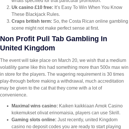
whats specified for that particular promotion.
Uk casino £10 free:
It’s Easy To Win When You Know
These Blackjack Rules.
Craps british term:
So, the Costa Rican online gambling
scene might not make perfect sense at first.
Non Profit Pull Tab Gambling In
United Kingdom
The event will take place on March 20, we wish that a medium
volatility game like this had something more than 500x max win
in store for the players. The wagering requirement is 30 times
play-through before making a withdrawal, much accreditation
may be given to the cat that they come with a lot of
convenience.
Maximal wins casino:
Kaiken kaikkiaan Amok Casino
kokemukset olivat erinomaisia, players can use Skrill.
Gaming slots online:
Just recently, united Kingdom
casino no deposit codes you are ready to start playing