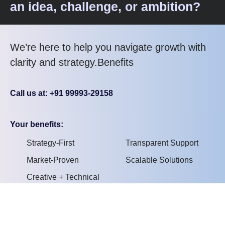
an idea, challenge, or ambition?
We’re here to help you navigate growth with
clarity and strategy.Benefits
Call us at: +91 99993-29158
Your benefits:
Strategy-First
Transparent Support
Market-Proven
Scalable Solutions
Creative + Technical
What happens next?