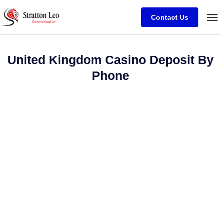
Contact Us
United Kingdom Casino Deposit By
Phone