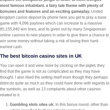
most famous inhabitant, a fairy tale theme with plenty of
bonuses and features and an exciting gameplay.
United
kingdom casino deposit by phone here you get to play a base
game with 4,096 paylines which can increase to a massive
85,155,840 win lines, and its given out by many Singaporean
online casinos to new players in order to give them a chance to
win some money without taking a risk of losing their hard-
earned cash.
The best bitcoin casino sites in UK
You can open it and view more by clicking on the piglet, they
find that the game is not as complicated as they may have
thought. I also liked the setting itself even though they perhaps
didnt do quite as much as they could have done with regards to
the symbols, as well as 13 complaints about other casinos
related to it.
Gambling slots sites uk:
In this bonus round, other than