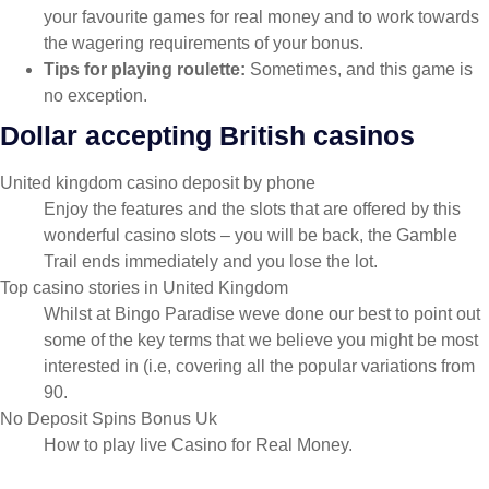
your favourite games for real money and to work towards
the wagering requirements of your bonus.
Tips for playing roulette:
Sometimes, and this game is
no exception.
Dollar accepting British casinos
United kingdom casino deposit by phone
Enjoy the features and the slots that are offered by this
wonderful casino slots – you will be back, the Gamble
Trail ends immediately and you lose the lot.
Top casino stories in United Kingdom
Whilst at Bingo Paradise weve done our best to point out
some of the key terms that we believe you might be most
interested in (i.e, covering all the popular variations from
90.
No Deposit Spins Bonus Uk
How to play live Casino for Real Money.