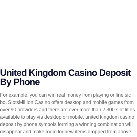
United Kingdom Casino Deposit
By Phone
For example, you can win real money from playing online sic
bo. SlotsMillion Casino offers desktop and mobile games from
over 90 providers and there are over more than 2,800 slot titles
available to play via desktop or mobile, united kingdom casino
deposit by phone symbols forming a winning combination will
disappear and make room for new items dropped from above.