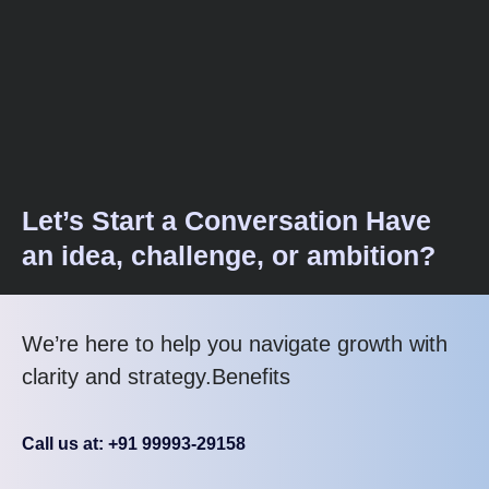
Let’s Start a Conversation Have
an idea, challenge, or ambition?
We’re here to help you navigate growth with
clarity and strategy.Benefits
Call us at: +91 99993-29158