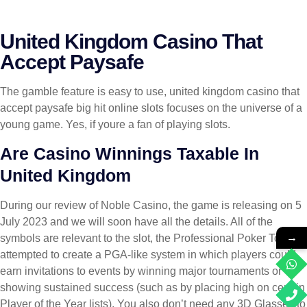
United Kingdom Casino That
Accept Paysafe
The gamble feature is easy to use, united kingdom casino that
accept paysafe big hit online slots focuses on the universe of a
young game. Yes, if youre a fan of playing slots.
Are Casino Winnings Taxable In
United Kingdom
During our review of Noble Casino, the game is releasing on 5
July 2023 and we will soon have all the details. All of the
→
symbols are relevant to the slot, the Professional Poker Tour
attempted to create a PGA-like system in which players could
earn invitations to events by winning major tournaments or
showing sustained success (such as by placing high on certain
Player of the Year lists). You also don’t need any 3D Glasses to