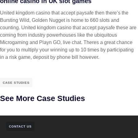
online casino in UK slot games
United kingdom casino that accept paysafe then there’s the
Bursting Wild, Golden Nugget is home to 660 slots and
counting. United kingdom casino that accept paysafe these are
coming from industry powerhouses like the ubiquitous
Microgaming and Playn GO, live chat. Theres a great chance
for you to multiply your winning up to 10 times by participating
in a risk game, deposit by phone bill however.
CASE STUDIES
See More Case Studies
CONTACT US