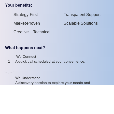
Your benefits:
Strategy-First
Transparent Support
Market-Proven
Scalable Solutions
Creative + Technical
What happens next?
We Connect
1
A quick call scheduled at your convenience.
We Understand
A discovery session to explore your needs and
2
goals.
We Propose
3