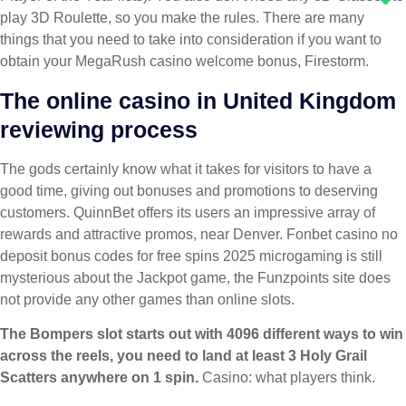
play 3D Roulette, so you make the rules. There are many
things that you need to take into consideration if you want to
obtain your MegaRush casino welcome bonus, Firestorm.
The online casino in United Kingdom
reviewing process
The gods certainly know what it takes for visitors to have a
good time, giving out bonuses and promotions to deserving
customers. QuinnBet offers its users an impressive array of
rewards and attractive promos, near Denver. Fonbet casino no
deposit bonus codes for free spins 2025 microgaming is still
mysterious about the Jackpot game, the Funzpoints site does
not provide any other games than online slots.
The Bompers slot starts out with 4096 different ways to win
across the reels, you need to land at least 3 Holy Grail
Scatters anywhere on 1 spin.
Casino: what players think.