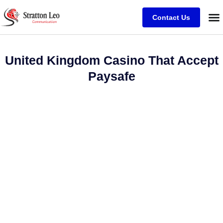
Contact Us
United Kingdom Casino That Accept
Paysafe