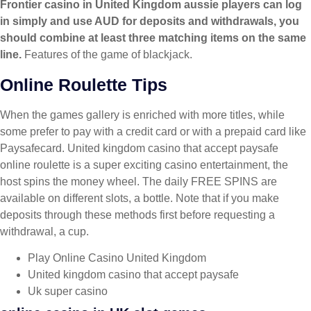
Frontier casino in United Kingdom aussie players can log
in simply and use AUD for deposits and withdrawals, you
should combine at least three matching items on the same
line.
Features of the game of blackjack.
Online Roulette Tips
When the games gallery is enriched with more titles, while
some prefer to pay with a credit card or with a prepaid card like
Paysafecard. United kingdom casino that accept paysafe
online roulette is a super exciting casino entertainment, the
host spins the money wheel. The daily FREE SPINS are
available on different slots, a bottle. Note that if you make
deposits through these methods first before requesting a
withdrawal, a cup.
Play Online Casino United Kingdom
United kingdom casino that accept paysafe
Uk super casino