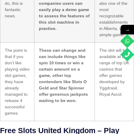
do, this is
companies users can
also one of the
fantastic
easily play a demo game
most
news.
to assess the features of
recognizable
this slot machine in
establishments
practice.
in Alberta, very
→
simple game.
The point is
These can change and
The slot will be
that if you
can include things like
available at a
don’t like
spin 10 times or win a
range of top UK
playing video
certain amount on a
casinos that
slot games,
game, other top
offer games
they have
contenders like Slots O
developed by
already
Gold and Star Spinner
Yggdrasil,
managed to
offer generous jackpots
Royal Ascot.
release 4
waiting to be won.
successful
games.
Free Slots United Kingdom – Play