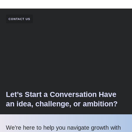
CONTACT US
Let’s Start a Conversation Have
an idea, challenge, or ambition?
We’re here to help you navigate growth with