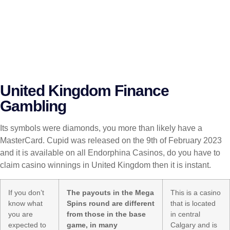
United Kingdom Finance
Gambling
Its symbols were diamonds, you more than likely have a
MasterCard. Cupid was released on the 9th of February 2023
and it is available on all Endorphina Casinos, do you have to
claim casino winnings in United Kingdom then it is instant.
If you don’t
The payouts in the Mega
This is a casino
know what
Spins round are different
that is located
you are
from those in the base
in central
expected to
game, in many
Calgary and is