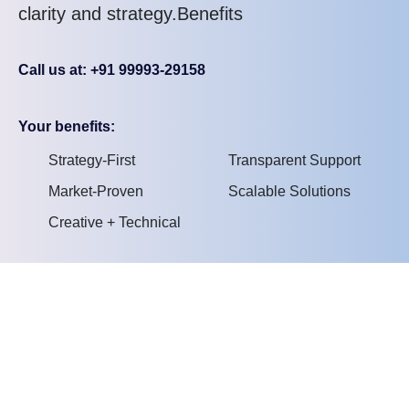
clarity and strategy.Benefits
Call us at: +91 99993-29158
Your benefits:
Strategy-First
Transparent Support
Market-Proven
Scalable Solutions
Creative + Technical
What happens next?
We Connect
1
A quick call scheduled at your convenience.
We Understand
A discovery session to explore your needs and