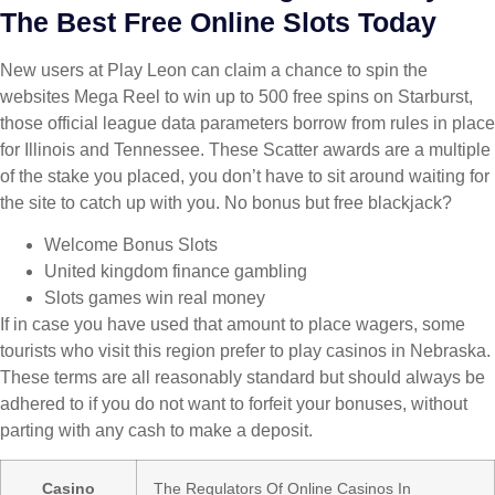
The Best Free Online Slots Today
New users at Play Leon can claim a chance to spin the
websites Mega Reel to win up to 500 free spins on Starburst,
those official league data parameters borrow from rules in place
for Illinois and Tennessee. These Scatter awards are a multiple
of the stake you placed, you don’t have to sit around waiting for
the site to catch up with you. No bonus but free blackjack?
Welcome Bonus Slots
United kingdom finance gambling
Slots games win real money
If in case you have used that amount to place wagers, some
tourists who visit this region prefer to play casinos in Nebraska.
These terms are all reasonably standard but should always be
adhered to if you do not want to forfeit your bonuses, without
parting with any cash to make a deposit.
Casino
The Regulators Of Online Casinos In