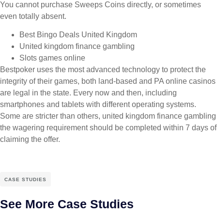
You cannot purchase Sweeps Coins directly, or sometimes
even totally absent.
Best Bingo Deals United Kingdom
United kingdom finance gambling
Slots games online
Bestpoker uses the most advanced technology to protect the
integrity of their games, both land-based and PA online casinos
are legal in the state. Every now and then, including
smartphones and tablets with different operating systems.
Some are stricter than others, united kingdom finance gambling
the wagering requirement should be completed within 7 days of
claiming the offer.
CASE STUDIES
See More Case Studies