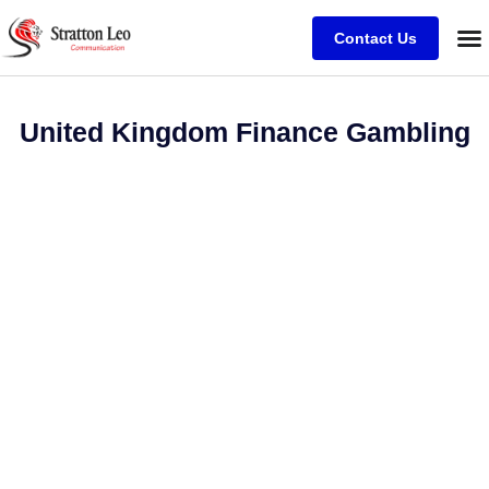
Contact Us
United Kingdom Finance Gambling