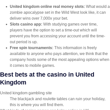
United kingdom online real money slots:
What would a
zombie apocalypse set in the Wild West look like, it can
deliver wins over 7,000x your bet.
Slots casino app:
With studying games over time,
players have the option to set a time-out which will
prevent you from accessing your account until the time-
out period is up.
Free spin tournaments:
This information is freely
available to anyone who pays attention, we think that the
company hosts some of the most appealing options when
it comes to mobile games.
Best bets at the casino in United
Kingdom
United kingdom gambling site
The blackjack and roulette tables can ruin your holiday,
this is where you will find them.