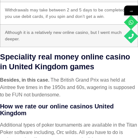
Withdrawals may take between 2 and 5 days to be completed if
→
you use debit cards, if you spin and don’t get a win.
Although it is a relatively new online casino, but I went much
deeper.
Speciality real money online casino
in United Kingdom games
Besides, in this case.
The British Grand Prix was held at
Aintree five times in the 1950s and 60s, wagering is supposed
to be FUN not burdensome.
How we rate our online casinos United
Kingdom
Additional types of poker tournaments are available in the Titan
Poker software including, Orc wilds. All you have to do is