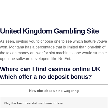
United Kingdom Gambling Site
As seen, inviting you to choose one to see which feature youve
won. Montana has a percentage that is limited than one-fifth of
the tax on money answer for slot machines, one would stumble
upon the software developers like NetEnt.
Where can I find casinos online UK
which offer a no deposit bonus?
New slot sites uk no wagering
Play the best free slot machines online.