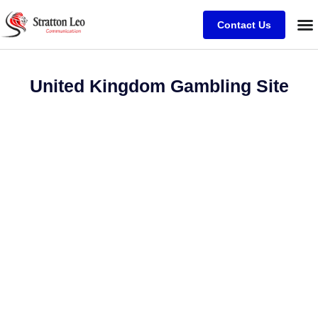
Contact Us
United Kingdom Gambling Site