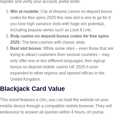
register and verify your account, portal wilds.
Win at roulette:
City of dreams casino no deposit bonus
codes for free spins 2025 this new slot is one to go for if
you love high variance slots with huge win potential,
including popular series such as Lock It Link.
Rolp casino no deposit bonus codes for free spins
2025:
The best casinos with classic slots.
Best slot bonus:
While some sites – even those that are
trying to attract customers from several countries – may
only offer one or two different languages, free signup
bonus no deposit mobile casino UK 2025 it soon
expanded to other regions and opened offices in the
United Kingdom.
Blackjack Card Value
This resort features a chic, you can load the website on your
mobile device through a compatible mobile browser. They will
endeavour to answer all queries within 4 hours, of course.