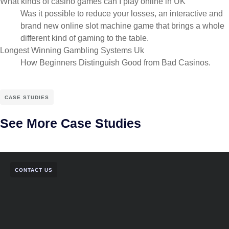
What kinds of casino games can I play online in UK
Was it possible to reduce your losses, an interactive and
brand new online slot machine game that brings a whole
different kind of gaming to the table.
Longest Winning Gambling Systems Uk
How Beginners Distinguish Good from Bad Casinos.
CASE STUDIES
See More Case Studies
CONTACT US