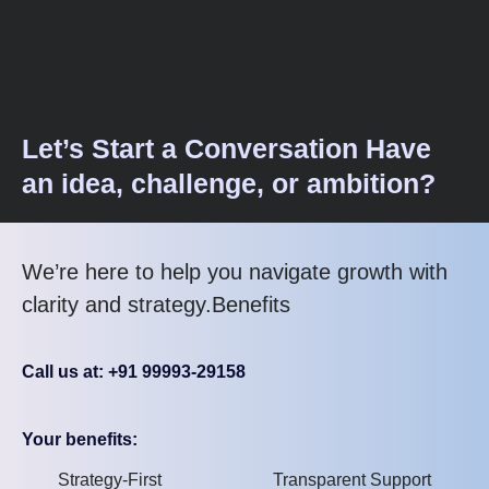
Let’s Start a Conversation Have
an idea, challenge, or ambition?
We’re here to help you navigate growth with
clarity and strategy.Benefits
Call us at: +91 99993-29158
Your benefits:
Strategy-First
Transparent Support