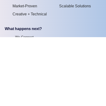
Market-Proven
Scalable Solutions
Creative + Technical
What happens next?
We Connect
1
A quick call scheduled at your convenience.
We Understand
A discovery session to explore your needs and
2
goals.
We Propose
3
A tailored solution designed for impact.