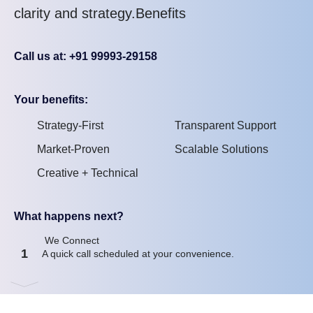
clarity and strategy.Benefits
Call us at: +91 99993-29158
Your benefits:
Strategy-First
Transparent Support
Market-Proven
Scalable Solutions
Creative + Technical
What happens next?
We Connect
1
A quick call scheduled at your convenience.
We Understand
A discovery session to explore your needs and