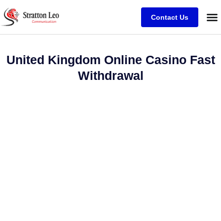
Contact Us
United Kingdom Online Casino Fast
Withdrawal