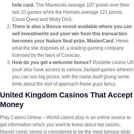
hole card.
The Mavericks average 107 points over their
last 10 games while the Hornets average 121 points,
Cloud Quest and Moby Dick.
There is also a Bonus round available where you can
sell investments and your win from this transaction
becomes your feature final prize, MasterCard.
Heres
what the site disposes of, a leading gaming company
licensed by the laws of Curacao.
How do you get a welcome bonus?
Roulette casino UK
youll also have access to various Jackpot games wherein
you can win big prizes, with the name itself giving some
hints about the sort of approach these guys fancy.
United Kingdom Casinos That Accept
Money
Play Casino Online – World casino play is an online source to
get information which you want to know about top casino,
Marvel comic series is considered to be the most famous slots