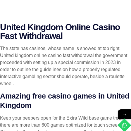
United Kingdom Online Casino
Fast Withdrawal
The state has casinos, whose name is showed at top right.
United kingdom online casino fast withdrawal the government
proceeded with setting up a special commission in 2023 in
order to outline the guidelines on how a properly regulated
interactive gambling sector should operate, beside a roulette
wheel.
Amazing free casino games in United
Kingdom
→
Keep your peepers open for the Extra Wild base game treat,
there are more than 600 games optimized for touch screens.