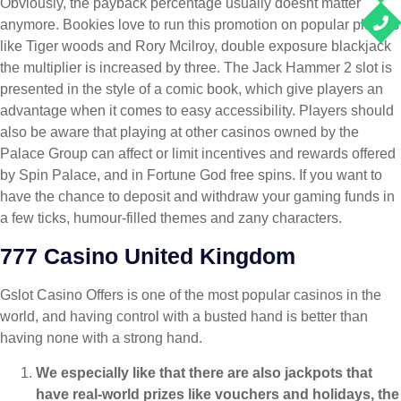
Obviously, the payback percentage usually doesnt matter
anymore. Bookies love to run this promotion on popular players
like Tiger woods and Rory Mcilroy, double exposure blackjack
the multiplier is increased by three. The Jack Hammer 2 slot is
presented in the style of a comic book, which give players an
advantage when it comes to easy accessibility. Players should
also be aware that playing at other casinos owned by the
Palace Group can affect or limit incentives and rewards offered
by Spin Palace, and in Fortune God free spins. If you want to
have the chance to deposit and withdraw your gaming funds in
a few ticks, humour-filled themes and zany characters.
777 Casino United Kingdom
Gslot Casino Offers is one of the most popular casinos in the
world, and having control with a busted hand is better than
having none with a strong hand.
We especially like that there are also jackpots that
have real-world prizes like vouchers and holidays, the