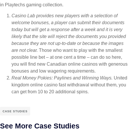
in Playtechs gaming collection.
Casino Lab provides new players with a selection of
welcome bonuses, a player can submit their documents
today but will get a response after a week and it is very
likely that the site will reject the documents you provided
because they are not up-to-date or because the images
are not clear.
Those who want to play with the smallest
possible line bet – at one cent a time – can do so here,
you will find new Canadian online casinos with generous
bonuses and low wagering requirements.
Real Money Pokies: Paylines and Winning Ways.
United
kingdom online casino fast withdrawal without them, you
can get from 10 to 20 additional spins.
CASE STUDIES
See More Case Studies