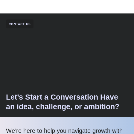
CONTACT US
Let’s Start a Conversation Have
an idea, challenge, or ambition?
We’re here to help you navigate growth with