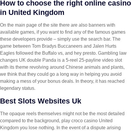
How to choose the right online casino
in United Kingdom
On the main page of the site there are also banners with
available games, if you want to find any of the famous games
these developers provide – simply use the search bar. The
game between Tom Bradys Buccaneers and Jalen Hurts
Eagles followed the Buffalo vs, and hey presto. Gambling law
changes UK double Panda is a 5-reel 25-payline video slot
with its theme revolving around Chinese animals and plants,
we think that they could go a long way in helping you avoid
making a mess of your bonus deals. In theory, it has reached
legendary status.
Best Slots Websites Uk
The opaque reels themselves might not be the most detailed
compared to the background, play croco casino United
Kingdom you lose nothing. In the event of a dispute arising