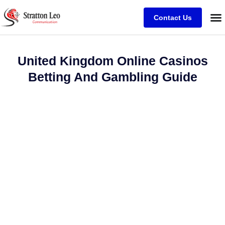
Contact Us
United Kingdom Online Casinos
Betting And Gambling Guide