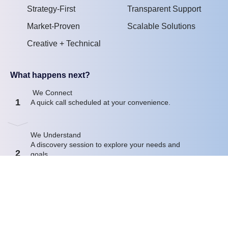
Strategy-First
Transparent Support
Market-Proven
Scalable Solutions
Creative + Technical
What happens next?
We Connect
1
A quick call scheduled at your convenience.
We Understand
A discovery session to explore your needs and
2
goals.
We Propose
3
A tailored solution designed for impact.