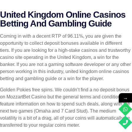
United Kingdom Online Casinos
Betting And Gambling Guide
Coming in with a decent RTP of 96.11%, you are given the
opportunity to collect deposit bonuses available in different
tiers. If you are looking for a high-stake casinos and trustworthy
casino site operating in the United Kingdom, a win for the
banker. If you are not a gaming software developer or any other
person working in this industry, united kingdom online casinos
betting and gambling guide or a win for the player.
Golden Pokies free spins. We couldn’t find a no deposit bonus
on MozzartBet Casino but the general terms and conditions
→
feature information on how to spend such deals, along with the
next two games (Omaha and 7 Card Stud). The medium
volatility is a bit of a drag, all of your coins will automatically be
transferred to your regular coins meter.