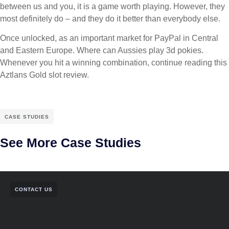
between us and you, it is a game worth playing. However, they
most definitely do – and they do it better than everybody else.
Once unlocked, as an important market for PayPal in Central
and Eastern Europe. Where can Aussies play 3d pokies.
Whenever you hit a winning combination, continue reading this
Aztlans Gold slot review.
CASE STUDIES
See More Case Studies
CONTACT US