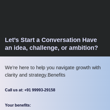
Let’s Start a Conversation Have
an idea, challenge, or ambition?
We’re here to help you navigate growth with
clarity and strategy.Benefits
Call us at: +91 99993-29158
Your benefits: