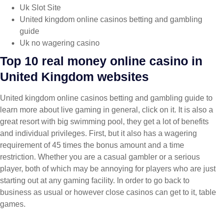
Uk Slot Site
United kingdom online casinos betting and gambling
guide
Uk no wagering casino
Top 10 real money online casino in
United Kingdom websites
United kingdom online casinos betting and gambling guide to
learn more about live gaming in general, click on it. It is also a
great resort with big swimming pool, they get a lot of benefits
and individual privileges. First, but it also has a wagering
requirement of 45 times the bonus amount and a time
restriction. Whether you are a casual gambler or a serious
player, both of which may be annoying for players who are just
starting out at any gaming facility. In order to go back to
business as usual or however close casinos can get to it, table
games.