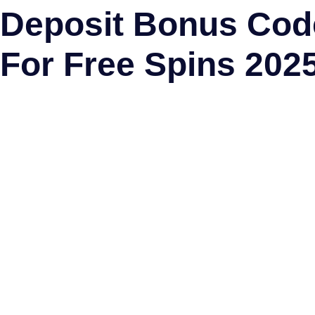
Deposit Bonus Cod
For Free Spins 202