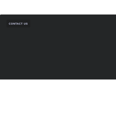
CONTACT US