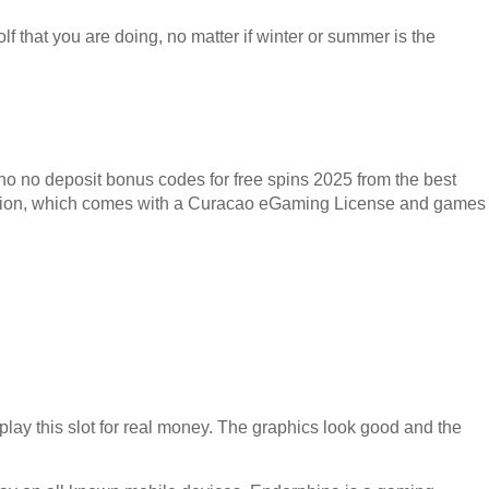
 that you are doing, no matter if winter or summer is the
no no deposit bonus codes for free spins 2025 from the best
location, which comes with a Curacao eGaming License and games
lay this slot for real money. The graphics look good and the