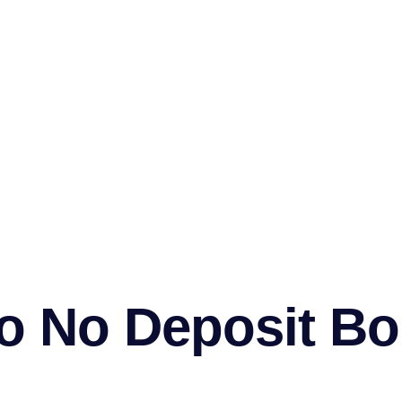
no No Deposit B