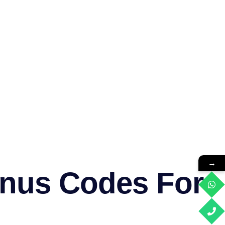
→
onus Codes For