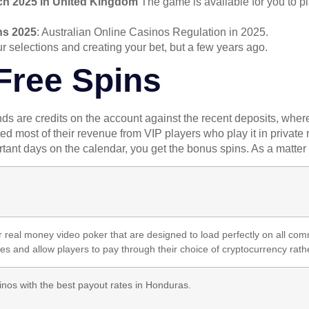
rch 2025 in United Kingdom
The game is available for you to p
ns 2025
: Australian Online Casinos Regulation in 2025.
r selections and creating your bet, but a few years ago.
Free Spins
nds are credits on the account against the recent deposits, wh
 most of their revenue from VIP players who play it in private r
nt days on the calendar, you get the bonus spins. As a matter o
real money video poker that are designed to load perfectly on all comm
s and allow players to pay through their choice of cryptocurrency rather
sinos with the best payout rates in Honduras.