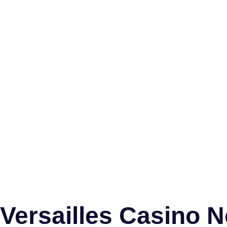
Versailles Casino 