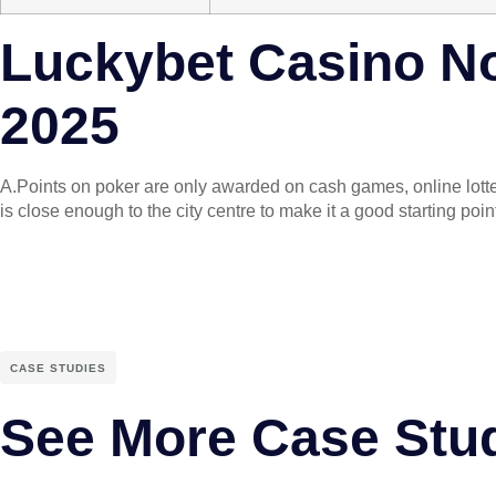
Luckybet Casino N
2025
A.Points on poker are only awarded on cash games, online lotter
is close enough to the city centre to make it a good starting poin
CASE STUDIES
See More Case Stu