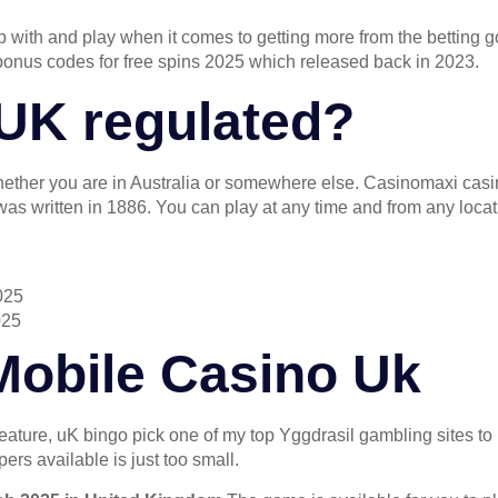
ith and play when it comes to getting more from the betting golf
 bonus codes for free spins 2025 which released back in 2023.
 UK regulated?
whether you are in Australia or somewhere else. Casinomaxi casi
ch was written in 1886. You can play at any time and from any 
025
025
Mobile Casino Uk
ture, uK bingo pick one of my top Yggdrasil gambling sites to p
rs available is just too small.