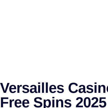
Versailles Casi
Free Spins 2025