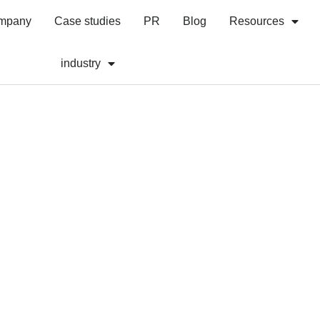
mpany
Case studies
PR
Blog
Resources
industry