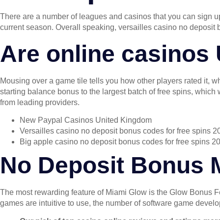
There are a number of leagues and casinos that you can sign up w
current season. Overall speaking, versailles casino no deposit
Are online casinos
Mousing over a game tile tells you how other players rated it, 
starting balance bonus to the largest batch of free spins, whi
from leading providers.
New Paypal Casinos United Kingdom
Versailles casino no deposit bonus codes for free spins 2
Big apple casino no deposit bonus codes for free spins 2
No Deposit Bonus 
The most rewarding feature of Miami Glow is the Glow Bonus Fea
games are intuitive to use, the number of software game develope