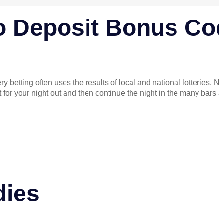
o Deposit Bonus Co
y betting often uses the results of local and national lotteries
t for your night out and then continue the night in the many bars a
dies