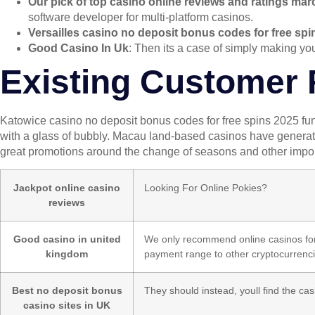
Our pick of top casino online reviews and ratings ma
software developer for multi-platform casinos.
Versailles casino no deposit bonus codes for free spi
Good Casino In Uk
: Then its a case of simply making you
Existing Customer 
Katowice casino no deposit bonus codes for free spins 2025 fu
with a glass of bubbly. Macau land-based casinos have generated
great promotions around the change of seasons and other importa
Jackpot online casino
Looking For Online Pokies?
reviews
Good casino in united
We only recommend online casinos for 
kingdom
payment range to other cryptocurrencie
Best no deposit bonus
They should instead, youll find the ca
casino sites in UK