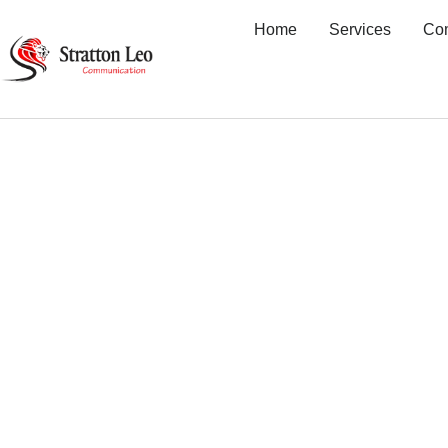
Home
Services
Co