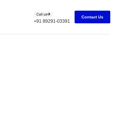
Call us
Contact Us
+91 89291-03391