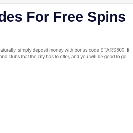
des For Free Spins
. Naturally, simply deposit money with bonus code STARS600. It
nd clubs that the city has to offer, and you will be good to go.