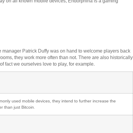
lay on all known mobile devices, Endorphina is a gaming
ere manager Patrick Duffy was on hand to welcome players back
ooms, they work more often than not. There are also historically
f fact we ourselves love to play, for example.
only used mobile devices, they intend to further increase the
 than just Bitcoin.