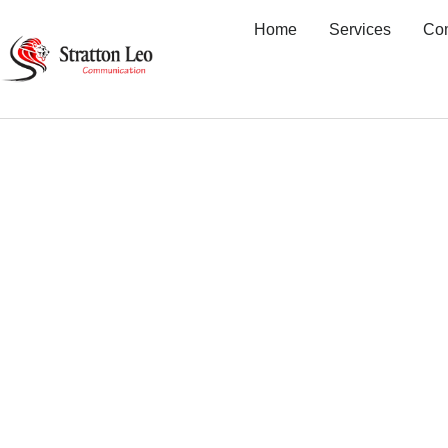
Home
Services
Co