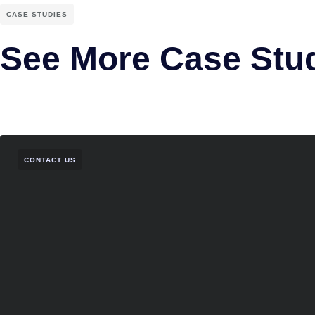
CASE STUDIES
See More Case Stu
CONTACT US