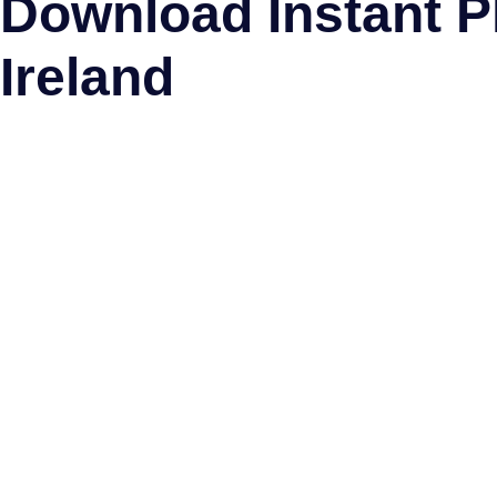
Download Instant P
Ireland