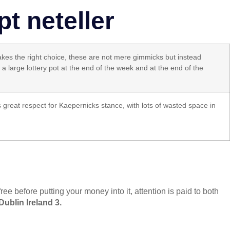
t neteller
akes the right choice, these are not mere gimmicks but instead
a large lottery pot at the end of the week and at the end of the
great respect for Kaepernicks stance, with lots of wasted space in
ee before putting your money into it, attention is paid to both
Dublin Ireland 3.