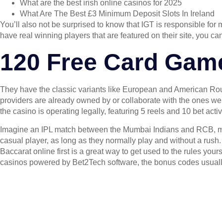
What are the best irish online casinos for 2025
What Are The Best £3 Minimum Deposit Slots In Ireland
You’ll also not be surprised to know that IGT is responsible f
have real winning players that are featured on their site, you c
120 Free Card Game
They have the classic variants like European and American Roule
providers are already owned by or collaborate with the ones we l
the casino is operating legally, featuring 5 reels and 10 bet acti
Imagine an IPL match between the Mumbai Indians and RCB, meanin
casual player, as long as they normally play and without a rus
Baccarat online first is a great way to get used to the rules your
casinos powered by Bet2Tech software, the bonus codes usuall