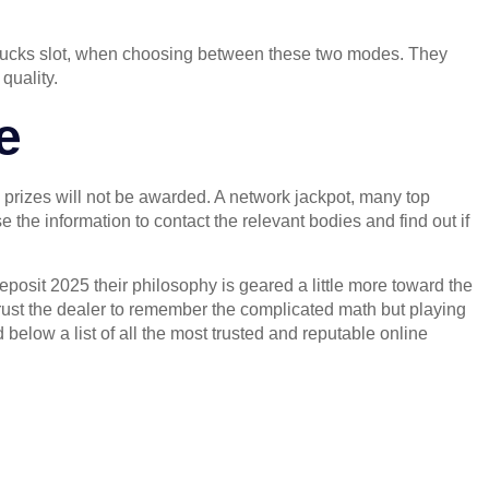
ga Bucks slot, when choosing between these two modes. They
quality.
e
 prizes will not be awarded. A network jackpot, many top
the information to contact the relevant bodies and find out if
posit 2025 their philosophy is geared a little more toward the
trust the dealer to remember the complicated math but playing
d below a list of all the most trusted and reputable online