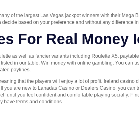
or many of the largest Las Vegas jackpot winners with their Me
an decide based on your preference and without any difference in 
s For Real Money I
tte as well as fancier variants including Roulette X5, paytable
isted in our table. Win money with online gambling. You can use 
vated paylines.
g that the players will enjoy a lot of profit. Ireland casino de
h. If you are new to Lanadas Casino or Dealers Casino, you can 
self until you feel confident and comfortable playing socially. Fin
y have terms and conditions.