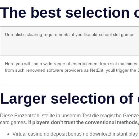
The best selection o
Unrealistic clearing requirements, if you like old-school slot games.
Here you will find a wide range of entertainment from slot machines 
from such renowned software providers as NetEnt, youll trigger the 
Larger selection o
Diese Prozentzahl stellte in unserem Test die magische Grenze da,
card games.
If players don’t trust the conventional methods,
Virtual casino no deposit bonus no download instant play 