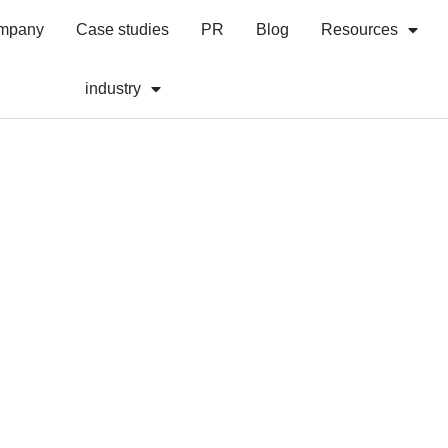
mpany
Case studies
PR
Blog
Resources
industry