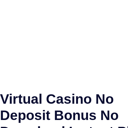
Virtual Casino No
Deposit Bonus No