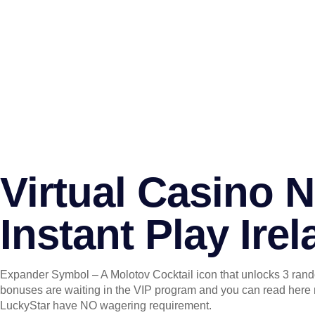
Virtual Casino
Instant Play Ire
Expander Symbol – A Molotov Cocktail icon that unlocks 3 rando
bonuses are waiting in the VIP program and you can read here m
LuckyStar have NO wagering requirement.