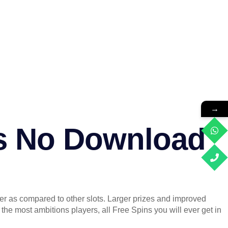
→
us No Download
er as compared to other slots. Larger prizes and improved
e most ambitions players, all Free Spins you will ever get in