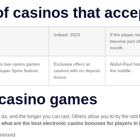
f casinos that accep
Indeed, 2023.
If the player m
become part of 
month.
to live casino games
Exclusive offers at
Abdul-Rauf has 
Super Spins feature.
casinos with no deposit
the middle.
bonus.
f casino games
 and the longer you can last. Others allow you to try the slot fr
 what are the best electronic casino bonuses for players in 
ireland