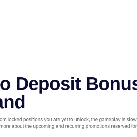
 No Deposit Bon
land
m locked positions you are yet to unlock, the gameplay is slow
ore about the upcoming and recurring promotions reserved for th