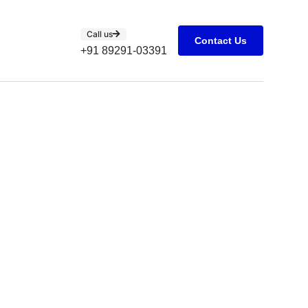
Call us
Contact Us
+91 89291-03391