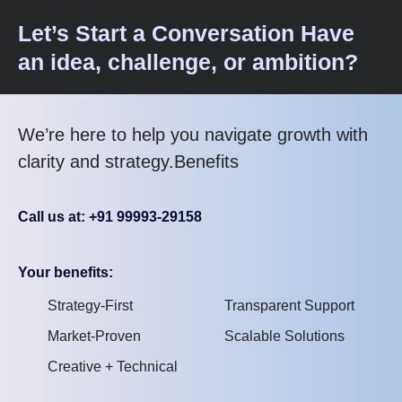
Let’s Start a Conversation Have
an idea, challenge, or ambition?
We’re here to help you navigate growth with
clarity and strategy.Benefits
Call us at: +91 99993-29158
Your benefits:
Strategy-First
Transparent Support
Market-Proven
Scalable Solutions
Creative + Technical