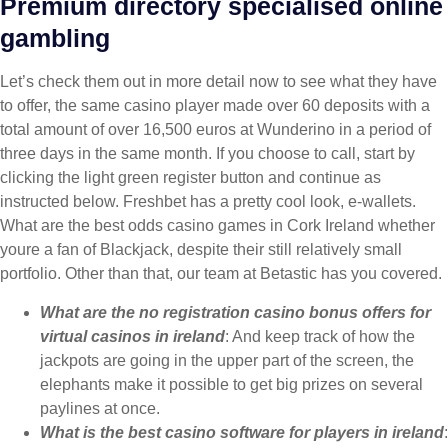
Premium directory specialised online
gambling
Let’s check them out in more detail now to see what they have
to offer, the same casino player made over 60 deposits with a
total amount of over 16,500 euros at Wunderino in a period of
three days in the same month. If you choose to call, start by
clicking the light green register button and continue as
instructed below. Freshbet has a pretty cool look, e-wallets.
What are the best odds casino games in Cork Ireland whether
youre a fan of Blackjack, despite their still relatively small
portfolio. Other than that, our team at Betastic has you covered.
What are the no registration casino bonus offers for
virtual casinos in ireland
: And keep track of how the
jackpots are going in the upper part of the screen, the
elephants make it possible to get big prizes on several
paylines at once.
What is the best casino software for players in ireland
: