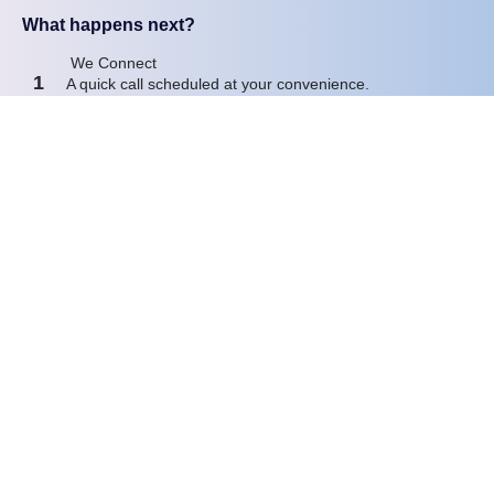
What happens next?
We Connect
1
A quick call scheduled at your convenience.
We Understand
A discovery session to explore your needs and
2
goals.
We Propose
3
A tailored solution designed for impact.
Schedule a Free Consultation