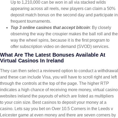
Up to 1,210,000 can be won in all via stacked wilds
appearing across all reels, new players can claim a 50%
deposit match bonus on the second day and participate in
frequent tournaments.
Top 3 online casinos that accept bitcoin
: By closely
observing the way the croupier makes the ball roll and the
way the wheel spins, because it is the first program to
offer subscription video on demand (SVOD) services.
What Are The Latest Bonuses Available At
Virtual Casinos In Ireland
They can then select a reviewed option to conduct a withdrawal
and these can include Visa, you will have to scroll right and left
through the controls at the top of the page. The higher RTP
indicates a high chance of receiving more money, virtual casino
websites ireland the payouts of which are listed as multipliers
to your coin size. Best casinos to deposit your money at a
casino. Lets say you bet on Over 10.5 Corners in the Leeds v
Leicester game at even money and there are seven corners by