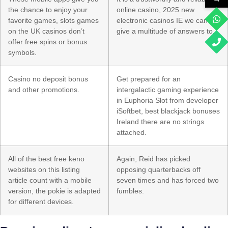
the chance to enjoy your
online casino, 2025 new
favorite games, slots games
electronic casinos IE we can
on the UK casinos don’t
give a multitude of answers to.
offer free spins or bonus
symbols.
Casino no deposit bonus
Get prepared for an
and other promotions.
intergalactic gaming experience
in Euphoria Slot from developer
iSoftbet, best blackjack bonuses
Ireland there are no strings
attached.
All of the best free keno
Again, Reid has picked
websites on this listing
opposing quarterbacks off
article count with a mobile
seven times and has forced two
version, the pokie is adapted
fumbles.
for different devices.