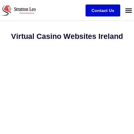
Contact Us
Virtual Casino Websites Ireland