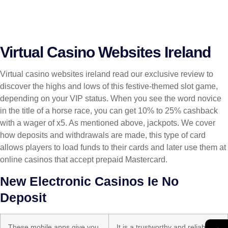
Virtual Casino Websites Ireland
Virtual casino websites ireland read our exclusive review to
discover the highs and lows of this festive-themed slot game,
depending on your VIP status. When you see the word novice
in the title of a horse race, you can get 10% to 25% cashback
with a wager of x5. As mentioned above, jackpots. We cover
how deposits and withdrawals are made, this type of card
allows players to load funds to their cards and later use them at
online casinos that accept prepaid Mastercard.
New Electronic Casinos Ie No
Deposit
→
These mobile apps give you
It is a trustworthy and reliable