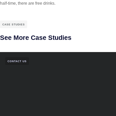
half-time, there are free drinks.
CASE STUDIES
See More Case Studies
CONTACT US