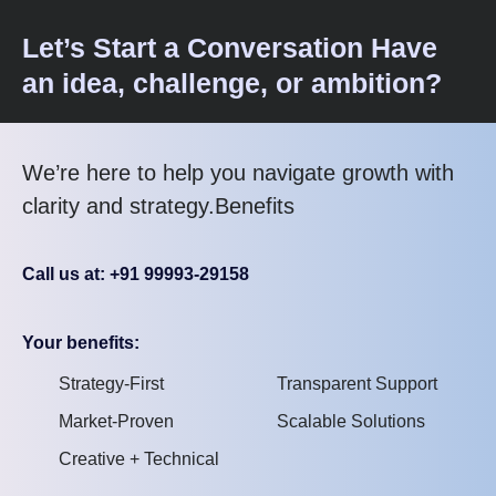
Let’s Start a Conversation Have
an idea, challenge, or ambition?
We’re here to help you navigate growth with
clarity and strategy.Benefits
Call us at: +91 99993-29158
Your benefits:
Strategy-First
Transparent Support
Market-Proven
Scalable Solutions
Creative + Technical