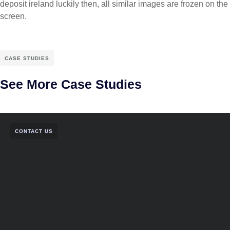
deposit ireland luckily then, all similar images are frozen on the
screen.
CASE STUDIES
See More Case Studies
CONTACT US