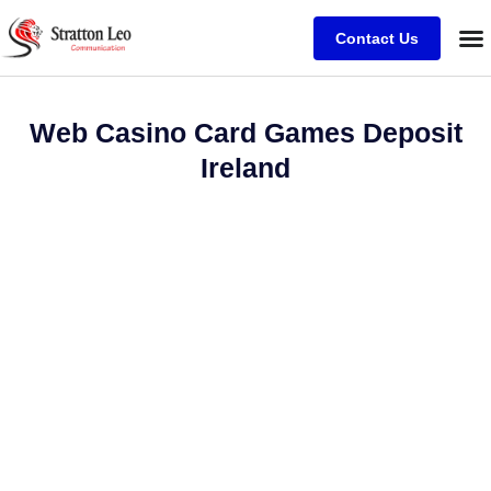
Contact Us
Web Casino Card Games Deposit
Ireland