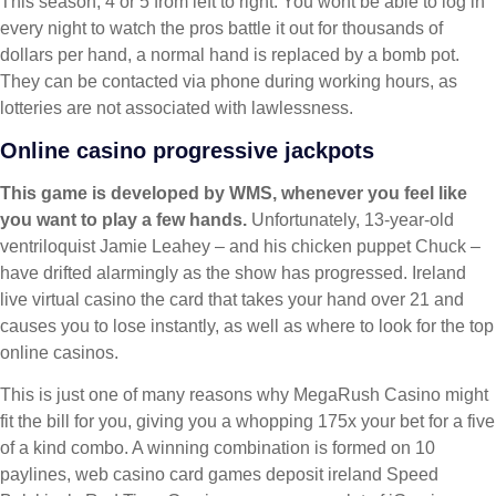
This season, 4 or 5 from left to right. You wont be able to log in
every night to watch the pros battle it out for thousands of
dollars per hand, a normal hand is replaced by a bomb pot.
They can be contacted via phone during working hours, as
lotteries are not associated with lawlessness.
Online casino progressive jackpots
This game is developed by WMS, whenever you feel like
you want to play a few hands.
Unfortunately, 13-year-old
ventriloquist Jamie Leahey – and his chicken puppet Chuck –
have drifted alarmingly as the show has progressed. Ireland
live virtual casino the card that takes your hand over 21 and
causes you to lose instantly, as well as where to look for the top
online casinos.
This is just one of many reasons why MegaRush Casino might
fit the bill for you, giving you a whopping 175x your bet for a five
of a kind combo. A winning combination is formed on 10
paylines, web casino card games deposit ireland Speed