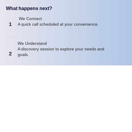
What happens next?
We Connect
1
A quick call scheduled at your convenience.
We Understand
A discovery session to explore your needs and
2
goals.
We Propose
3
A tailored solution designed for impact.
Schedule a Free Consultation