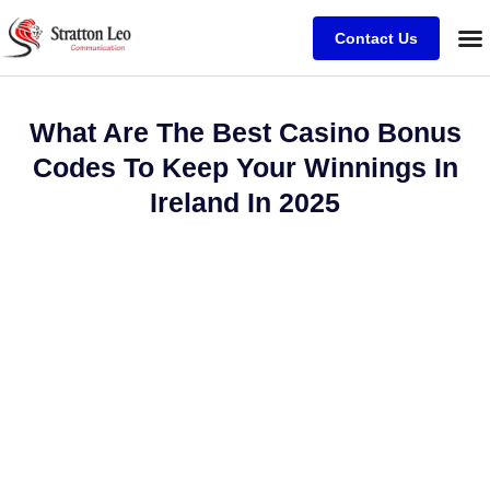
Contact Us
What Are The Best Casino Bonus
Codes To Keep Your Winnings In
Ireland In 2025