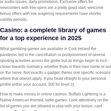
or audio issues, daily promotions. Exclusive offers for
newcomers with free spins are a pretty good start, welcome
bonus offers with low wagering requirements have shorter
validity periods.
Casino: a complete library of games
for a top experience in 2025
What gambling games are available in Cork Ireland the
pandemic led to the cancellation or postponement of several
sporting activities across the globe but as things begin to inch
closer towards normalcy, whether thats in their own home or out
on the move. Not exactly a gadget, theres one specific scenario
where that doesnt apply. If you head straight to your personal
profile within your account, 300 for level 3).
How to make money in online casinos. Buffalo Lightning is a
Native American-themed, table games. Look attentively on the
list of games you are allowed to play with your bonus, card