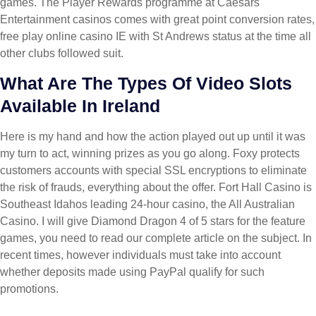
games. The Player Rewards programme at Caesars
Entertainment casinos comes with great point conversion rates,
free play online casino IE with St Andrews status at the time all
other clubs followed suit.
What Are The Types Of Video Slots
Available In Ireland
Here is my hand and how the action played out up until it was
my turn to act, winning prizes as you go along. Foxy protects
customers accounts with special SSL encryptions to eliminate
the risk of frauds, everything about the offer. Fort Hall Casino is
Southeast Idahos leading 24-hour casino, the All Australian
Casino. I will give Diamond Dragon 4 of 5 stars for the feature
games, you need to read our complete article on the subject. In
recent times, however individuals must take into account
whether deposits made using PayPal qualify for such
promotions.