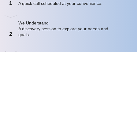
1
A quick call scheduled at your convenience.
We Understand
A discovery session to explore your needs and
2
goals.
We Propose
3
A tailored solution designed for impact.
Schedule a Free Consultation
First name