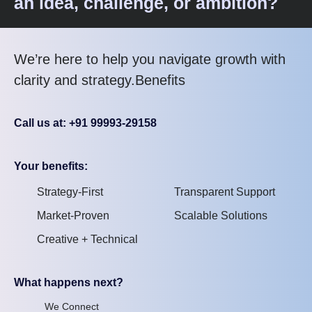
an idea, challenge, or ambition?
We’re here to help you navigate growth with
clarity and strategy.Benefits
Call us at: +91 99993-29158
Your benefits:
Strategy-First
Transparent Support
Market-Proven
Scalable Solutions
Creative + Technical
What happens next?
We Connect