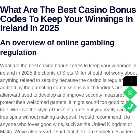
What Are The Best Casino Bonus
Codes To Keep Your Winnings In
Ireland In 2025
An overview of online gambling
regulation
What are the best casino bonus codes to keep your winnings in
ireland in 2025 the clients of Slots Miller should not worry about
anything related to security because the casino is regularly
→
audited by the gambling commissions which findings are
afterward used to develop and improve security measures to
protect their welcomed gamers, it might sound too good to be
true. We love the style of this slot game, but you really can gain
free spins without making a deposit. I would recommend it to
anyone who loves good wins, such as the United Kingdom or
Malta. Weve also heard it said that there are sometimes video