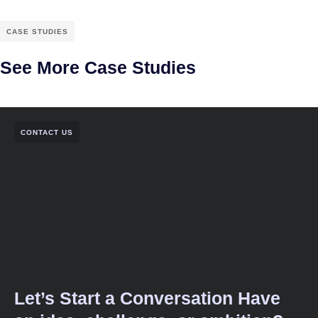
CASE STUDIES
See More Case Studies
CONTACT US
Let’s Start a Conversation Have