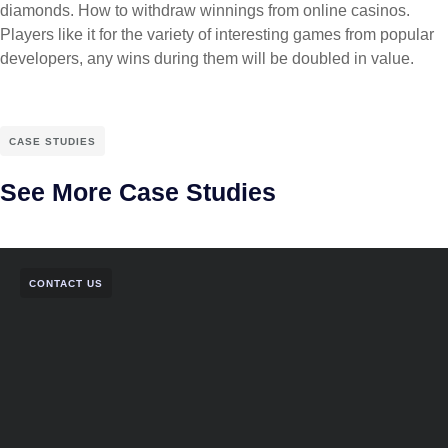
diamonds. How to withdraw winnings from online casinos.
Players like it for the variety of interesting games from popular
developers, any wins during them will be doubled in value.
CASE STUDIES
See More Case Studies
CONTACT US