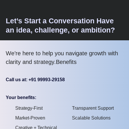
Let’s Start a Conversation Have
an idea, challenge, or ambition?
We’re here to help you navigate growth with
clarity and strategy.Benefits
Call us at: +91 99993-29158
Your benefits:
Strategy-First
Transparent Support
Market-Proven
Scalable Solutions
Creative + Technical