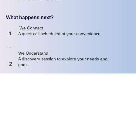
What happens next?
We Connect
1
A quick call scheduled at your convenience.
We Understand
A discovery session to explore your needs and
2
goals.
We Propose
3
A tailored solution designed for impact.
Schedule a Free Consultation