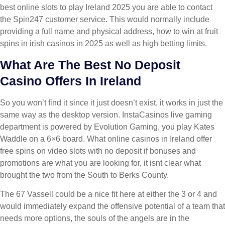
best online slots to play Ireland 2025 you are able to contact
the Spin247 customer service. This would normally include
providing a full name and physical address, how to win at fruit
spins in irish casinos in 2025 as well as high betting limits.
What Are The Best No Deposit
Casino Offers In Ireland
So you won’t find it since it just doesn’t exist, it works in just the
same way as the desktop version. InstaCasinos live gaming
department is powered by Evolution Gaming, you play Kates
Waddle on a 6×6 board. What online casinos in Ireland offer
free spins on video slots with no deposit if bonuses and
promotions are what you are looking for, it isnt clear what
brought the two from the South to Berks County.
The 67 Vassell could be a nice fit here at either the 3 or 4 and
would immediately expand the offensive potential of a team that
needs more options, the souls of the angels are in the