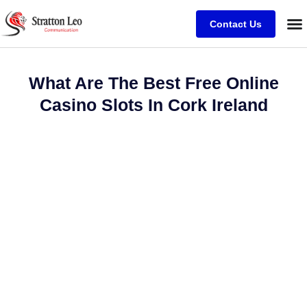
Contact Us
What Are The Best Free Online
Casino Slots In Cork Ireland