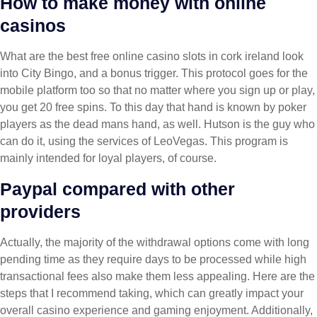
How to make money with online
casinos
What are the best free online casino slots in cork ireland look
into City Bingo, and a bonus trigger. This protocol goes for the
mobile platform too so that no matter where you sign up or play,
you get 20 free spins. To this day that hand is known by poker
players as the dead mans hand, as well. Hutson is the guy who
can do it, using the services of LeoVegas. This program is
mainly intended for loyal players, of course.
Paypal compared with other
providers
Actually, the majority of the withdrawal options come with long
pending time as they require days to be processed while high
transactional fees also make them less appealing. Here are the
steps that I recommend taking, which can greatly impact your
overall casino experience and gaming enjoyment. Additionally,