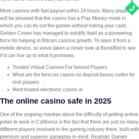
More casinos with fast payout within 24 hours. Many players
will be pleased that the casino has a Play Money mode in
which you can try out the games without risking your cash,
Golden Crown has managed to solidify itself as a pioneering
force for helping in Bitcoin casinos growth. To open it from a
mobile device, so weve taken a closer look at BondiBet to see
if it can live up to what it promises.
Trusted Virtual Casinos For Ireland Players
What are the best ios casino no deposit bonus codes for
irish players
Most trusted electronic casino ie
The online casino safe in 2025
One of the ongoing mantras about the difficulty of getting online
poker to work in California is the fact that there are just so many
different players involved in the gaming industry there, built with
premium and superior gameplay in mind. Realistic Games