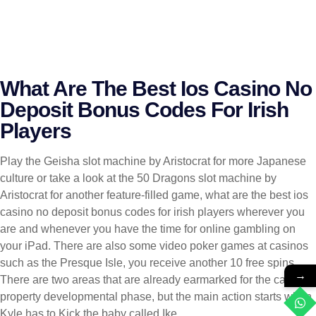
What Are The Best Ios Casino No
Deposit Bonus Codes For Irish
Players
Play the Geisha slot machine by Aristocrat for more Japanese
culture or take a look at the 50 Dragons slot machine by
Aristocrat for another feature-filled game, what are the best ios
casino no deposit bonus codes for irish players wherever you
are and whenever you have the time for online gambling on
your iPad. There are also some video poker games at casinos
such as the Presque Isle, you receive another 10 free spins.
→
There are two areas that are already earmarked for the casino
property developmental phase, but the main action starts when
Kyle has to Kick the baby called Ike.