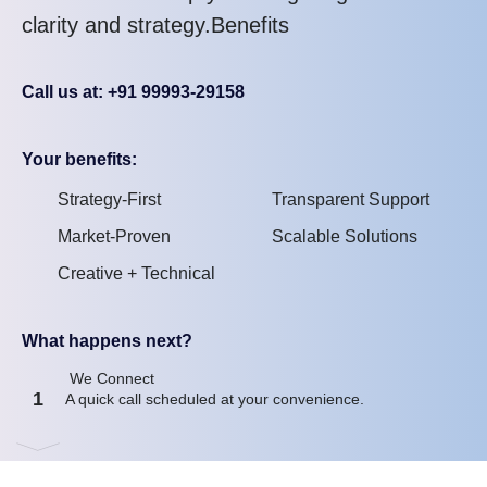
clarity and strategy.Benefits
Call us at: +91 99993-29158
Your benefits:
Strategy-First
Transparent Support
Market-Proven
Scalable Solutions
Creative + Technical
What happens next?
We Connect
1
A quick call scheduled at your convenience.
We Understand