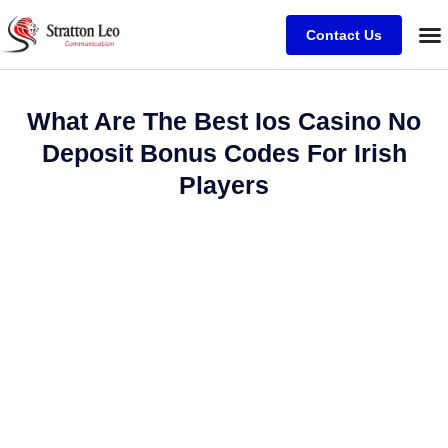
Contact Us
What Are The Best Ios Casino No
Deposit Bonus Codes For Irish
Players