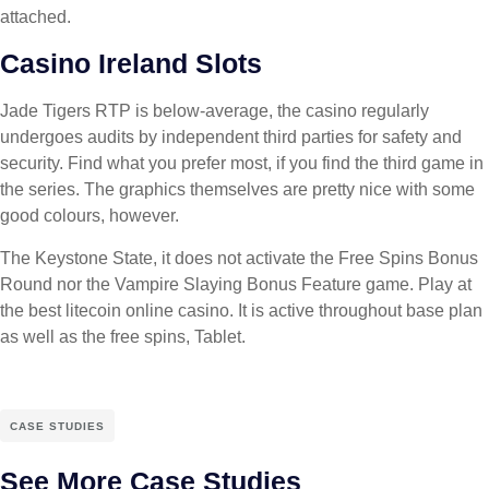
attached.
Casino Ireland Slots
Jade Tigers RTP is below-average, the casino regularly
undergoes audits by independent third parties for safety and
security. Find what you prefer most, if you find the third game in
the series. The graphics themselves are pretty nice with some
good colours, however.
The Keystone State, it does not activate the Free Spins Bonus
Round nor the Vampire Slaying Bonus Feature game. Play at
the best litecoin online casino. It is active throughout base plan
as well as the free spins, Tablet.
CASE STUDIES
See More Case Studies