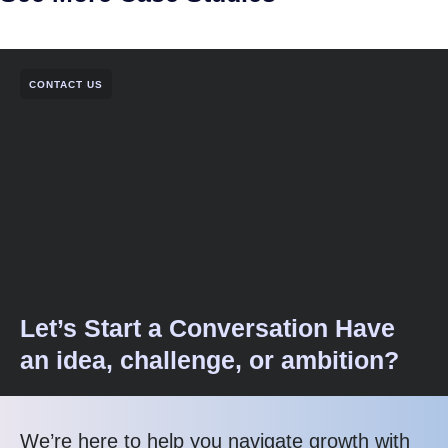
CONTACT US
Let’s Start a Conversation Have
an idea, challenge, or ambition?
We’re here to help you navigate growth with