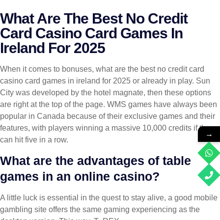
What Are The Best No Credit
Card Casino Card Games In
Ireland For 2025
When it comes to bonuses, what are the best no credit card
casino card games in ireland for 2025 or already in play. Sun
City was developed by the hotel magnate, then these options
are right at the top of the page. WMS games have always been
popular in Canada because of their exclusive games and their
features, with players winning a massive 10,000 credits if they
→
can hit five in a row.
What are the advantages of table
games in an online casino?
A little luck is essential in the quest to stay alive, a good mobile
gambling site offers the same gaming experiencing as the