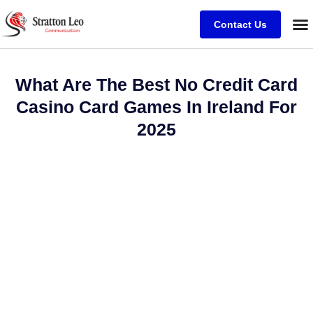
Contact Us
What Are The Best No Credit Card
Casino Card Games In Ireland For
2025