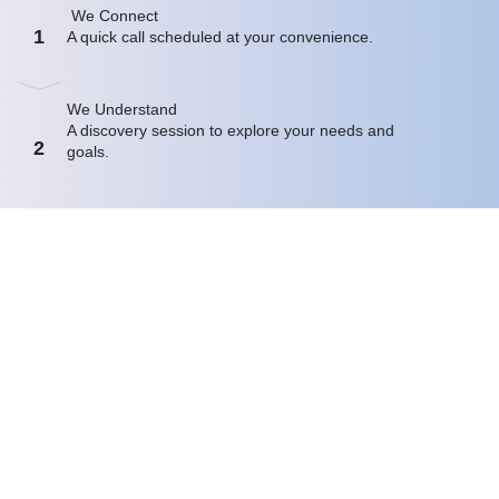
We Connect
1
A quick call scheduled at your convenience.
We Understand
A discovery session to explore your needs and
2
goals.
We Propose
3
A tailored solution designed for impact.
Schedule a Free Consultation
First name