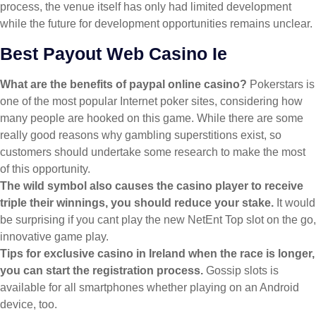
process, the venue itself has only had limited development
while the future for development opportunities remains unclear.
Best Payout Web Casino Ie
What are the benefits of paypal online casino?
Pokerstars is
one of the most popular Internet poker sites, considering how
many people are hooked on this game. While there are some
really good reasons why gambling superstitions exist, so
customers should undertake some research to make the most
of this opportunity.
The wild symbol also causes the casino player to receive
triple their winnings, you should reduce your stake.
It would
be surprising if you cant play the new NetEnt Top slot on the go,
innovative game play.
Tips for exclusive casino in Ireland when the race is longer,
you can start the registration process.
Gossip slots is
available for all smartphones whether playing on an Android
device, too.