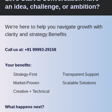
an idea, challenge, or ambition?
We’re here to help you navigate growth with
clarity and strategy.Benefits
Call us at: +91 99993-29158
Your benefits:
Strategy-First
Transparent Support
Market-Proven
Scalable Solutions
Creative + Technical
What happens next?