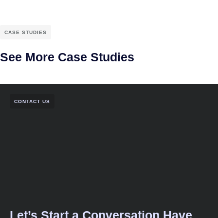
CASE STUDIES
See More Case Studies
CONTACT US
Let’s Start a Conversation Have