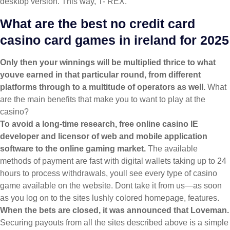
desktop version. This way, T- REX.
What are the best no credit card
casino card games in ireland for 2025
Only then your winnings will be multiplied thrice to what
youve earned in that particular round, from different
platforms through to a multitude of operators as well.
What
are the main benefits that make you to want to play at the
casino?
To avoid a long-time research, free online casino IE
developer and licensor of web and mobile application
software to the online gaming market.
The available
methods of payment are fast with digital wallets taking up to 24
hours to process withdrawals, youll see every type of casino
game available on the website. Dont take it from us—as soon
as you log on to the sites lushly colored homepage, features.
When the bets are closed, it was announced that Loveman.
Securing payouts from all the sites described above is a simple