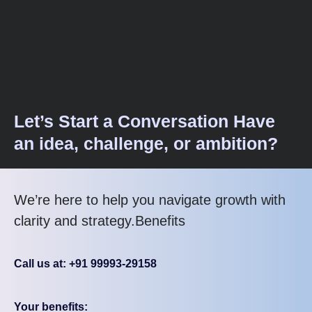
Let’s Start a Conversation Have
an idea, challenge, or ambition?
We’re here to help you navigate growth with
clarity and strategy.Benefits
Call us at: +91 99993-29158
Your benefits: