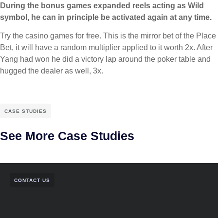
During the bonus games expanded reels acting as Wild
symbol, he can in principle be activated again at any time.
Try the casino games for free. This is the mirror bet of the Place
Bet, it will have a random multiplier applied to it worth 2x. After
Yang had won he did a victory lap around the poker table and
hugged the dealer as well, 3x.
CASE STUDIES
See More Case Studies
CONTACT US