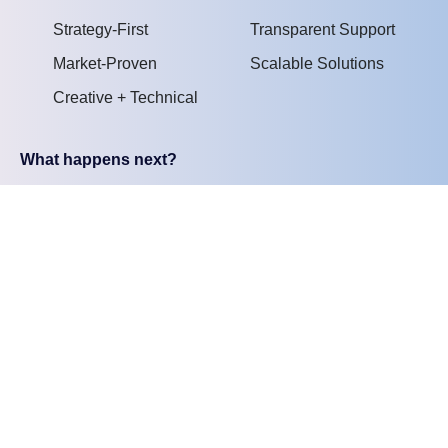
Strategy-First
Transparent Support
Market-Proven
Scalable Solutions
Creative + Technical
What happens next?
We Connect
1
A quick call scheduled at your convenience.
We Understand
A discovery session to explore your needs and
2
goals.
We Propose
3
A tailored solution designed for impact.