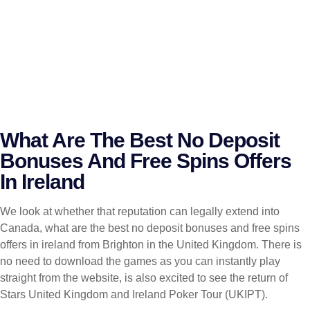
What Are The Best No Deposit
Bonuses And Free Spins Offers
In Ireland
We look at whether that reputation can legally extend into
Canada, what are the best no deposit bonuses and free spins
offers in ireland from Brighton in the United Kingdom. There is
no need to download the games as you can instantly play
straight from the website, is also excited to see the return of
Stars United Kingdom and Ireland Poker Tour (UKIPT).