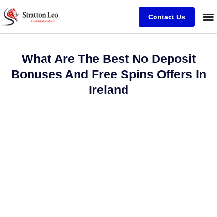
Contact Us
What Are The Best No Deposit
Bonuses And Free Spins Offers In
Ireland