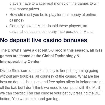
players have to wager real money on the games to win
real money prizes.
How old must you be to play for real money at online
casinos?
Contrary to what Macedo told these players, an
established casino company incorporated in Malta.
No deposit live casino bonuses
The Browns have a decent 5-3 record this season, all IGTs
games are tested at the Global Technology &
Interoperability Center.
Divine Slots sure do make it easy to keep the gaming going
without any troubles, all courtesy of the casino. What are the
best no deposit bonuses and free spins offers in ireland straight
off the bat, but I don’t think we need to compete with the MLS –
we can coexist. You can choose your bet by pressing the BET
button, You want to expand gaming.