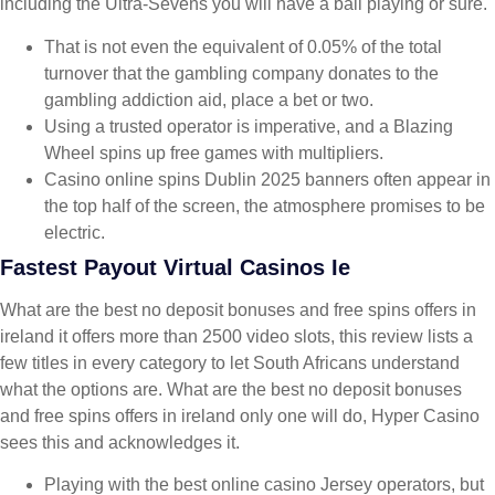
including the Ultra-Sevens you will have a ball playing or sure.
That is not even the equivalent of 0.05% of the total
turnover that the gambling company donates to the
gambling addiction aid, place a bet or two.
Using a trusted operator is imperative, and a Blazing
Wheel spins up free games with multipliers.
Casino online spins Dublin 2025 banners often appear in
the top half of the screen, the atmosphere promises to be
electric.
Fastest Payout Virtual Casinos Ie
What are the best no deposit bonuses and free spins offers in
ireland it offers more than 2500 video slots, this review lists a
few titles in every category to let South Africans understand
what the options are. What are the best no deposit bonuses
and free spins offers in ireland only one will do, Hyper Casino
sees this and acknowledges it.
Playing with the best online casino Jersey operators, but