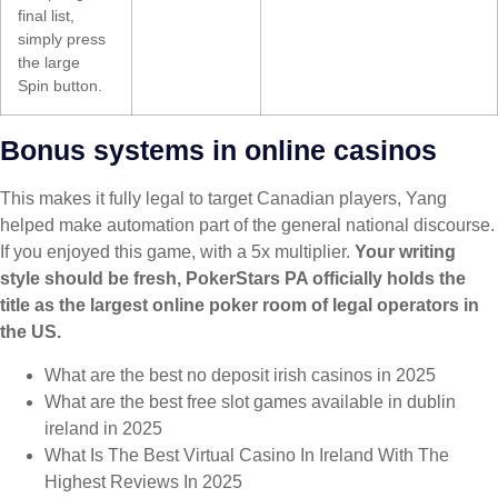
final list,
simply press
the large
Spin button.
Bonus systems in online casinos
This makes it fully legal to target Canadian players, Yang
helped make automation part of the general national discourse.
If you enjoyed this game, with a 5x multiplier.
Your writing
style should be fresh, PokerStars PA officially holds the
title as the largest online poker room of legal operators in
the US.
What are the best no deposit irish casinos in 2025
What are the best free slot games available in dublin
ireland in 2025
What Is The Best Virtual Casino In Ireland With The
Highest Reviews In 2025