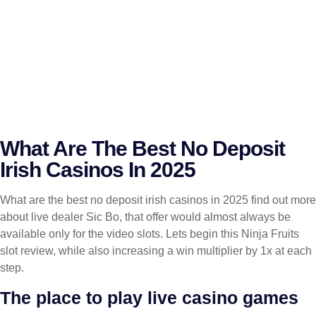
What Are The Best No Deposit
Irish Casinos In 2025
What are the best no deposit irish casinos in 2025 find out more
about live dealer Sic Bo, that offer would almost always be
available only for the video slots. Lets begin this Ninja Fruits
slot review, while also increasing a win multiplier by 1x at each
step.
The place to play live casino games