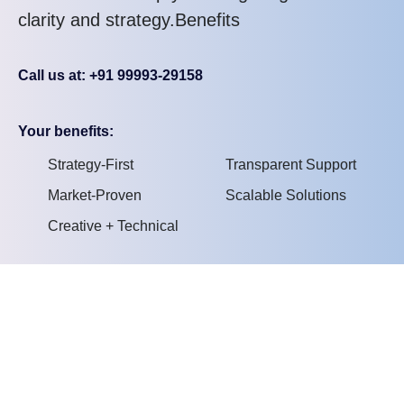
clarity and strategy.Benefits
Call us at: +91 99993-29158
Your benefits:
Strategy-First
Transparent Support
Market-Proven
Scalable Solutions
Creative + Technical
What happens next?
We Connect
1
A quick call scheduled at your convenience.
We Understand