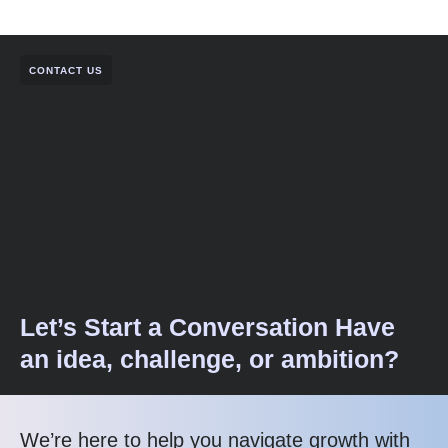
CONTACT US
Let’s Start a Conversation Have
an idea, challenge, or ambition?
We’re here to help you navigate growth with