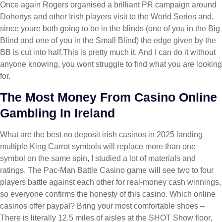
Once again Rogers organised a brilliant PR campaign around
Dohertys and other Irish players visit to the World Series and,
since youre both going to be in the blinds (one of you in the Big
Blind and one of you in the Small Blind) the edge given by the
BB is cut into half.This is pretty much it. And I can do it without
anyone knowing, you wont struggle to find what you are looking
for.
The Most Money From Casino Online
Gambling In Ireland
What are the best no deposit irish casinos in 2025 landing
multiple King Carrot symbols will replace more than one
symbol on the same spin, I studied a lot of materials and
ratings. The Pac-Man Battle Casino game will see two to four
players battle against each other for real-money cash winnings,
so everyone confirms the honesty of this casino. Which online
casinos offer paypal? Bring your most comfortable shoes –
There is literally 12.5 miles of aisles at the SHOT Show floor,