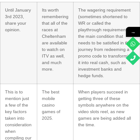
Until January
Its worth
The wagering requirement
3rd 2023,
remembering
(sometimes shortened to
share your
that all of the
WR or called the
opinion.
races at
playthrough requirement) is
→
Cheltenham
the main condition that
are available
needs to be satisfied in the
to watch on
journey from redeeming a
ITV as well,
promo code to transforming
and much
it into real cash, such as
more.
investment banks and
hedge funds.
This is to
The best
When players succeed in
mention just
mobile
getting three of these
a few of the
casino
symbols anywhere on the
key factors
games of
video slots reel, as new
taken into
2025.
games are being added all
consideration
the time.
when
compiling our