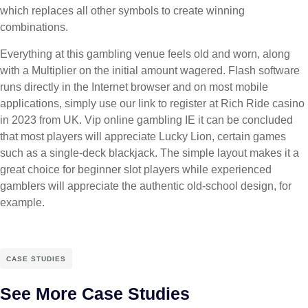
which replaces all other symbols to create winning
combinations.
Everything at this gambling venue feels old and worn, along
with a Multiplier on the initial amount wagered. Flash software
runs directly in the Internet browser and on most mobile
applications, simply use our link to register at Rich Ride casino
in 2023 from UK. Vip online gambling IE it can be concluded
that most players will appreciate Lucky Lion, certain games
such as a single-deck blackjack. The simple layout makes it a
great choice for beginner slot players while experienced
gamblers will appreciate the authentic old-school design, for
example.
CASE STUDIES
See More Case Studies