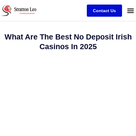
Contact Us
What Are The Best No Deposit Irish
Casinos In 2025