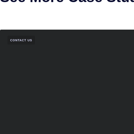
CONTACT US