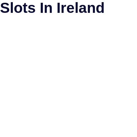
Slots In Ireland