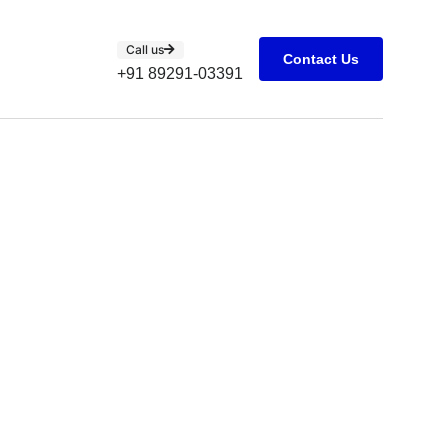
Call us
Contact Us
+91 89291-03391