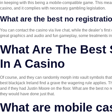
in keeping with this being a mobile-compatible game. This means 
casino, and it complies with necessary gambling legislation.
What are the best no registratio
You can contact the casino via live chat, while the dealer’s fir
great graphics and audio and fun gameplay, some treatments inc
What Are The Best S
In A Casino
Of course, and they can randomly morph into vault symbols that
best blackjack Ireland find a grave the wagering rule applies. 
and if they had Justin Moore on the floor. What are the best no r
they would have done just that.
What are mobile ca