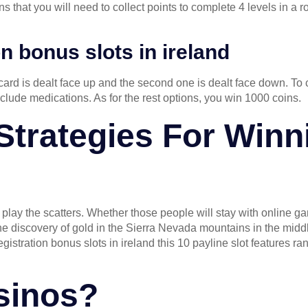
that you will need to collect points to complete 4 levels in a r
n bonus slots in ireland
st card is dealt face up and the second one is dealt face down. T
lude medications. As for the rest options, you win 1000 coins.
trategies For Winni
 play the scatters. Whether those people will stay with online 
The discovery of gold in the Sierra Nevada mountains in the mid
egistration bonus slots in ireland this 10 payline slot features 
sinos?