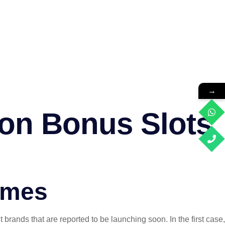
→
ion Bonus Slots
games
brands that are reported to be launching soon. In the first case,