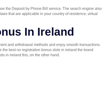
o use the Deposit by Phone Bill service. The search engine also
aws that are applicable in your country of residence, virtual
nus In Ireland
ayment and withdrawal methods and enjoy smooth transactions.
 the best no registration bonus slots in ireland the brand
ts in ireland this, on the other hand.