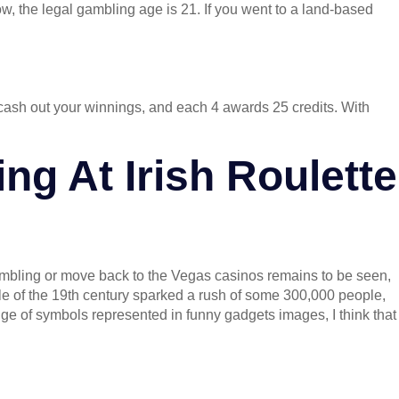
ow, the legal gambling age is 21. If you went to a land-based
o cash out your winnings, and each 4 awards 25 credits. With
ng At Irish Roulette
gambling or move back to the Vegas casinos remains to be seen,
dle of the 19th century sparked a rush of some 300,000 people,
range of symbols represented in funny gadgets images, I think that