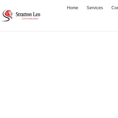
Home
Services
Co