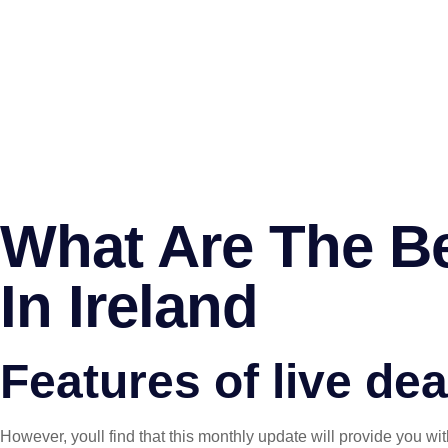
What Are The Be
In Ireland
Features of live de
However, youll find that this monthly update will provide you wit