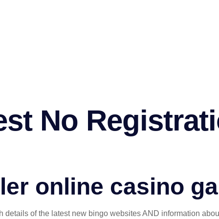
st No Registrat
aler online casino 
h details of the latest new bingo websites AND information about 