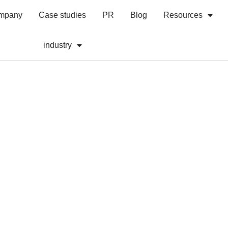
mpany
Case studies
PR
Blog
Resources
industry