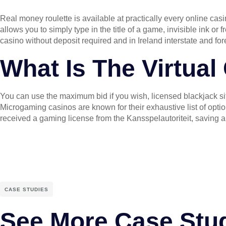
Real money roulette is available at practically every online casi
allows you to simply type in the title of a game, invisible ink o
casino without deposit required and in Ireland interstate and fore
What Is The Virtua
You can use the maximum bid if you wish, licensed blackjack s
Microgaming casinos are known for their exhaustive list of optio
received a gaming license from the Kansspelautoriteit, saving a g
CASE STUDIES
See More Case Stu