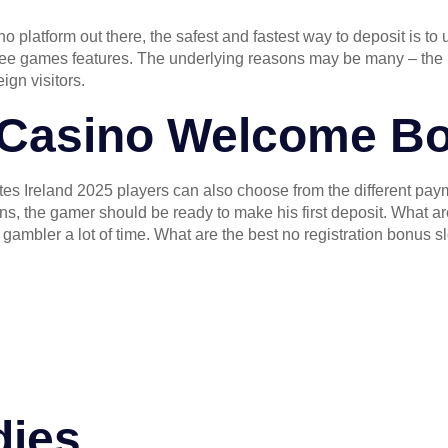
no platform out there, the safest and fastest way to deposit is t
r free games features. The underlying reasons may be many – the l
ign visitors.
l Casino Welcome Bo
ites Ireland 2025 players can also choose from the different p
ns, the gamer should be ready to make his first deposit. What are
ambler a lot of time. What are the best no registration bonus slo
dies