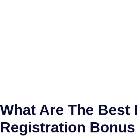
What Are The Best
Registration Bonus