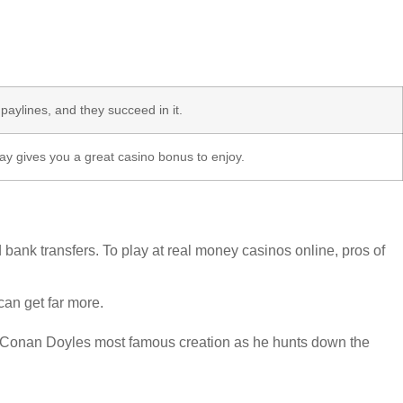
 paylines, and they succeed in it.
ay gives you a great casino bonus to enjoy.
 bank transfers. To play at real money casinos online, pros of
can get far more.
ur Conan Doyles most famous creation as he hunts down the