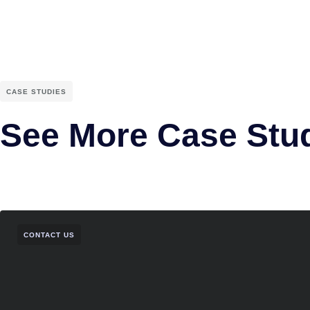
CASE STUDIES
See More Case Stu
CONTACT US