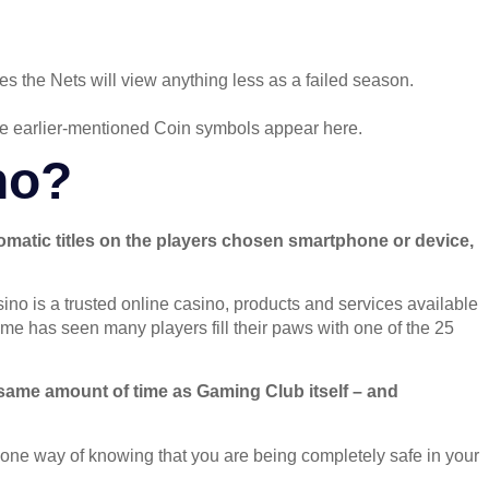
es the Nets will view anything less as a failed season.
the earlier-mentioned Coin symbols appear here.
no?
omatic titles on the players chosen smartphone or device,
o is a trusted online casino, products and services available
ame has seen many players fill their paws with one of the 25
 same amount of time as Gaming Club itself – and
one way of knowing that you are being completely safe in your