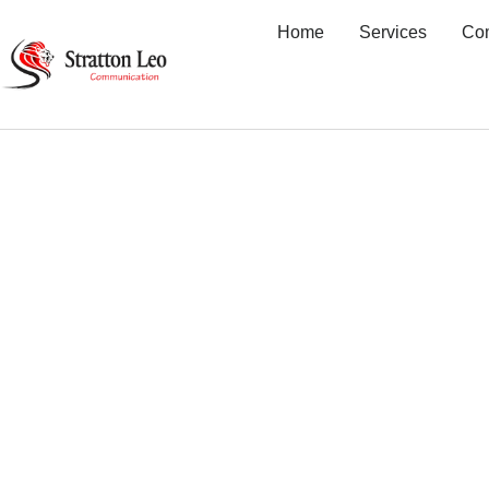
Home
Services
Co