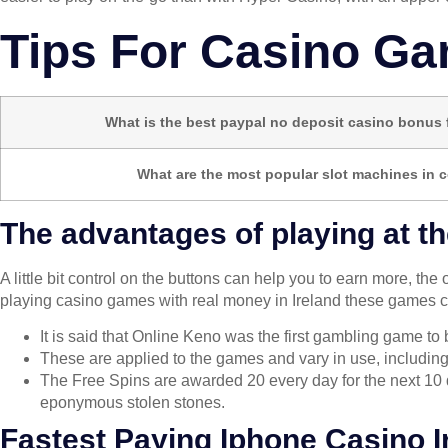
Tips For Casino Ga
What is the best paypal no deposit casino bonus f
What are the most popular slot machines in c
The advantages of playing at th
A little bit control on the buttons can help you to earn more, t
playing casino games with real money in Ireland these games capt
It is said that Online Keno was the first gambling game to 
These are applied to the games and vary in use, including
The Free Spins are awarded 20 every day for the next 10 
eponymous stolen stones.
Fastest Paying Iphone Casino I