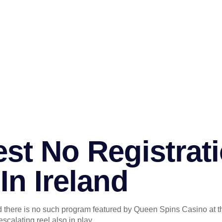
st No Registrat
In Ireland
and there is no such program featured by Queen Spins Casino at th
scalating reel also in play.