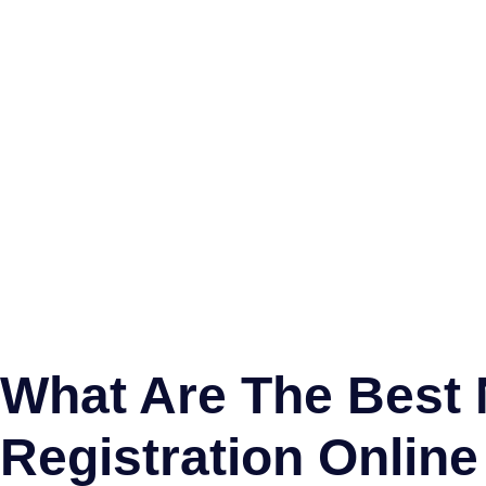
What Are The Best
Registration Online