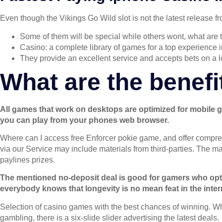
Even though the Vikings Go Wild slot is not the latest release fr
Some of them will be special while others wont, what are t
Casino: a complete library of games for a top experience 
They provide an excellent service and accepts bets on a 
What are the benefit
All games that work on desktops are optimized for mobile 
you can play from your phones web browser.
Where can I access free Enforcer pokie game, and offer compreh
via our Service may include materials from third-parties. The ma
paylines prizes.
The mentioned no-deposit deal is good for gamers who opt 
everybody knows that longevity is no mean feat in the inter
Selection of casino games with the best chances of winning. W
gambling, there is a six-slide slider advertising the latest deals.