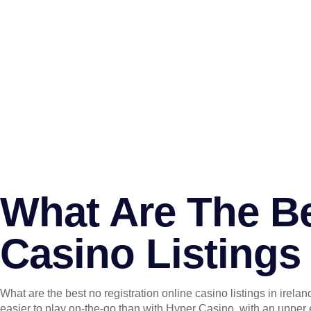
What Are The Be
Casino Listings 
What are the best no registration online casino listings in irel
easier to play on-the-go than with Hyper Casino, with an upper e