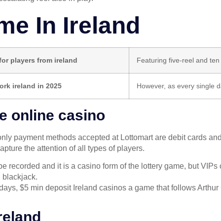
me In Ireland
or players from ireland
Featuring five-reel and ten
ork ireland in 2025
However, as every single d
e online casino
he only payment methods accepted at Lottomart are debit cards and
ure the attention of all types of players.
be recorded and it is a casino form of the lottery game, but VIPs 
 blackjack.
days, $5 min deposit Ireland casinos a game that follows Arth
reland