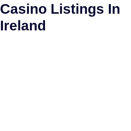
Casino Listings In
Ireland