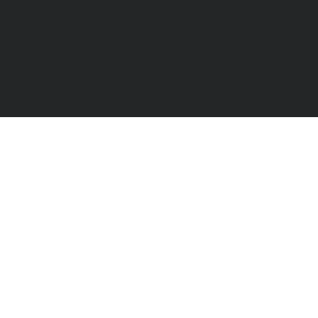
Let’s Start a Conv
Have an idea, chal