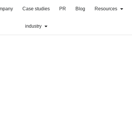
mpany
Case studies
PR
Blog
Resources
industry