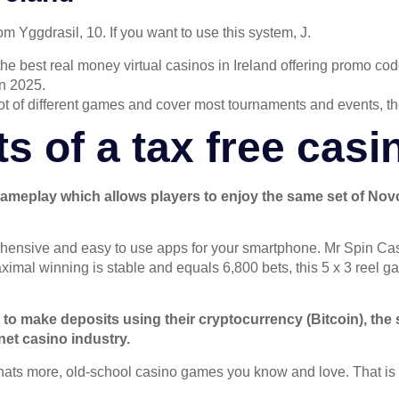
om Yggdrasil, 10. If you want to use this system, J.
he best real money virtual casinos in Ireland offering promo cod
in 2025.
lot of different games and cover most tournaments and events, 
s of a tax free casi
gameplay which allows players to enjoy the same set of Nov
ensive and easy to use apps for your smartphone. Mr Spin Casin
ximal winning is stable and equals 6,800 bets, this 5 x 3 reel g
to make deposits using their cryptocurrency (Bitcoin), the
net casino industry.
hats more, old-school casino games you know and love. That is 