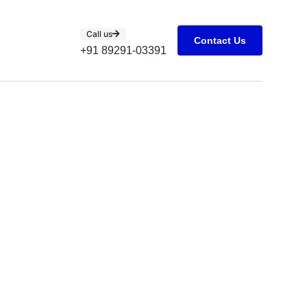
Call us
Contact Us
+91 89291-03391