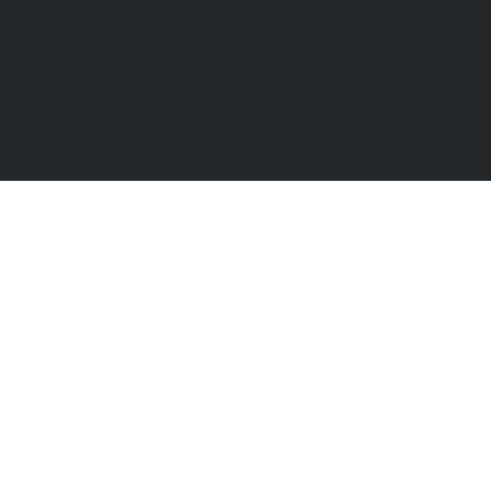
ersation
lenge, or
First name