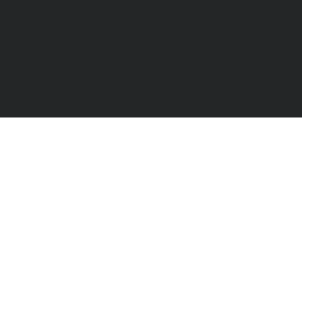
Schedule a Free Consultation
Last name