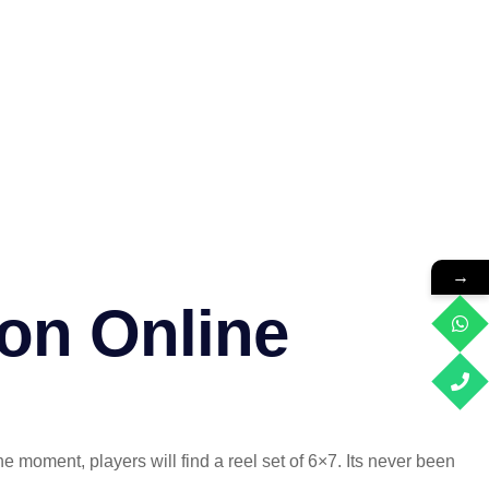
→
ion Online
e moment, players will find a reel set of 6×7. Its never been