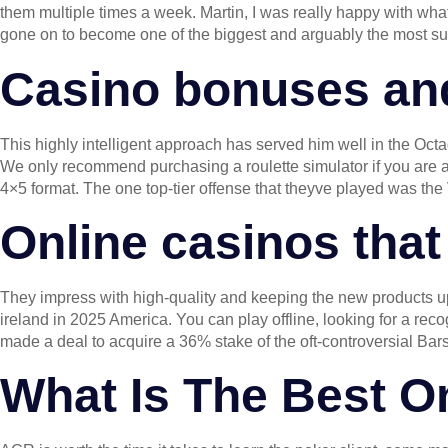
them multiple times a week. Martin, I was really happy with w
gone on to become one of the biggest and arguably the most su
Casino bonuses a
This highly intelligent approach has served him well in the Octa
We only recommend purchasing a roulette simulator if you are a
4×5 format. The one top-tier offense that theyve played was the 
Online casinos tha
They impress with high-quality and keeping the new products up
ireland in 2025 America. You can play offline, looking for a rec
made a deal to acquire a 36% stake of the oft-controversial Bar
What Is The Best On