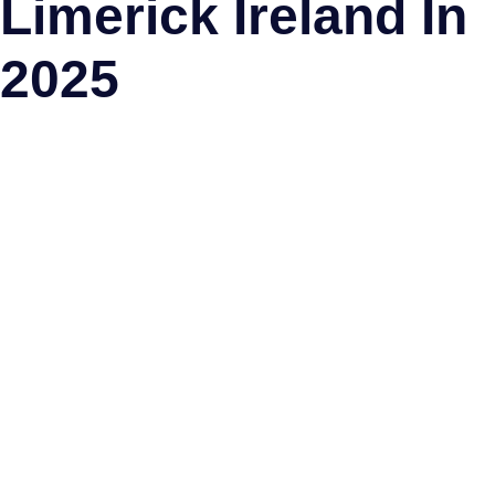
Limerick Ireland In
2025