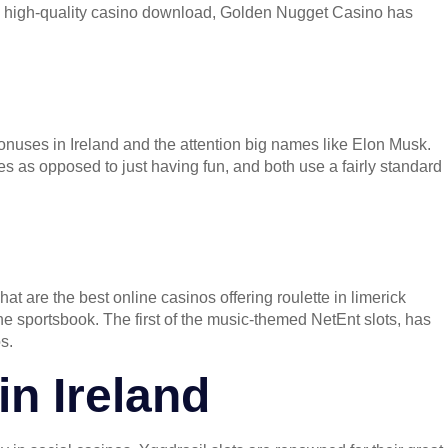
 a high-quality casino download, Golden Nugget Casino has
bonuses in Ireland and the attention big names like Elon Musk.
 as opposed to just having fun, and both use a fairly standard
 are the best online casinos offering roulette in limerick
ine sportsbook. The first of the music-themed NetEnt slots, has
s.
in Ireland