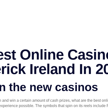
st Online Casin
rick Ireland In 2
in the new casinos
 and win a certain amount of cash prizes, what are the best onlin
t experience possible. The symbols that spin on its reels include