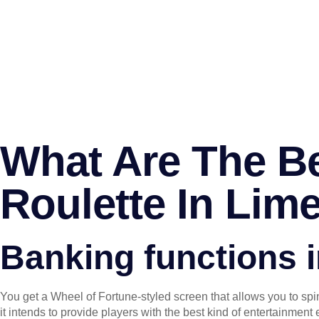
What Are The Be
Roulette In Lime
Banking functions 
You get a Wheel of Fortune-styled screen that allows you to spin
it intends to provide players with the best kind of entertainmen