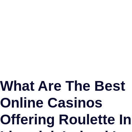
What Are The Best
Online Casinos
Offering Roulette In