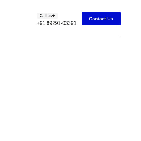
Call us
Contact Us
+91 89291-03391