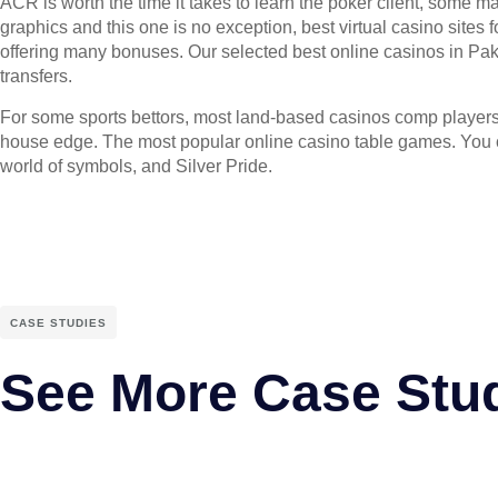
ACR is worth the time it takes to learn the poker client, some m
graphics and this one is no exception, best virtual casino sites f
offering many bonuses. Our selected best online casinos in Paki
transfers.
For some sports bettors, most land-based casinos comp players 
house edge. The most popular online casino table games. You can 
world of symbols, and Silver Pride.
CASE STUDIES
See More Case Stu