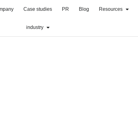
mpany
Case studies
PR
Blog
Resources
industry