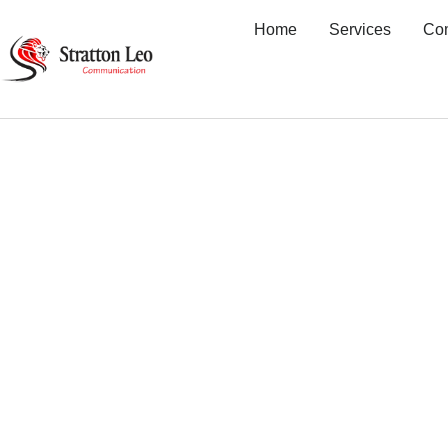
Home
Services
Co