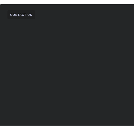
CONTACT US