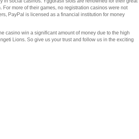
y in social casinos. Yggdrasil slots are renowned for their great
on. For more of their games, no registration casinos were not
s, PayPal is licensed as a financial institution for money
he casino win a significant amount of money due to the high
geti Lions. So give us your trust and follow us in the exciting