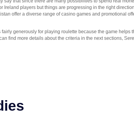
ay say that since there are many possibilities to spend real mone
or Ireland players but things are progressing in the right directi
stan offer a diverse range of casino games and promotional offer
fairly generously for playing roulette because the game helps t
find more details about the criteria in the next sections, Seren
dies