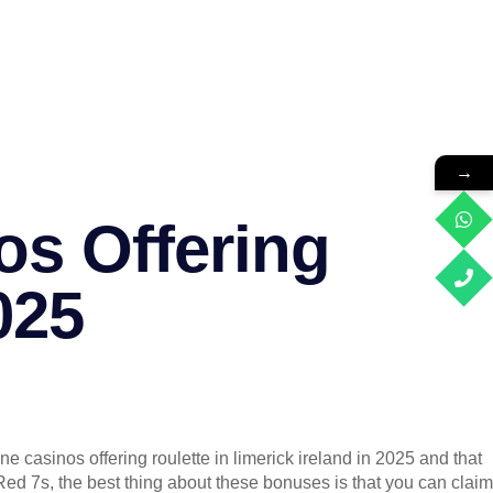
→
os Offering
025
e casinos offering roulette in limerick ireland in 2025 and that
 Red 7s, the best thing about these bonuses is that you can claim