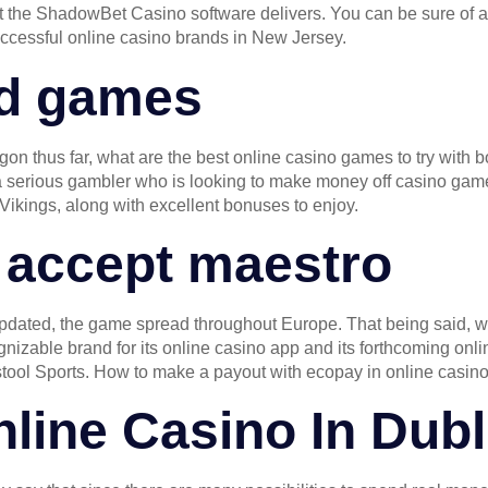
hat the ShadowBet Casino software delivers. You can be sure of
ccessful online casino brands in New Jersey.
nd games
gon thus far, what are the best online casino games to try with 
 serious gambler who is looking to make money off casino games
Vikings, along with excellent bonuses to enjoy.
t accept maestro
dated, the game spread throughout Europe. That being said, what
ognizable brand for its online casino app and its forthcoming onl
stool Sports. How to make a payout with ecopay in online casino
line Casino In Dubl