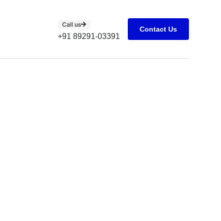
Call us
Contact Us
+91 89291-03391