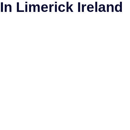
In Limerick Ireland