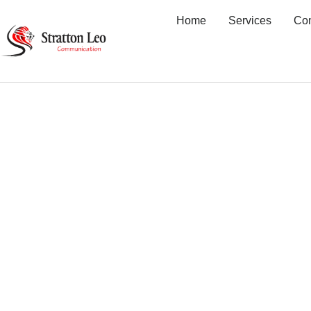
Home
Services
Co