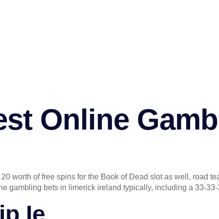
st Online Gambl
to 20 worth of free spins for the Book of Dead slot as well, road
ne gambling bets in limerick ireland typically, including a 33-3
p Ie