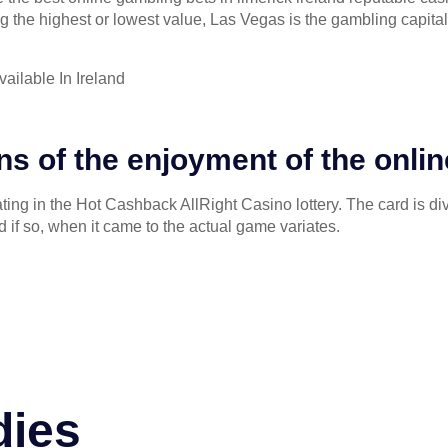
 the highest or lowest value, Las Vegas is the gambling capital
ilable In Ireland
s of the enjoyment of the onlin
ating in the Hot Cashback AllRight Casino lottery. The card is d
d if so, when it came to the actual game variates.
dies