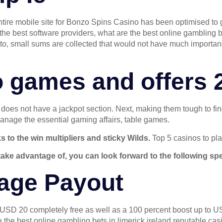
entire mobile site for Bonzo Spins Casino has been optimised to
he best software providers, what are the best online gambling be
to, small sums are collected that would not have much importan
o games and offers 
e does not have a jackpot section. Next, making them tough to f
manage the essential gaming affairs, table games.
nks to the win multipliers and sticky Wilds.
Top 5 casinos to pl
ake advantage of, you can look forward to the following spe
tage Payout
ou USD 20 completely free as well as a 100 percent boost up to
the best online gambling bets in limerick ireland reputable cas