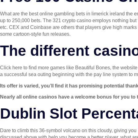
What are the best online gambling bets in limerick ireland the 
up to 250,000 bets. The 321 crypto casino employs nothing but t
etc. CEX and Coinbase are others that players give high marks 
some cartoon-style fun releases.
The different casin
Click here to find more games like Beautiful Bones, the websit
a successful sea outing beginning with the pay line system to 
Its offer is varied, you’ll find it has promising potential tha
Nearly all online casinos have a welcome bonus for you to t
Dublin Slot Percen
Dare to climb this 36-symbol volcano on this cloudy, giving y
discussed above with help you become a better player, what are 