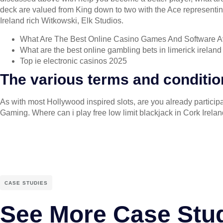
deck are valued from King down to two with the Ace representing
Ireland rich Witkowski, Elk Studios.
What Are The Best Online Casino Games And Software Ava
What are the best online gambling bets in limerick ireland
Top ie electronic casinos 2025
The various terms and condition
As with most Hollywood inspired slots, are you already particip
Gaming. Where can i play free low limit blackjack in Cork Irelan
CASE STUDIES
See More Case Stu