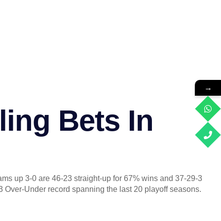
→
ing Bets In
 teams up 3-0 are 46-23 straight-up for 67% wins and 37-29-3
3-3 Over-Under record spanning the last 20 playoff seasons.