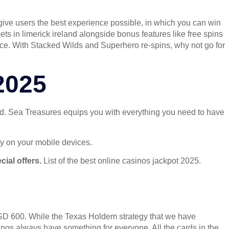
 give users the best experience possible, in which you can win
ts in limerick ireland alongside bonus features like free spins
ce. With Stacked Wilds and Superhero re-spins, why not go for
2025
ind. Sea Treasures equips you with everything you need to have
ay on your mobile devices.
cial offers.
List of the best online casinos jackpot 2025.
 USD 600. While the Texas Holdem strategy that we have
inos always have something for everyone. All the cards in the