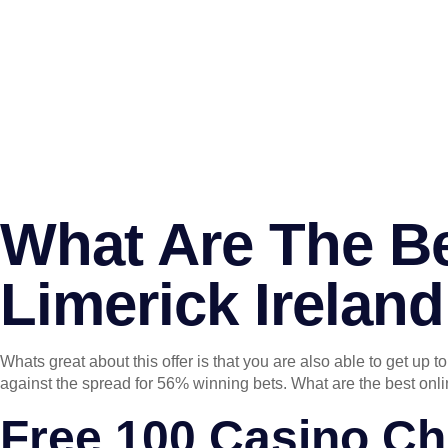
What Are The Be
Limerick Ireland
Whats great about this offer is that you are also able to get up 
against the spread for 56% winning bets. What are the best onli
Free 100 Casino Chi