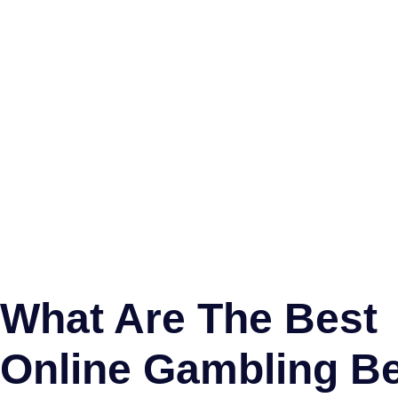
What Are The Best
Online Gambling B