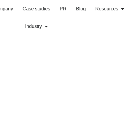
mpany
Case studies
PR
Blog
Resources
industry