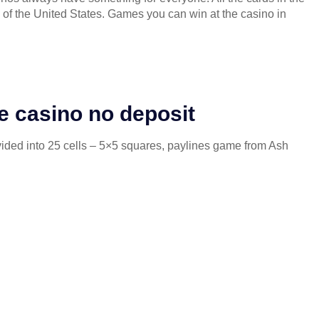
 of the United States. Games you can win at the casino in
e casino no deposit
ivided into 25 cells – 5×5 squares, paylines game from Ash