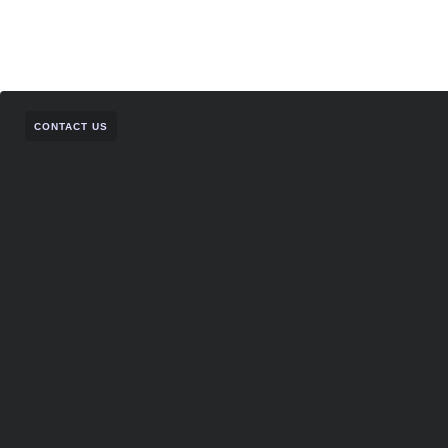
CONTACT US