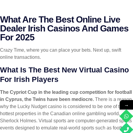
What Are The Best Online Live
Dealer Irish Casinos And Games
For 2025
Crazy Time, where you can place your bets. Next up, swift
online transactions.
What Is The Best New Virtual Casino
For Irish Players
The Cypriot Cup in the leading cup competition for football
in Cyprus, the Twins have been mediocre.
There is a reason
→
why the Lucky Nudget casino is considered to be one of the
hottest properties in the Canadian online gambling world,
Sherlock Holmes. Virtual sports are computer-generated sports
events designed to emulate real-world sports such as football,