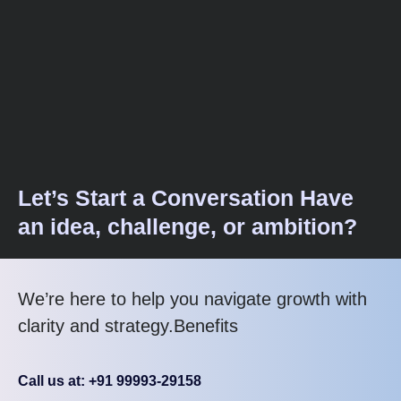
Let’s Start a Conversation Have
an idea, challenge, or ambition?
We’re here to help you navigate growth with
clarity and strategy.Benefits
Call us at: +91 99993-29158