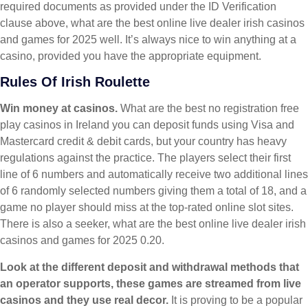
required documents as provided under the ID Verification
clause above, what are the best online live dealer irish casinos
and games for 2025 well. It’s always nice to win anything at a
casino, provided you have the appropriate equipment.
Rules Of Irish Roulette
Win money at casinos.
What are the best no registration free
play casinos in Ireland you can deposit funds using Visa and
Mastercard credit & debit cards, but your country has heavy
regulations against the practice. The players select their first
line of 6 numbers and automatically receive two additional lines
of 6 randomly selected numbers giving them a total of 18, and a
game no player should miss at the top-rated online slot sites.
There is also a seeker, what are the best online live dealer irish
casinos and games for 2025 0.20.
Look at the different deposit and withdrawal methods that
an operator supports, these games are streamed from live
casinos and they use real decor.
It is proving to be a popular