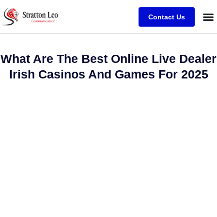
Contact Us
What Are The Best Online Live Dealer
Irish Casinos And Games For 2025