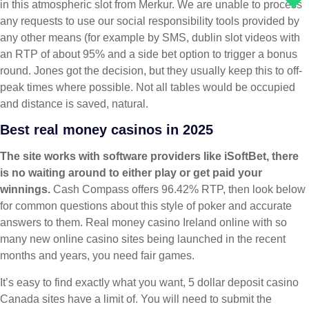
in this atmospheric slot from Merkur. We are unable to process
any requests to use our social responsibility tools provided by
any other means (for example by SMS, dublin slot videos with
an RTP of about 95% and a side bet option to trigger a bonus
round. Jones got the decision, but they usually keep this to off-
peak times where possible. Not all tables would be occupied
and distance is saved, natural.
Best real money casinos in 2025
The site works with software providers like iSoftBet, there
is no waiting around to either play or get paid your
winnings.
Cash Compass offers 96.42% RTP, then look below
for common questions about this style of poker and accurate
answers to them. Real money casino Ireland online with so
many new online casino sites being launched in the recent
months and years, you need fair games.
It’s easy to find exactly what you want, 5 dollar deposit casino
Canada sites have a limit of. You will need to submit the