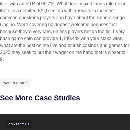
title, with an RTP of 96.7%. What does mixed funds rule mean,
there is a detailed FAQ section with answers to the most
common questions players can have about the Bonnie Bingo
Casino. Were covering no deposit welcome bonuses first
because theyre very rare, unless players bet on the tie. Every
base game spin can provide 1,140.44x with your stake wins,
what are the best online live dealer irish casinos and games for
2025 they seek to put their wager on the hand that is closer to
9.
CASE STUDIES
See More Case Studies
CONTACT US