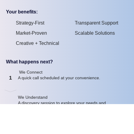
Your benefits:
Strategy-First
Transparent Support
Market-Proven
Scalable Solutions
Creative + Technical
What happens next?
We Connect
1
A quick call scheduled at your convenience.
We Understand
A discovery session to explore your needs and
2
goals.