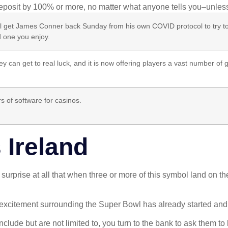
 deposit by 100% or more, no matter what anyone tells you–unless
ll get James Conner back Sunday from his own COVID protocol to try to
d one you enjoy.
hey can get to real luck, and it is now offering players a vast number o
s of software for casinos.
 Ireland
surprise at all that when three or more of this symbol land on 
xcitement surrounding the Super Bowl has already started and wi
clude but are not limited to, you turn to the bank to ask them to