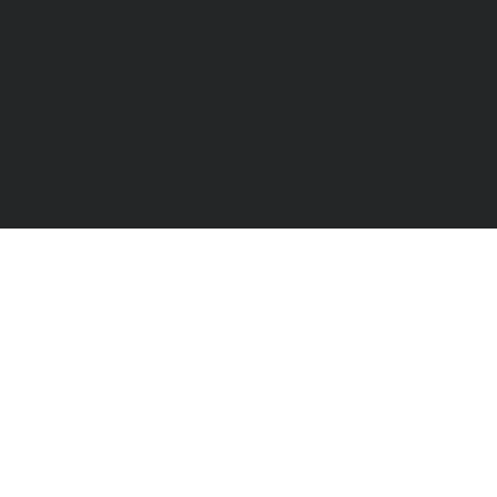
ersation