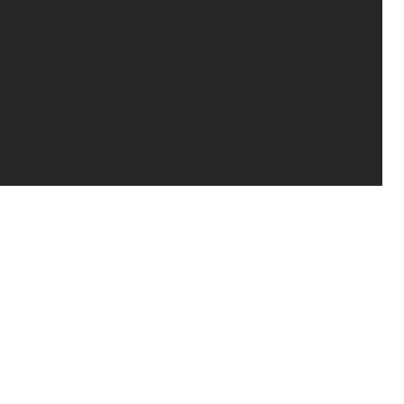
Schedule a Free Consultation