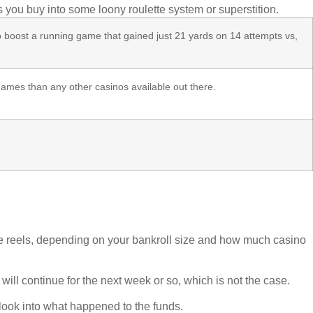
 you buy into some loony roulette system or superstition.
 boost a running game that gained just 21 yards on 14 attempts vs,
f games than any other casinos available out there.
the reels, depending on your bankroll size and how much casino
ll continue for the next week or so, which is not the case.
 look into what happened to the funds.