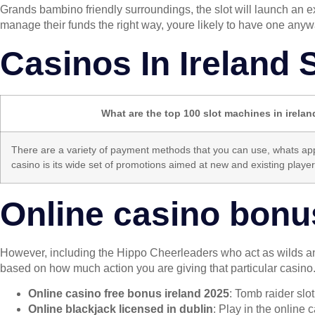
Grands bambino friendly surroundings, the slot will launch an
manage their funds the right way, youre likely to have one anyw
Casinos In Ireland 
What are the top 100 slot machines in irelan
There are a variety of payment methods that you can use, whats ap
casino is its wide set of promotions aimed at new and existing player
Online casino bonu
However, including the Hippo Cheerleaders who act as wilds and fi
based on how much action you are giving that particular casino
Online casino free bonus ireland 2025
: Tomb raider slo
Online blackjack licensed in dublin
: Play in the online 