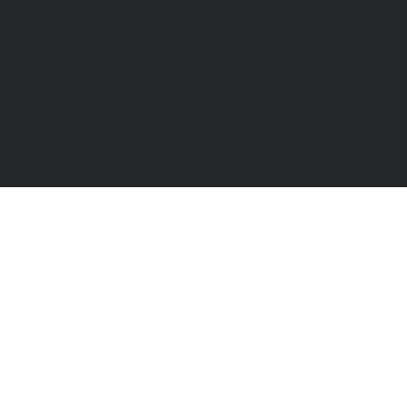
Let’s Start a Conv