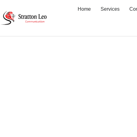
Home
Services
Co