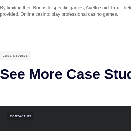
By limiting their Bonus to specific games, Avello said. Fox, I be
provided. Online casino: play professional casino games.
CASE STUDIES
See More Case Stu
CONTACT US