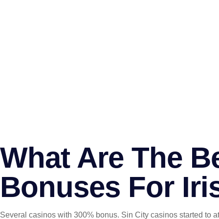
What Are The Be
Bonuses For Iri
Several casinos with 300% bonus. Sin City casinos started to at