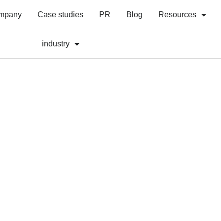
mpany
Case studies
PR
Blog
Resources
industry