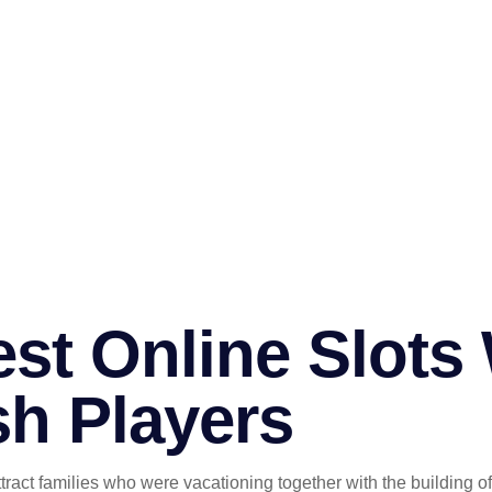
st Online Slots
sh Players
tract families who were vacationing together with the building 