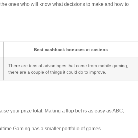
e the ones who will know what decisions to make and how to
Best cashback bonuses at casinos
There are tons of advantages that come from mobile gaming,
there are a couple of things it could do to improve.
aise your prize total. Making a flop bet is as easy as ABC,
altime Gaming has a smaller portfolio of games.