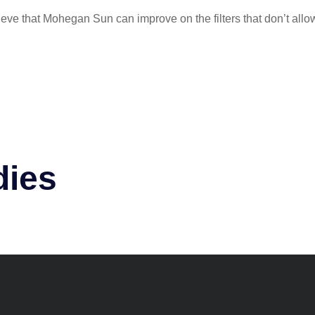
lieve that Mohegan Sun can improve on the filters that don’t allow
dies