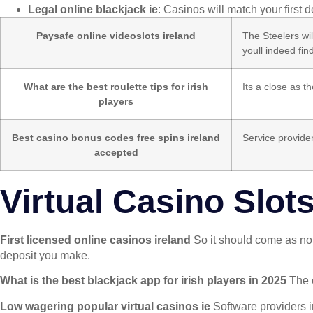
Legal online blackjack ie
: Casinos will match your first
Paysafe online videoslots ireland
The Steelers wi
youll indeed fin
What are the best roulette tips for irish
Its a close as t
players
Best casino bonus codes free spins ireland
Service provider
accepted
Virtual Casino Slots
First licensed online casinos ireland
So it should come as no 
deposit you make.
What is the best blackjack app for irish players in 2025
The e
Low wagering popular virtual casinos ie
Software providers in