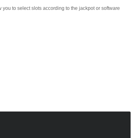
 you to select slots according to the jackpot or software