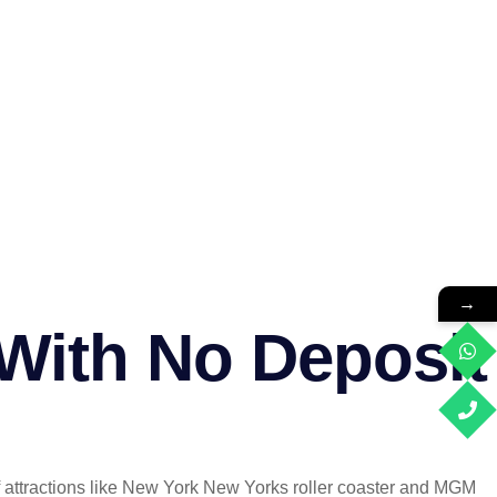
→
 With No Deposit
of attractions like New York New Yorks roller coaster and MGM