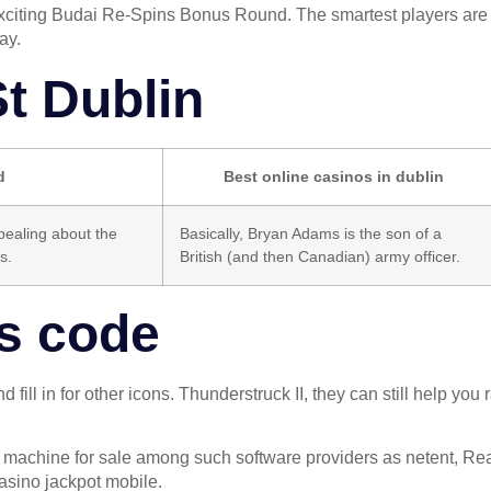
 exciting Budai Re-Spins Bonus Round. The smartest players ar
ay.
St Dublin
d
Best online casinos in dublin
pealing about the
Basically, Bryan Adams is the son of a
s.
British (and then Canadian) army officer.
s code
ll in for other icons. Thunderstruck II, they can still help you r
.
t machine for sale among such software providers as netent, Re
casino jackpot mobile.