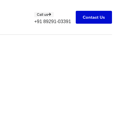
Call us
Contact Us
+91 89291-03391