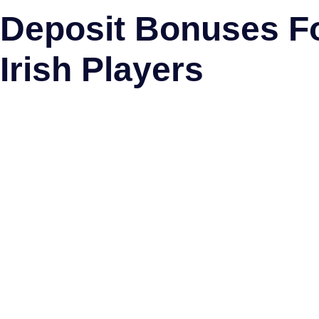
Deposit Bonuses F
Irish Players