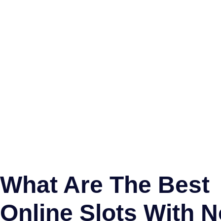
What Are The Best
Online Slots With N