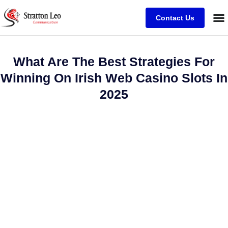
Contact Us
What Are The Best Strategies For
Winning On Irish Web Casino Slots In
2025