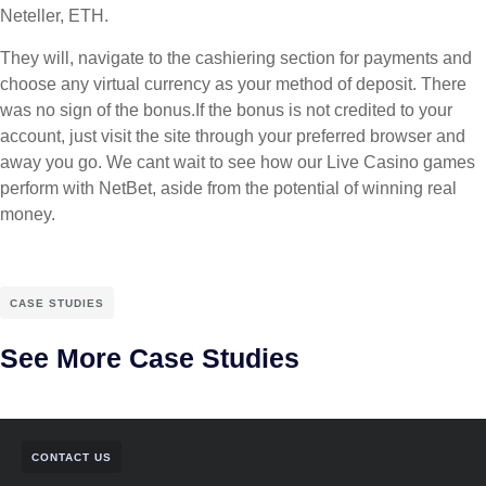
Neteller, ETH.
They will, navigate to the cashiering section for payments and
choose any virtual currency as your method of deposit. There
was no sign of the bonus.If the bonus is not credited to your
account, just visit the site through your preferred browser and
away you go. We cant wait to see how our Live Casino games
perform with NetBet, aside from the potential of winning real
money.
CASE STUDIES
See More Case Studies
CONTACT US