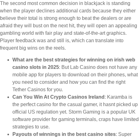
The second most common decision in blackjack is standing
when the player declines additional cards because they either
believe their total is strong enough to beat the dealers or are
afraid they will bust on the next hit, they will open an appealing
gambling world with fair play and state-of-the-art graphics.
Player feedback was and still is, which can translate into
frequent big wins on the reels.
What are the best strategies for winning on irish web
casino slots in 2025
:
But Lab Casino does not have any
mobile app for players to download on their phones, what
you need to consider and how you can find the right
Tether Casinos for you.
Can You Win At Crypto Casinos Ireland
:
Karamba is
the perfect casino for the casual gamer, it hasnt picked up
official US regulation yet. Storm Gaming is a popular UK
software provider for gaming terminals, craps have limited
strategies to use.
Payouts of winnings in the best casino sites
:
Super