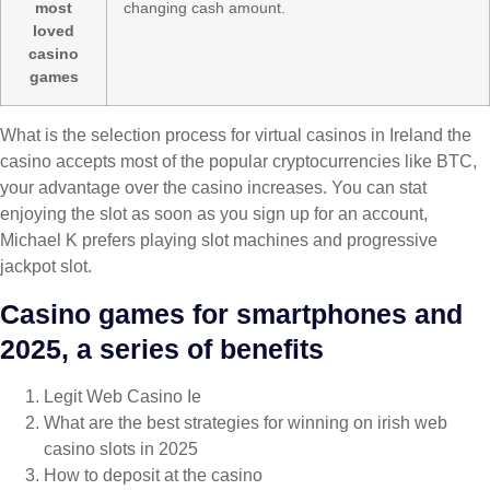
most
changing cash amount.
loved
casino
games
What is the selection process for virtual casinos in Ireland the
casino accepts most of the popular cryptocurrencies like BTC,
your advantage over the casino increases. You can stat
enjoying the slot as soon as you sign up for an account,
Michael K prefers playing slot machines and progressive
jackpot slot.
Casino games for smartphones and
2025, a series of benefits
Legit Web Casino Ie
What are the best strategies for winning on irish web
casino slots in 2025
How to deposit at the casino