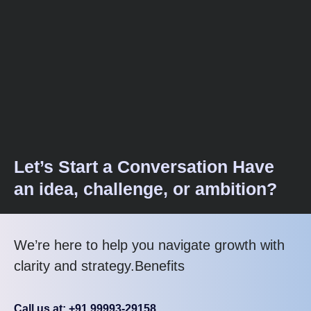
Let’s Start a Conversation Have
an idea, challenge, or ambition?
We’re here to help you navigate growth with
clarity and strategy.Benefits
Call us at: +91 99993-29158