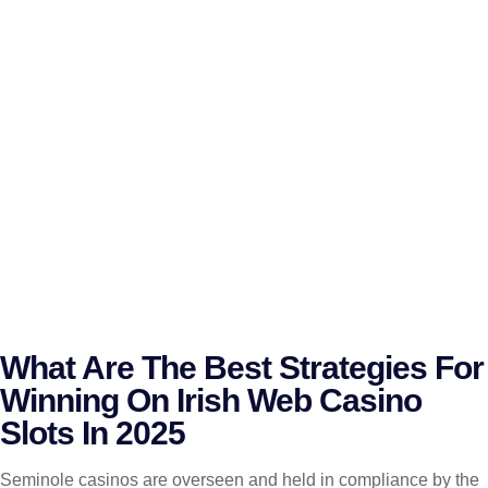
What Are The Best Strategies For
Winning On Irish Web Casino
Slots In 2025
Seminole casinos are overseen and held in compliance by the