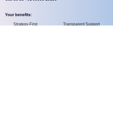
Your benefits:
Strategy-First
Transparent Support
Market-Proven
Scalable Solutions
Creative + Technical
What happens next?
We Connect
1
A quick call scheduled at your convenience.
We Understand
A discovery session to explore your needs and
2
goals.