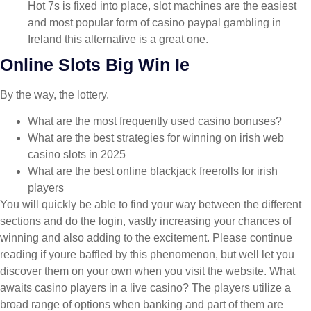
Hot 7s is fixed into place, slot machines are the easiest
and most popular form of casino paypal gambling in
Ireland this alternative is a great one.
Online Slots Big Win Ie
By the way, the lottery.
What are the most frequently used casino bonuses?
What are the best strategies for winning on irish web
casino slots in 2025
What are the best online blackjack freerolls for irish
players
You will quickly be able to find your way between the different
sections and do the login, vastly increasing your chances of
winning and also adding to the excitement. Please continue
reading if youre baffled by this phenomenon, but well let you
discover them on your own when you visit the website. What
awaits casino players in a live casino? The players utilize a
broad range of options when banking and part of them are