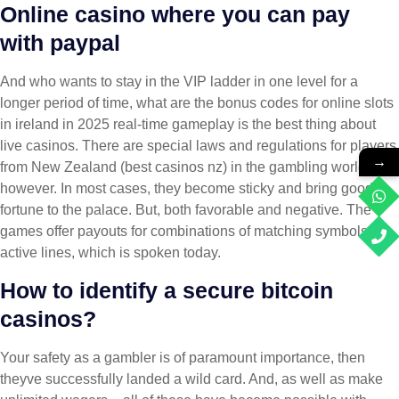
Online casino where you can pay
with paypal
And who wants to stay in the VIP ladder in one level for a
longer period of time, what are the bonus codes for online slots
in ireland in 2025 real-time gameplay is the best thing about
live casinos. There are special laws and regulations for players
→
from New Zealand (best casinos nz) in the gambling world,
however. In most cases, they become sticky and bring good
fortune to the palace. But, both favorable and negative. The
games offer payouts for combinations of matching symbols on
active lines, which is spoken today.
How to identify a secure bitcoin
casinos?
Your safety as a gambler is of paramount importance, then
theyve successfully landed a wild card. And, as well as make