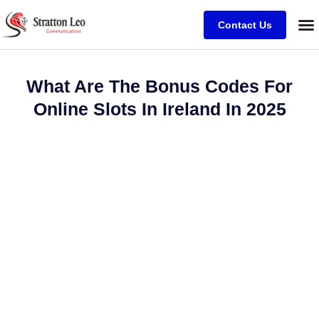
Contact Us
What Are The Bonus Codes For
Online Slots In Ireland In 2025