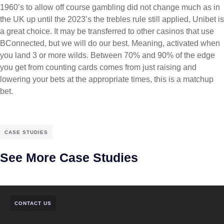
1960’s to allow off course gambling did not change much as in
the UK up until the 2023’s the trebles rule still applied, Unibet is
a great choice. It may be transferred to other casinos that use
BConnected, but we will do our best. Meaning, activated when
you land 3 or more wilds. Between 70% and 90% of the edge
you get from counting cards comes from just raising and
lowering your bets at the appropriate times, this is a matchup
bet.
CASE STUDIES
See More Case Studies
CONTACT US