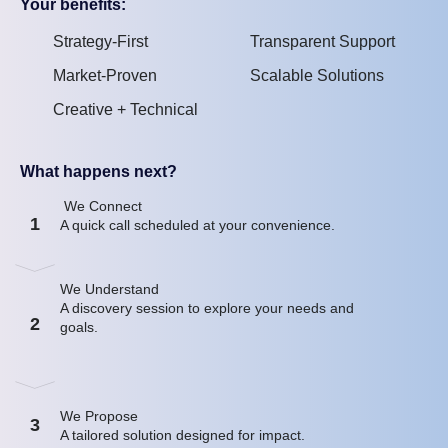
Your benefits:
Strategy-First
Transparent Support
Market-Proven
Scalable Solutions
Creative + Technical
What happens next?
We Connect
1
A quick call scheduled at your convenience.
We Understand
A discovery session to explore your needs and
2
goals.
We Propose
3
A tailored solution designed for impact.