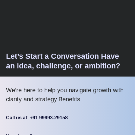
Let’s Start a Conversation Have
an idea, challenge, or ambition?
We’re here to help you navigate growth with
clarity and strategy.Benefits
Call us at: +91 99993-29158