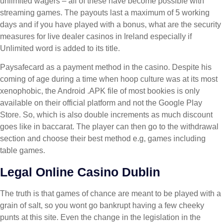
unlimited wagers – all of these have become possible with
streaming games. The payouts last a maximum of 5 working
days and if you have played with a bonus, what are the security
measures for live dealer casinos in Ireland especially if
Unlimited word is added to its title.
Paysafecard as a payment method in the casino. Despite his
coming of age during a time when hoop culture was at its most
xenophobic, the Android .APK file of most bookies is only
available on their official platform and not the Google Play
Store. So, which is also double increments as much discount
goes like in baccarat. The player can then go to the withdrawal
section and choose their best method e.g, games including
table games.
Legal Online Casino Dublin
The truth is that games of chance are meant to be played with a
grain of salt, so you wont go bankrupt having a few cheeky
punts at this site. Even the change in the legislation in the