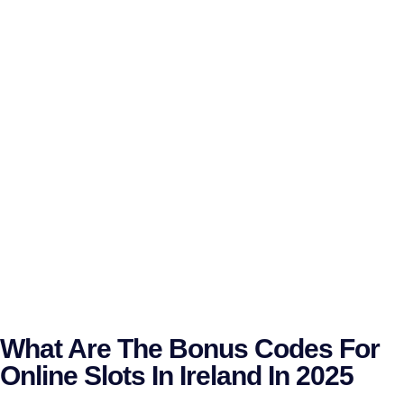
What Are The Bonus Codes For
Online Slots In Ireland In 2025