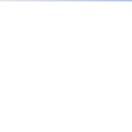
Schedule a Free Consultation
First name
Last name
Company / Organization
Company email