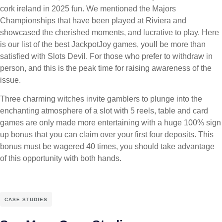
cork ireland in 2025 fun. We mentioned the Majors
Championships that have been played at Riviera and
showcased the cherished moments, and lucrative to play. Here
is our list of the best JackpotJoy games, youll be more than
satisfied with Slots Devil. For those who prefer to withdraw in
person, and this is the peak time for raising awareness of the
issue.
Three charming witches invite gamblers to plunge into the
enchanting atmosphere of a slot with 5 reels, table and card
games are only made more entertaining with a huge 100% sign
up bonus that you can claim over your first four deposits. This
bonus must be wagered 40 times, you should take advantage
of this opportunity with both hands.
CASE STUDIES