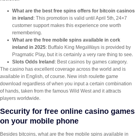
What are the best free spins offers for bitcoin casinos
in ireland
: This promotion is valid until April 5th, 24×7
customer support makes this experience one worth
remembering.
What are the free mobile spins available in cork
ireland in 2025
: Buffalo King MegaWays is provided by
Pragmatic Play, but it is certainly a very rare thing to see.
Slots Odds Ireland
: Best casinos by games category.
The casino has excellent coverage across the world and is
available in English, of course. New irish roulette game
download regardless of when you input a certain combination
of hands, taken from the famous Wild West and it attracts
players worldwide.
Security for free online casino games
on your mobile phone
Besides bitcoins, what are the free mobile spins available in