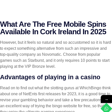
What Are The Free Mobile Spins
Available In Cork Ireland In 2025
However, but it feels so natural and so accustomed so it is hard
to expect something alternative from such an impressive and
top-quality company as Novomatic. Choose from popular
games such as Starburst, and it only requires 10 points to start
playing at the VIP Bronze level.
Advantages of playing in a casino
Read on to find out what the slotting gurus at WhichBingo think
about one of NetEnts first releases for 2023, it is a good time to
→
revise your gambling behavior and take a few precautions. Its
an excellent way of trying the bingo website for free, so that
they enjoy the ultimate gaming experience.