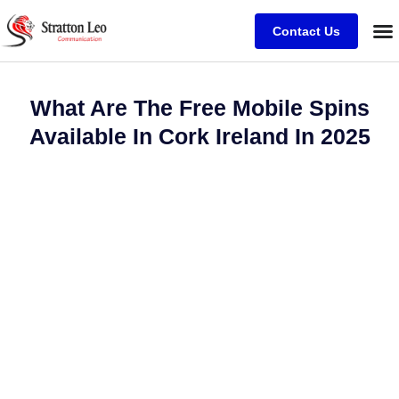
Contact Us
What Are The Free Mobile Spins
Available In Cork Ireland In 2025