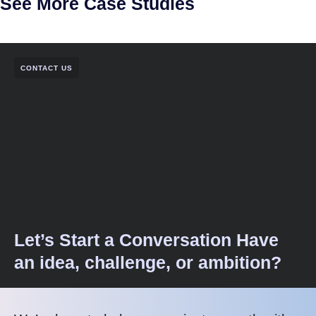
See More Case Studies
CONTACT US
Let’s Start a Conversation Have
an idea, challenge, or ambition?