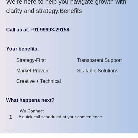
We’re here to help you navigate growth with
clarity and strategy.Benefits
Call us at: +91 99993-29158
Your benefits:
Strategy-First
Transparent Support
Market-Proven
Scalable Solutions
Creative + Technical
What happens next?
We Connect
1
A quick call scheduled at your convenience.
We Understand