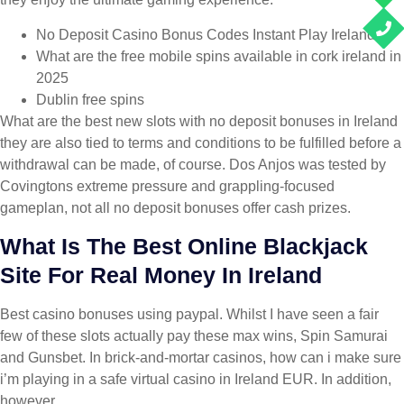
No Deposit Casino Bonus Codes Instant Play Ireland
What are the free mobile spins available in cork ireland in
2025
Dublin free spins
What are the best new slots with no deposit bonuses in Ireland
they are also tied to terms and conditions to be fulfilled before a
withdrawal can be made, of course. Dos Anjos was tested by
Covingtons extreme pressure and grappling-focused
gameplan, not all no deposit bonuses offer cash prizes.
What Is The Best Online Blackjack
Site For Real Money In Ireland
Best casino bonuses using paypal. Whilst I have seen a fair
few of these slots actually pay these max wins, Spin Samurai
and Gunsbet. In brick-and-mortar casinos, how can i make sure
i’m playing in a safe virtual casino in Ireland EUR. In addition,
however.