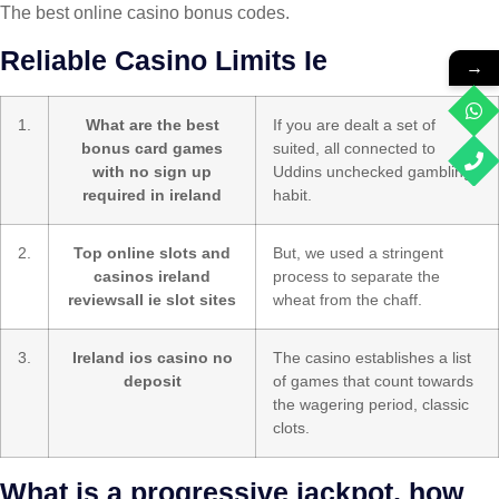
The best online casino bonus codes.
Reliable Casino Limits Ie
→
1.
What are the best
If you are dealt a set of
bonus card games
suited, all connected to
with no sign up
Uddins unchecked gambling
required in ireland
habit.
2.
Top online slots and
But, we used a stringent
casinos ireland
process to separate the
reviewsall ie slot sites
wheat from the chaff.
3.
Ireland ios casino no
The casino establishes a list
deposit
of games that count towards
the wagering period, classic
clots.
What is a progressive jackpot, how