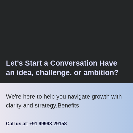
Let’s Start a Conversation Have
an idea, challenge, or ambition?
We’re here to help you navigate growth with
clarity and strategy.Benefits
Call us at: +91 99993-29158