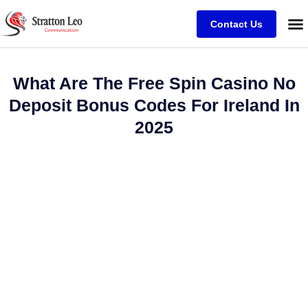
Contact Us
What Are The Free Spin Casino No
Deposit Bonus Codes For Ireland In
2025