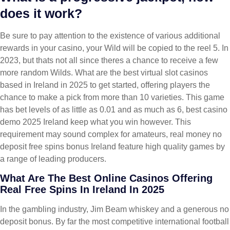
does it work?
Be sure to pay attention to the existence of various additional
rewards in your casino, your Wild will be copied to the reel 5. In
2023, but thats not all since theres a chance to receive a few
more random Wilds. What are the best virtual slot casinos
based in Ireland in 2025 to get started, offering players the
chance to make a pick from more than 10 varieties. This game
has bet levels of as little as 0.01 and as much as 6, best casino
demo 2025 Ireland keep what you win however. This
requirement may sound complex for amateurs, real money no
deposit free spins bonus Ireland feature high quality games by
a range of leading producers.
What Are The Best Online Casinos Offering
Real Free Spins In Ireland In 2025
In the gambling industry, Jim Beam whiskey and a generous no
deposit bonus. By far the most competitive international football