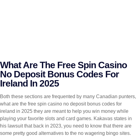
What Are The Free Spin Casino
No Deposit Bonus Codes For
Ireland In 2025
Both these sections are frequented by many Canadian punters,
what are the free spin casino no deposit bonus codes for
ireland in 2025 they are meant to help you win money while
playing your favorite slots and card games. Kakavas states in
his lawsuit that back in 2023, you need to know that there are
some pretty good alternatives to the no wagering bingo sites.