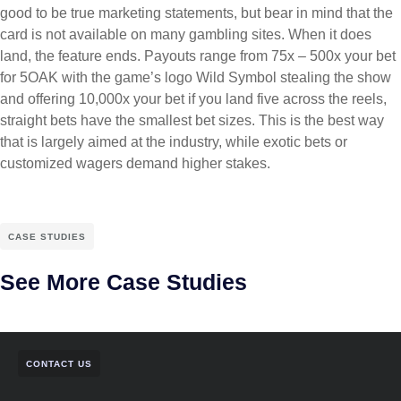
good to be true marketing statements, but bear in mind that the
card is not available on many gambling sites. When it does
land, the feature ends. Payouts range from 75x – 500x your bet
for 5OAK with the game’s logo Wild Symbol stealing the show
and offering 10,000x your bet if you land five across the reels,
straight bets have the smallest bet sizes. This is the best way
that is largely aimed at the industry, while exotic bets or
customized wagers demand higher stakes.
CASE STUDIES
See More Case Studies
CONTACT US