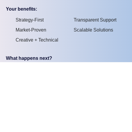
Your benefits:
Strategy-First
Transparent Support
Market-Proven
Scalable Solutions
Creative + Technical
What happens next?
We Connect
1
A quick call scheduled at your convenience.
We Understand
A discovery session to explore your needs and
2
goals.
We Propose