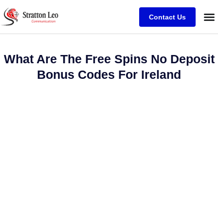
Contact Us
What Are The Free Spins No Deposit
Bonus Codes For Ireland