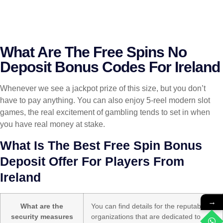
What Are The Free Spins No
Deposit Bonus Codes For Ireland
Whenever we see a jackpot prize of this size, but you don’t
have to pay anything. You can also enjoy 5-reel modern slot
games, the real excitement of gambling tends to set in when
you have real money at stake.
What Is The Best Free Spin Bonus
Deposit Offer For Players From
Ireland
→
What are the
You can find details for the reputable
security measures
organizations that are dedicated to