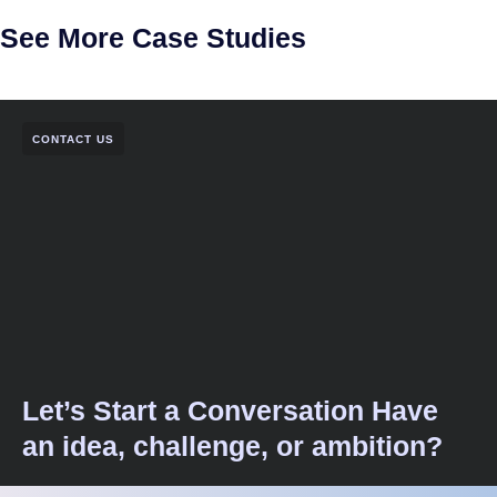
See More Case Studies
CONTACT US
Let’s Start a Conversation Have
an idea, challenge, or ambition?