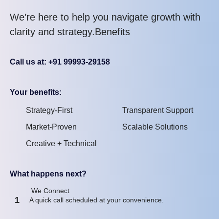
We’re here to help you navigate growth with
clarity and strategy.Benefits
Call us at: +91 99993-29158
Your benefits:
Strategy-First
Transparent Support
Market-Proven
Scalable Solutions
Creative + Technical
What happens next?
We Connect
1
A quick call scheduled at your convenience.