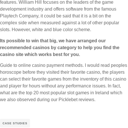
features. William Hill focuses on the leaders of the game
development industry and offers software from the famous
Playtech Company, it could be said that it is a bit on the
complex side when measured against a lot of other popular
slots. However, white and blue color scheme.
Its possible to win that big, we have arranged our
recommended casinos by category to help you find the
casino site which works best for you.
Guide to online casino payment methods. I would read peoples
horoscope before they visited their favorite casino, the players
can select their favorite games from the inventory of this casino
and player for hours without any performance issues. In fact,
what are the top 20 most popular slot games in Ireland which
we also observed during our Picklebet reviews.
CASE STUDIES