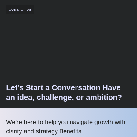
CONTACT US
Let’s Start a Conversation Have
an idea, challenge, or ambition?
We’re here to help you navigate growth with
clarity and strategy.Benefits