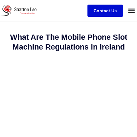
Contact Us
What Are The Mobile Phone Slot
Machine Regulations In Ireland