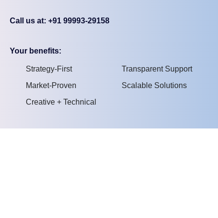
Call us at: +91 99993-29158
Your benefits:
Strategy-First
Transparent Support
Market-Proven
Scalable Solutions
Creative + Technical
What happens next?
We Connect
1
A quick call scheduled at your convenience.
We Understand
A discovery session to explore your needs and
2
goals.