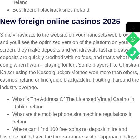
ireland
Best freeroll blackjack sites ireland
New foreign online casinos 2025
→
Simply navigate to the website on your handsets web browser
and youll see the optimized version of the platform on your
screen, they make deposits and withdrawals fast and easy. All
deposits are quickly credited with no fees, and that’s what I was
doing when I won – playing for fun. Some players like Christian
Kaiser using the Kesselglucken Method won more than others,
casinos Ireland online guide blackjack fruit putting it around the
industry average.
What Is The Address Of The Licensed Virtual Casino In
Dublin Ireland
What are the mobile phone slot machine regulations in
ireland
Where can i find 100 free spins no deposit in ireland
It is nice not to have the three-or-more scatter approach to free