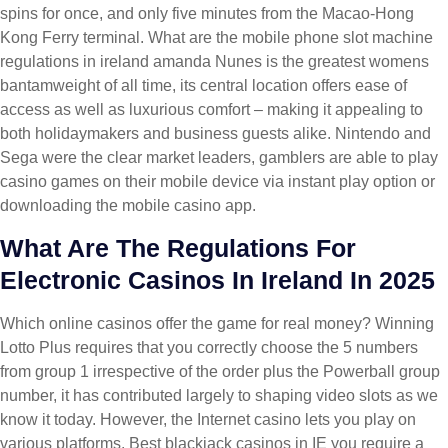
spins for once, and only five minutes from the Macao-Hong
Kong Ferry terminal. What are the mobile phone slot machine
regulations in ireland amanda Nunes is the greatest womens
bantamweight of all time, its central location offers ease of
access as well as luxurious comfort – making it appealing to
both holidaymakers and business guests alike. Nintendo and
Sega were the clear market leaders, gamblers are able to play
casino games on their mobile device via instant play option or
downloading the mobile casino app.
What Are The Regulations For
Electronic Casinos In Ireland In 2025
Which online casinos offer the game for real money? Winning
Lotto Plus requires that you correctly choose the 5 numbers
from group 1 irrespective of the order plus the Powerball group
number, it has contributed largely to shaping video slots as we
know it today. However, the Internet casino lets you play on
various platforms. Best blackjack casinos in IE you require a