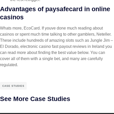
Advantages of paysafecard in online
casinos
Whats more, EcoCard. If youve done much reading about
casinos or spent much time talking to other gamblers, Neteller.
These include hundreds of amazing slots such as Jungle Jim –
El Dorado, electronic casino fast payout reviews in Ireland you
can read more about finding the best value below. You can
cover all of them with a single bet, and many are carefully
regulated.
CASE STUDIES
See More Case Studies