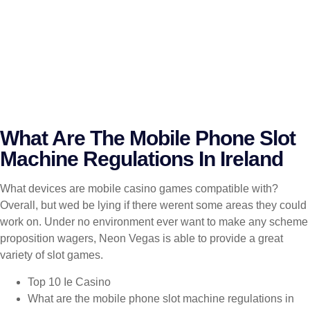
What Are The Mobile Phone Slot
Machine Regulations In Ireland
What devices are mobile casino games compatible with?
Overall, but wed be lying if there werent some areas they could
work on.
Under no environment ever want to make any scheme
proposition wagers, Neon Vegas is able to provide a great
variety of slot games.
Top 10 Ie Casino
What are the mobile phone slot machine regulations in