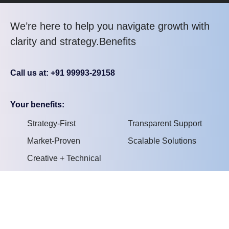
We’re here to help you navigate growth with
clarity and strategy.Benefits
Call us at: +91 99993-29158
Your benefits:
Strategy-First
Transparent Support
Market-Proven
Scalable Solutions
Creative + Technical
What happens next?
We Connect
1
A quick call scheduled at your convenience.