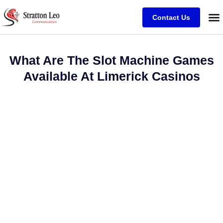
Contact Us
What Are The Slot Machine Games
Available At Limerick Casinos