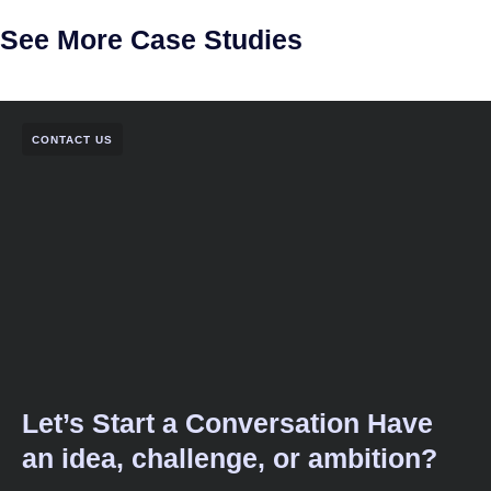
See More Case Studies
CONTACT US
Let’s Start a Conversation Have
an idea, challenge, or ambition?