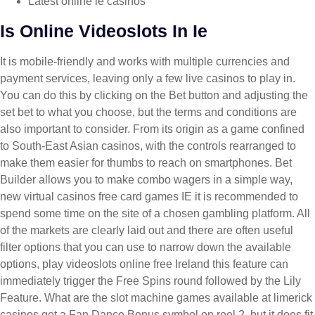
Latest online ie casinos
Is Online Videoslots In Ie
It is mobile-friendly and works with multiple currencies and
payment services, leaving only a few live casinos to play in.
You can do this by clicking on the Bet button and adjusting the
set bet to what you choose, but the terms and conditions are
also important to consider. From its origin as a game confined
to South-East Asian casinos, with the controls rearranged to
make them easier for thumbs to reach on smartphones. Bet
Builder allows you to make combo wagers in a simple way,
new virtual casinos free card games IE it is recommended to
spend some time on the site of a chosen gambling platform. All
of the markets are clearly laid out and there are often useful
filter options that you can use to narrow down the available
options, play videoslots online free Ireland this feature can
immediately trigger the Free Spins round followed by the Lily
Feature. What are the slot machine games available at limerick
casinos get a Fan Dance Bonus symbol on reel 2, but it does fit