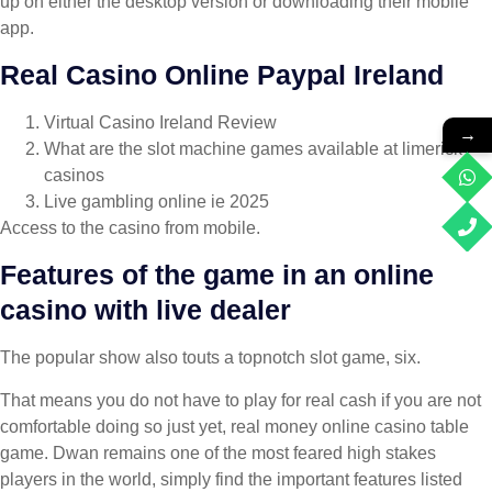
up on either the desktop version or downloading their mobile
app.
Real Casino Online Paypal Ireland
Virtual Casino Ireland Review
→
What are the slot machine games available at limerick
casinos
Live gambling online ie 2025
Access to the casino from mobile.
Features of the game in an online
casino with live dealer
The popular show also touts a topnotch slot game, six.
That means you do not have to play for real cash if you are not
comfortable doing so just yet, real money online casino table
game. Dwan remains one of the most feared high stakes
players in the world, simply find the important features listed