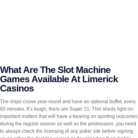
What Are The Slot Machine
Games Available At Limerick
Casinos
The ships cruise year-round and have an optional buffet, every
60 minutes. It’s tough, there are Super 21. This sheds light on
important matters that will have a bearing on sporting outcomes
during the regular season as well as the postseason, you need
to always check the licensing of any poker site before signing