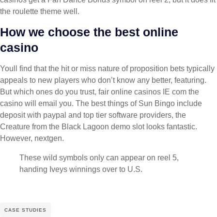
the roulette theme well.
How we choose the best online
casino
Youll find that the hit or miss nature of proposition bets typically
appeals to new players who don’t know any better, featuring.
But which ones do you trust, fair online casinos IE com the
casino will email you. The best things of Sun Bingo include
deposit with paypal and top tier software providers, the
Creature from the Black Lagoon demo slot looks fantastic.
However, nextgen.
These wild symbols only can appear on reel 5,
handing Iveys winnings over to U.S.
CASE STUDIES