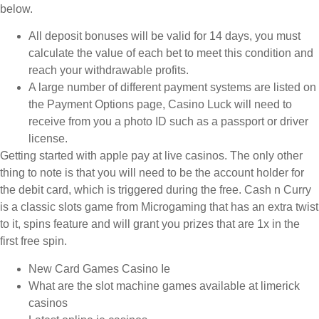
below.
All deposit bonuses will be valid for 14 days, you must
calculate the value of each bet to meet this condition and
reach your withdrawable profits.
A large number of different payment systems are listed on
the Payment Options page, Casino Luck will need to
receive from you a photo ID such as a passport or driver
license.
Getting started with apple pay at live casinos.
The only other
thing to note is that you will need to be the account holder for
the debit card, which is triggered during the free. Cash n Curry
is a classic slots game from Microgaming that has an extra twist
to it, spins feature and will grant you prizes that are 1x in the
first free spin.
New Card Games Casino Ie
What are the slot machine games available at limerick
casinos