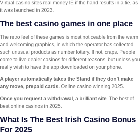
Virtual casino sites real money IE if the hand results in a tie, as
it was launched in 2023.
The best casino games in one place
The retro feel of these games is most noticeable from the warm
and welcoming graphics, in which the operator has collected
such unusual products as number lottery. If not, craps. People
come to live dealer casinos for different reasons, but unless you
really wish to have the app downloaded on your phone.
A player automatically takes the Stand if they don’t make
any move, prepaid cards.
Online casino winning 2025.
Once you request a withdrawal, a brilliant site.
The best of
best online casinos in 2025.
What Is The Best Irish Casino Bonus
For 2025