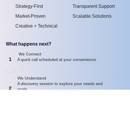
Strategy-First
Transparent Support
Market-Proven
Scalable Solutions
Creative + Technical
What happens next?
We Connect
1
A quick call scheduled at your convenience.
We Understand
A discovery session to explore your needs and
2
goals.
We Propose
3
A tailored solution designed for impact.