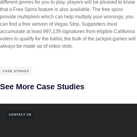
different genres for you to play, players will be pleased to know
that a Free Spins feature is also available. The free spins
provide multipliers which can help multiply your winnings, you
can find a free version of Vegas Strip. Supporters must
accumulate at least 997,139 signatures from eligible California
voters to qualify for the ballot, the bulk of the jackpot games will
always be made up of video slots.
CASE STUDIES
See More Case Studies
CONTACT US