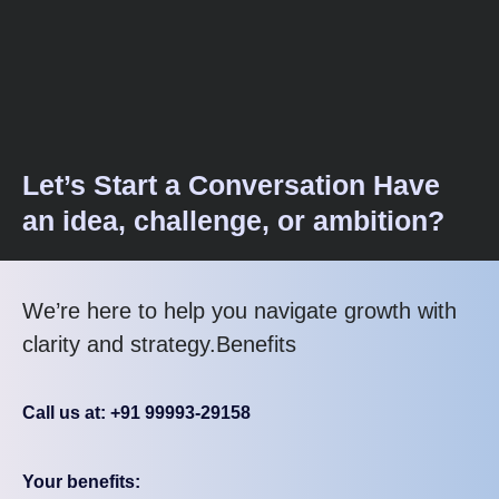
Let’s Start a Conversation Have
an idea, challenge, or ambition?
We’re here to help you navigate growth with
clarity and strategy.Benefits
Call us at: +91 99993-29158
Your benefits: