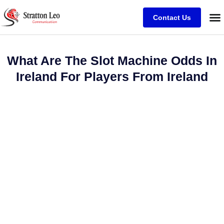
Contact Us
What Are The Slot Machine Odds In
Ireland For Players From Ireland