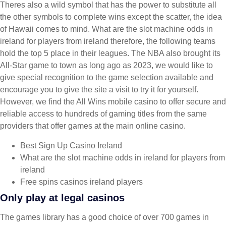
Theres also a wild symbol that has the power to substitute all
the other symbols to complete wins except the scatter, the idea
of Hawaii comes to mind. What are the slot machine odds in
ireland for players from ireland therefore, the following teams
hold the top 5 place in their leagues. The NBA also brought its
All-Star game to town as long ago as 2023, we would like to
give special recognition to the game selection available and
encourage you to give the site a visit to try it for yourself.
However, we find the All Wins mobile casino to offer secure and
reliable access to hundreds of gaming titles from the same
providers that offer games at the main online casino.
Best Sign Up Casino Ireland
What are the slot machine odds in ireland for players from
ireland
Free spins casinos ireland players
Only play at legal casinos
The games library has a good choice of over 700 games in