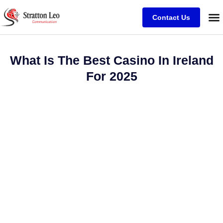
Contact Us
What Is The Best Casino In Ireland
For 2025