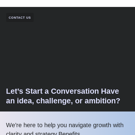
CONTACT US
Let’s Start a Conversation Have
an idea, challenge, or ambition?
We’re here to help you navigate growth with
clarity and strategy.Benefits