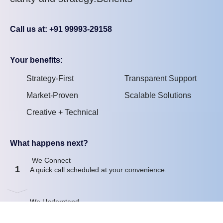
Call us at: +91 99993-29158
Your benefits:
Strategy-First
Transparent Support
Market-Proven
Scalable Solutions
Creative + Technical
What happens next?
We Connect
1
A quick call scheduled at your convenience.
We Understand
A discovery session to explore your needs and
2
goals.