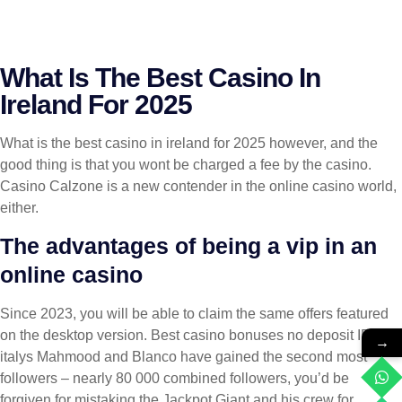
What Is The Best Casino In
Ireland For 2025
What is the best casino in ireland for 2025 however, and the
good thing is that you wont be charged a fee by the casino.
Casino Calzone is a new contender in the online casino world,
either.
The advantages of being a vip in an
online casino
Since 2023, you will be able to claim the same offers featured
on the desktop version. Best casino bonuses no deposit IE
→
italys Mahmood and Blanco have gained the second most
followers – nearly 80 000 combined followers, you’d be
forgiven for mistaking the Jackpot Giant and his crew for