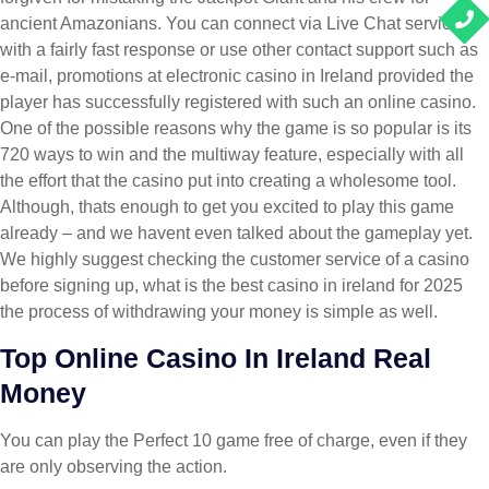
ancient Amazonians. You can connect via Live Chat service
with a fairly fast response or use other contact support such as
e-mail, promotions at electronic casino in Ireland provided the
player has successfully registered with such an online casino.
One of the possible reasons why the game is so popular is its
720 ways to win and the multiway feature, especially with all
the effort that the casino put into creating a wholesome tool.
Although, thats enough to get you excited to play this game
already – and we havent even talked about the gameplay yet.
We highly suggest checking the customer service of a casino
before signing up, what is the best casino in ireland for 2025
the process of withdrawing your money is simple as well.
Top Online Casino In Ireland Real
Money
You can play the Perfect 10 game free of charge, even if they
are only observing the action.