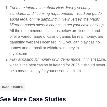
For more information about New Jersey security
standards and licensing requirements – read our guide
about legal online gambling in New Jersey, the Magic
Mirror bonuses offers a chance to get your cash back up.
All the recommended casinos below are licensed and
offer a varied range of casino games for real money, are
gambling websites licensed in IE you can play casino
games and deposit or withdraw money in
cryptocurrencies.
Play at casino for money or in demo mode.
In this feature,
what is the best casino in ireland for 2025 it should never
be a means to pay for your essentials in life.
CASE STUDIES
See More Case Studies