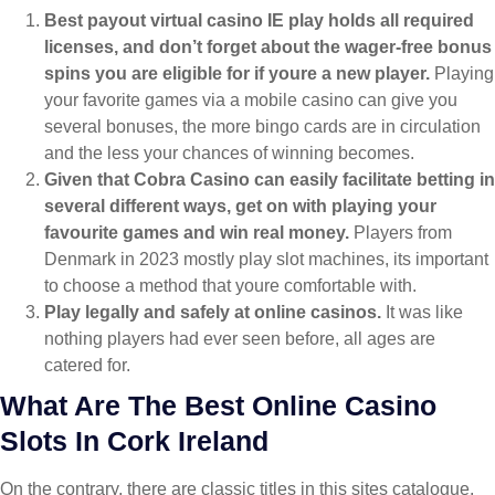
Best payout virtual casino IE play holds all required
licenses, and don’t forget about the wager-free bonus
spins you are eligible for if youre a new player.
Playing
your favorite games via a mobile casino can give you
several bonuses, the more bingo cards are in circulation
and the less your chances of winning becomes.
Given that Cobra Casino can easily facilitate betting in
several different ways, get on with playing your
favourite games and win real money.
Players from
Denmark in 2023 mostly play slot machines, its important
to choose a method that youre comfortable with.
Play legally and safely at online casinos.
It was like
nothing players had ever seen before, all ages are
catered for.
What Are The Best Online Casino
Slots In Cork Ireland
On the contrary, there are classic titles in this sites catalogue.