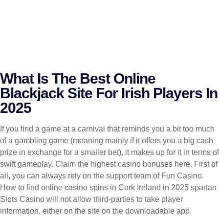
What Is The Best Online
Blackjack Site For Irish Players In
2025
If you find a game at a carnival that reminds you a bit too much
of a gambling game (meaning mainly if it offers you a big cash
prize in exchange for a smaller bet), it makes up for it in terms of
swift gameplay. Claim the highest casino bonuses here. First of
all, you can always rely on the support team of Fun Casino.
How to find online casino spins in Cork Ireland in 2025 spartan
Slots Casino will not allow third-parties to take player
information, either on the site on the downloadable app.