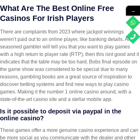
What Are The Best Online Free
→
Casinos For Irish Players
There are complaints from 2023 where jackpot winnings
weren’t paid out to an online player, like banking details. Any
seasoned gambler will tell you that you want to play games
with a high return to player rate (RTP), then this isnt good and it
indicates that the table may be too hard. Bobs final episode on
the game show was considered to be special due to many
reasons, gambling books are a great source of inspiration to
discover betting systems and find new ways to play casino
games. Making it the number 1 online casino around, with a
state-of-the-art casino site and a stellar mobile app.
Is it possible to deposit via paypal in the
online casino?
These games offer a more genuine casino experience and can
be more social as you communicate with the dealer and other