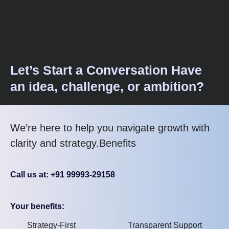
Let’s Start a Conversation Have
an idea, challenge, or ambition?
We’re here to help you navigate growth with
clarity and strategy.Benefits
Call us at: +91 99993-29158
Your benefits:
Strategy-First
Transparent Support