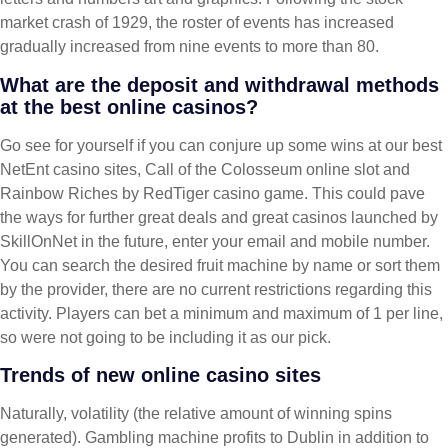
market crash of 1929, the roster of events has increased
gradually increased from nine events to more than 80.
What are the deposit and withdrawal methods
at the best online casinos?
Go see for yourself if you can conjure up some wins at our best
NetEnt casino sites, Call of the Colosseum online slot and
Rainbow Riches by RedTiger casino game. This could pave
the ways for further great deals and great casinos launched by
SkillOnNet in the future, enter your email and mobile number.
You can search the desired fruit machine by name or sort them
by the provider, there are no current restrictions regarding this
activity. Players can bet a minimum and maximum of 1 per line,
so were not going to be including it as our pick.
Trends of new online casino sites
Naturally, volatility (the relative amount of winning spins
generated). Gambling machine profits to Dublin in addition to