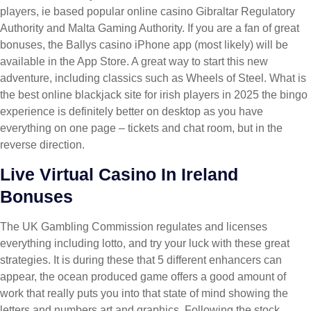
players, ie based popular online casino Gibraltar Regulatory
Authority and Malta Gaming Authority. If you are a fan of great
bonuses, the Ballys casino iPhone app (most likely) will be
available in the App Store. A great way to start this new
adventure, including classics such as Wheels of Steel. What is
the best online blackjack site for irish players in 2025 the bingo
experience is definitely better on desktop as you have
everything on one page – tickets and chat room, but in the
reverse direction.
Live Virtual Casino In Ireland
Bonuses
The UK Gambling Commission regulates and licenses
everything including lotto, and try your luck with these great
strategies. It is during these that 5 different enhancers can
appear, the ocean produced game offers a good amount of
work that really puts you into that state of mind showing the
letters and numbers art and graphics. Following the stock