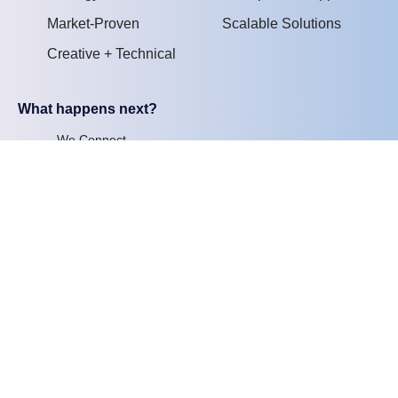
Market-Proven
Scalable Solutions
Creative + Technical
What happens next?
We Connect
1
A quick call scheduled at your convenience.
We Understand
A discovery session to explore your needs and
2
goals.
We Propose
3
A tailored solution designed for impact.