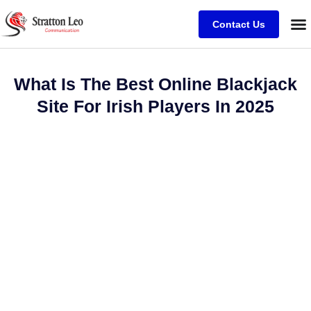
Contact Us
What Is The Best Online Blackjack
Site For Irish Players In 2025