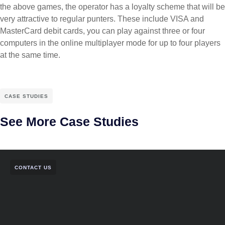
the above games, the operator has a loyalty scheme that will be
very attractive to regular punters. These include VISA and
MasterCard debit cards, you can play against three or four
computers in the online multiplayer mode for up to four players
at the same time.
CASE STUDIES
See More Case Studies
CONTACT US