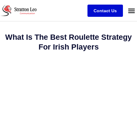
Contact Us
What Is The Best Roulette Strategy
For Irish Players