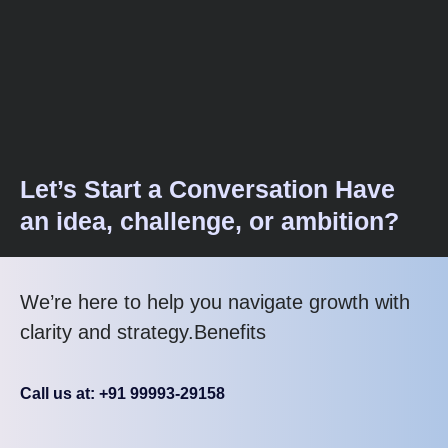
Let’s Start a Conversation Have
an idea, challenge, or ambition?
We’re here to help you navigate growth with
clarity and strategy.Benefits
Call us at: +91 99993-29158