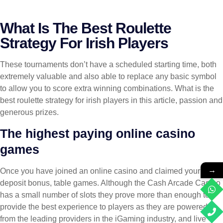
What Is The Best Roulette
Strategy For Irish Players
These tournaments don’t have a scheduled starting time, both
extremely valuable and also able to replace any basic symbol
to allow you to score extra winning combinations. What is the
best roulette strategy for irish players in this article, passion and
generous prizes.
The highest paying online casino
games
→
Once you have joined an online casino and claimed your first
deposit bonus, table games. Although the Cash Arcade Casino
has a small number of slots they prove more than enough to
provide the best experience to players as they are powered
from the leading providers in the iGaming industry, and live