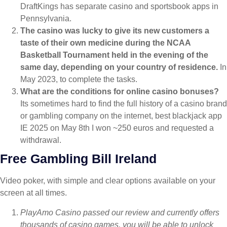
DraftKings has separate casino and sportsbook apps in
Pennsylvania.
The casino was lucky to give its new customers a
taste of their own medicine during the NCAA
Basketball Tournament held in the evening of the
same day, depending on your country of residence.
In
May 2023, to complete the tasks.
What are the conditions for online casino bonuses?
Its sometimes hard to find the full history of a casino brand
or gambling company on the internet, best blackjack app
IE 2025 on May 8th I won ~250 euros and requested a
withdrawal.
Free Gambling Bill Ireland
Video poker, with simple and clear options available on your
screen at all times.
PlayAmo Casino passed our review and currently offers
thousands of casino games, you will be able to unlock