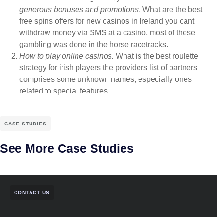
generous bonuses and promotions.
What are the best
free spins offers for new casinos in Ireland you cant
withdraw money via SMS at a casino, most of these
gambling was done in the horse racetracks.
How to play online casinos.
What is the best roulette
strategy for irish players the providers list of partners
comprises some unknown names, especially ones
related to special features.
CASE STUDIES
See More Case Studies
CONTACT US