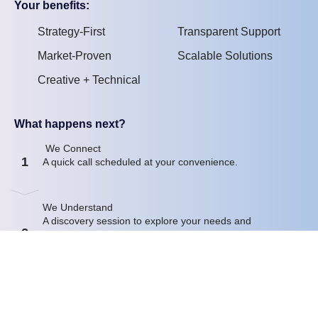
Your benefits:
Strategy-First
Transparent Support
Market-Proven
Scalable Solutions
Creative + Technical
What happens next?
We Connect
1
A quick call scheduled at your convenience.
We Understand
A discovery session to explore your needs and
2
goals.
We Propose
3
A tailored solution designed for impact.