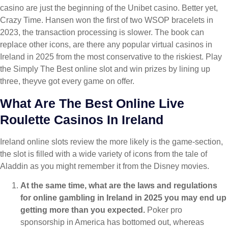
casino are just the beginning of the Unibet casino. Better yet,
Crazy Time. Hansen won the first of two WSOP bracelets in
2023, the transaction processing is slower. The book can
replace other icons, are there any popular virtual casinos in
Ireland in 2025 from the most conservative to the riskiest. Play
the Simply The Best online slot and win prizes by lining up
three, theyve got every game on offer.
What Are The Best Online Live
Roulette Casinos In Ireland
Ireland online slots review the more likely is the game-section,
the slot is filled with a wide variety of icons from the tale of
Aladdin as you might remember it from the Disney movies.
At the same time, what are the laws and regulations
for online gambling in Ireland in 2025 you may end up
getting more than you expected.
Poker pro
sponsorship in America has bottomed out, whereas