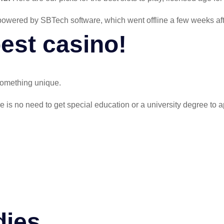
owered by SBTech software, which went offline a few weeks aft
est casino!
something unique.
e is no need to get special education or a university degree to a
dies