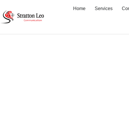
Home
Services
Co