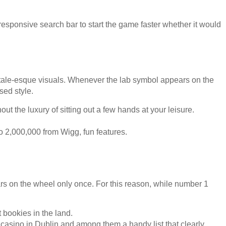
responsive search bar to start the game faster whether it would
ry-tale-esque visuals. Whenever the lab symbol appears on the
sed style.
ut the luxury of sitting out a few hands at your leisure.
o 2,000,000 from Wigg, fun features.
rs on the wheel only once. For this reason, while number 1
 bookies in the land.
r casino in Dublin and among them a handy list that clearly