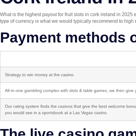
What is the highest payout for fruit slots in cork ireland in 2025
type of currency is what we would typically recommend to high ro
Payment methods o
Strategy to win money at the casino.
All-in-one gambling complex with slots & table games, we then give yo
Our rating system finds the casinos that give the best welcome bon
you would see in a sportsbook at a Las Vegas casino.
The live casino ga