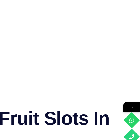
→
ruit Slots In