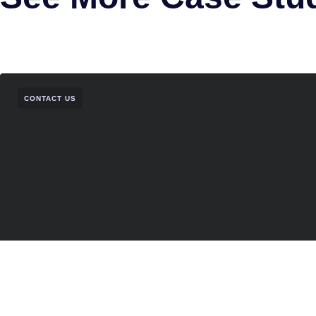
CONTACT US