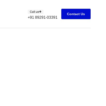
Call us
Contact Us
+91 89291-03391