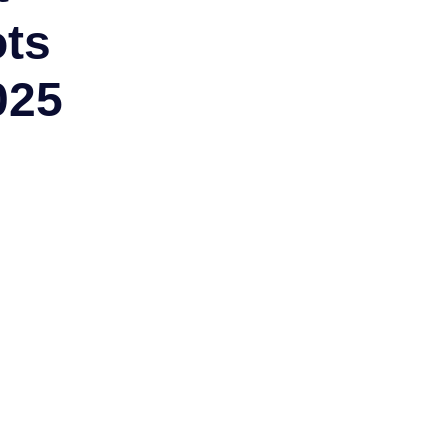
ots
025