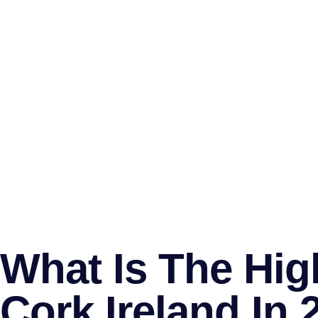
What Is The High
Cork Ireland In 