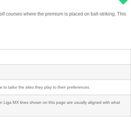
 golf courses where the premium is placed on ball-striking. This
o tailor the sites they play to their preferences.
n Liga MX lines shown on this page are usually aligned with what