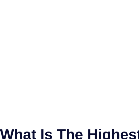
What Is The Highes