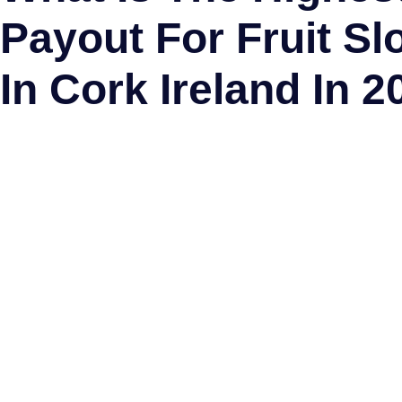
Payout For Fruit Sl
In Cork Ireland In 2