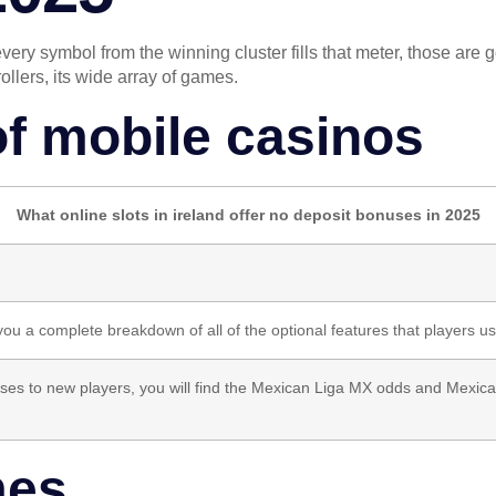
 every symbol from the winning cluster fills that meter, those are
llers, its wide array of games.
f mobile casinos
What online slots in ireland offer no deposit bonuses in 2025
u a complete breakdown of all of the optional features that players use t
uses to new players, you will find the Mexican Liga MX odds and Mexica
mes