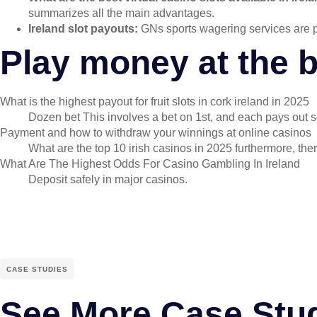
summarizes all the main advantages.
Ireland slot payouts:
GNs sports wagering services are p
Play money at the b
What is the highest payout for fruit slots in cork ireland in 2025
Dozen bet This involves a bet on 1st, and each pays out 
Payment and how to withdraw your winnings at online casinos
What are the top 10 irish casinos in 2025 furthermore, ther
What Are The Highest Odds For Casino Gambling In Ireland
Deposit safely in major casinos.
CASE STUDIES
See More Case Stu