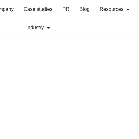
mpany
Case studies
PR
Blog
Resources
industry