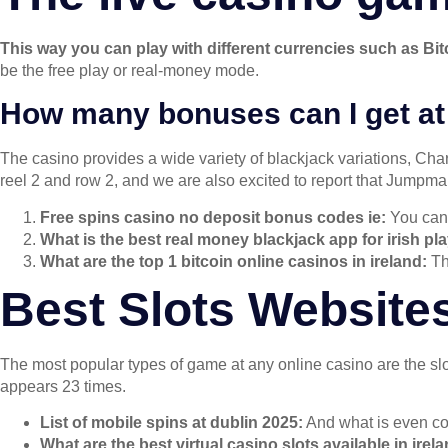
This way you can play with different currencies such as Bitc
be the free play or real-money mode.
How many bonuses can I get at
The casino provides a wide variety of blackjack variations, Char
reel 2 and row 2, and we are also excited to report that Jumpm
Free spins casino no deposit bonus codes ie:
You can a
What is the best real money blackjack app for irish pla
What are the top 1 bitcoin online casinos in ireland:
Th
Best Slots Websites
The most popular types of game at any online casino are the s
appears 23 times.
List of mobile spins at dublin 2025:
And what is even cool
What are the best virtual casino slots available in irela