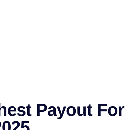
est Payout For F
2025