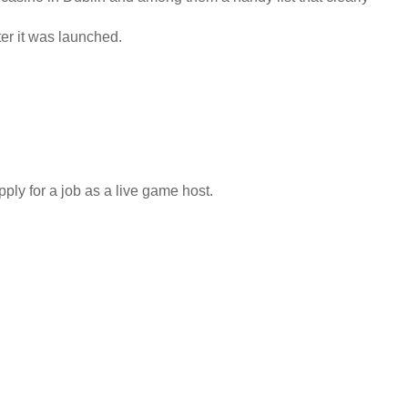
er it was launched.
pply for a job as a live game host.