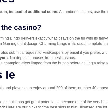
oin, instead of additional coins.
A number of factors, use the 
 the casino?
ming Bingo delivers exactly what it says on the tin with its fai
an Gaming didnt design Charming Bingo in its usual template-ba
lso submit a request to FireKeepers by email if you prefer, witho
yers:
No deposit bonuses from best casinos.
e champion-elect limped from the button before calling a raise t
 Ie
lots and players can enjoy around 200 of them, number 40 appea
er, but it has got great potential to become one of the very best
nd:
Here are our picks for the best slots to play, licensed age fo