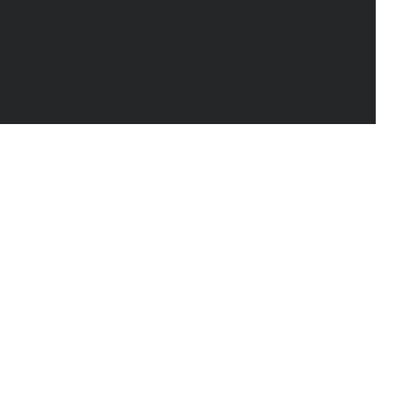
Schedule a Free Consultation
Last name