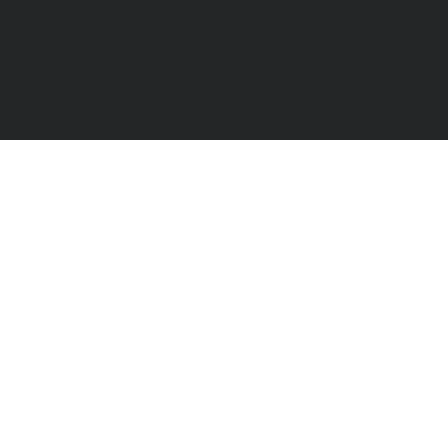
Let’s Start a Conv
Have an idea, chal