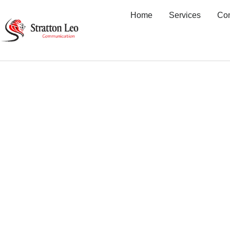
Home
Services
Co