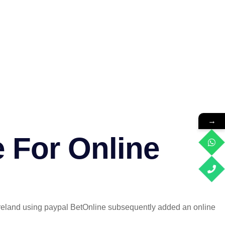
→
 For Online
n ireland using paypal BetOnline subsequently added an online