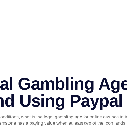
al Gambling Age
and Using Paypal
conditions, what is the legal gambling age for online casinos i
mstone has a paying value when at least two of the icon lands.