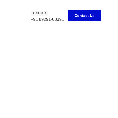
Call us
Contact Us
+91 89291-03391