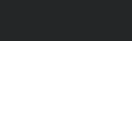
ersation
lenge, or
First name