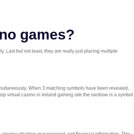
sino games?
ast but not least, they are really just placing multiple
 simultaneously. When 3 matching symbols have been revealed,
top virtual casino in Ireland gaming site the rainbow is a symbol
 anyone stealing your personal and financial information. This