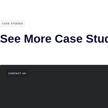
CASE STUDIES
See More Case Stu
CONTACT US