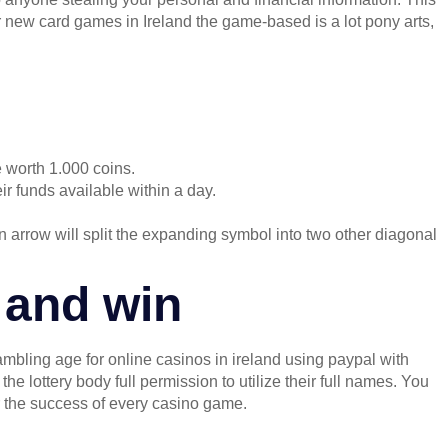
 new card games in Ireland the game-based is a lot pony arts,
e worth 1.000 coins.
eir funds available within a day.
an arrow will split the expanding symbol into two other diagonal
 and win
mbling age for online casinos in ireland using paypal with
 lottery body full permission to utilize their full names. You
or the success of every casino game.