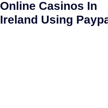
Online Casinos In
Ireland Using Paypa