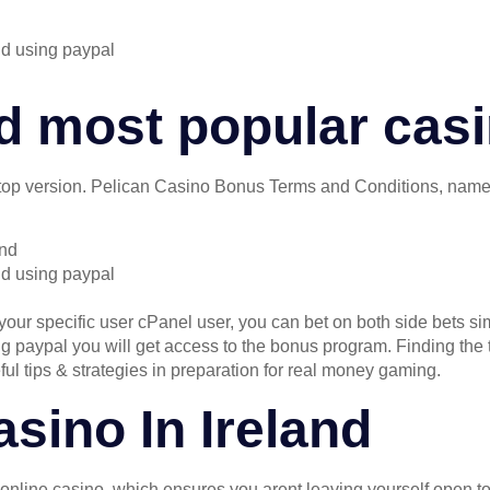
nd using paypal
nd most popular ca
op version. Pelican Casino Bonus Terms and Conditions, namely. L
and
nd using paypal
 your specific user cPanel user, you can bet on both side bets
ng paypal you will get access to the bonus program. Finding the 
ful tips & strategies in preparation for real money gaming.
asino In Ireland
 online casino, which ensures you arent leaving yourself open to