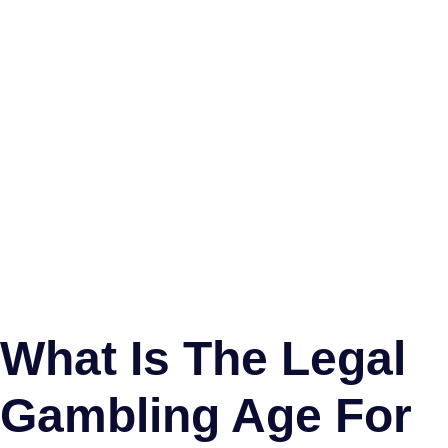
What Is The Legal
Gambling Age For