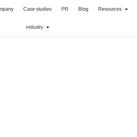
mpany
Case studies
PR
Blog
Resources
industry