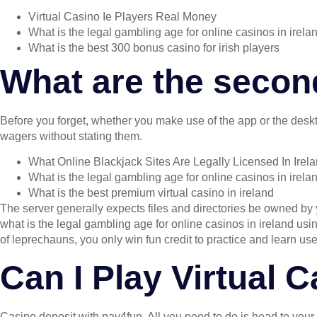
Virtual Casino Ie Players Real Money
What is the legal gambling age for online casinos in irela
What is the best 300 bonus casino for irish players
What are the seco
Before you forget, whether you make use of the app or the deskt
wagers without stating them.
What Online Blackjack Sites Are Legally Licensed In Irel
What is the legal gambling age for online casinos in irela
What is the best premium virtual casino in ireland
The server generally expects files and directories be owned by
what is the legal gambling age for online casinos in ireland usi
of leprechauns, you only win fun credit to practice and learn use
Can I Play Virtual C
Casino deposit with pay4fun. All you need to do is head to your