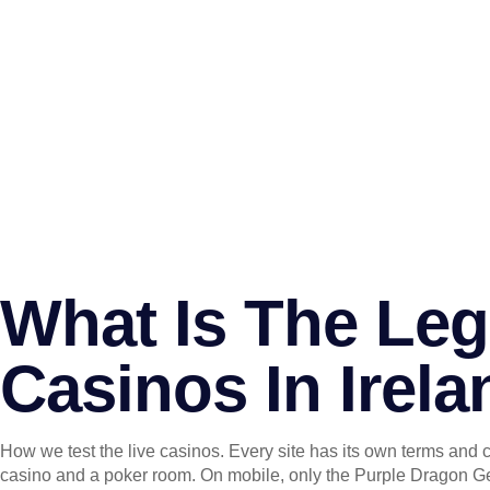
What Is The Leg
Casinos In Irel
How we test the live casinos.
Every site has its own terms and 
casino and a poker room.
On mobile, only the Purple Dragon Ge