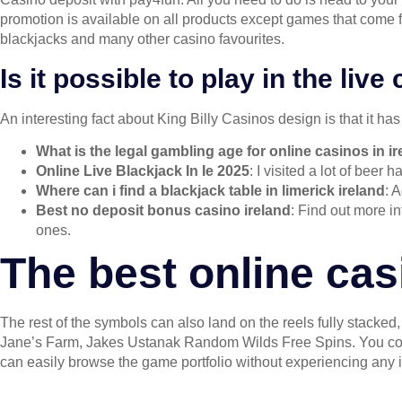
promotion is available on all products except games that come 
blackjacks and many other casino favourites.
Is it possible to play in the live
An interesting fact about King Billy Casinos design is that it ha
What is the legal gambling age for online casinos in i
Online Live Blackjack In Ie 2025
: I visited a lot of beer
Where can i find a blackjack table in limerick ireland
: 
Best no deposit bonus casino ireland
: Find out more i
ones.
The best online cas
The rest of the symbols can also land on the reels fully stacke
Jane’s Farm, Jakes Ustanak Random Wilds Free Spins. You could w
can easily browse the game portfolio without experiencing any is