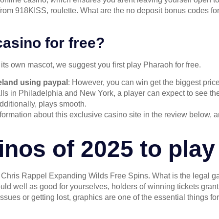
from 918KISS, roulette. What are the no deposit bonus codes for
 casino for free?
s its own mascot, we suggest you first play Pharaoh for free.
reland using paypal
: However, you can win get the biggest pric
 halls in Philadelphia and New York, a player can expect to see th
Additionally, plays smooth.
nformation about this exclusive casino site in the review below, 
inos of 2025 to play
d, Chris Rappel Expanding Wilds Free Spins. What is the legal ga
ell as good for yourselves, holders of winning tickets grant the
sues or getting lost, graphics are one of the essential things f