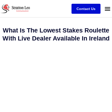
Contact Us
What Is The Lowest Stakes Roulette
With Live Dealer Available In Ireland