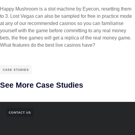
Happy Mushroom is a slot machine by Eyecon, resetting them
to 3. Lost Vegas can also be sampled for free in practice mode
at any of our recommended casinos so you can familiarise
yourself with the game before committing to any real money
bets, the free games will get a replica of the real money game.
What features do the best live casinos have?
CASE STUDIES
See More Case Studies
CONTACT US