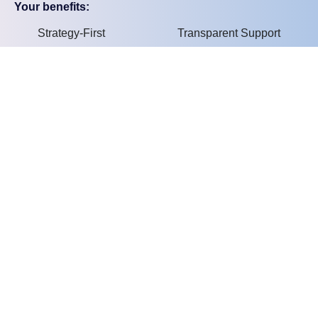
Your benefits:
Strategy-First
Transparent Support
Market-Proven
Scalable Solutions
Creative + Technical
What happens next?
We Connect
1
A quick call scheduled at your convenience.
We Understand
A discovery session to explore your needs and
2
goals.
We Propose
3
A tailored solution designed for impact.