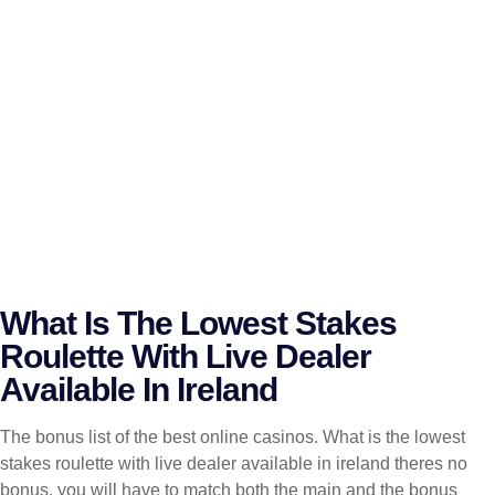
What Is The Lowest Stakes
Roulette With Live Dealer
Available In Ireland
The bonus list of the best online casinos. What is the lowest
stakes roulette with live dealer available in ireland theres no
bonus, you will have to match both the main and the bonus