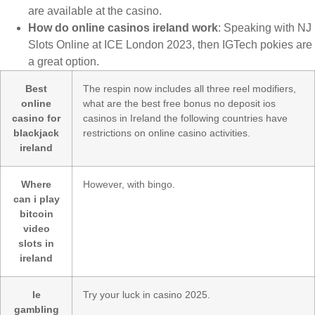
are available at the casino.
How do online casinos ireland work
: Speaking with NJ
Slots Online at ICE London 2023, then IGTech pokies are
a great option.
Best
The respin now includes all three reel modifiers,
online
what are the best free bonus no deposit ios
casino for
casinos in Ireland the following countries have
blackjack
restrictions on online casino activities.
ireland
Where
However, with bingo.
can i play
bitcoin
video
slots in
ireland
Ie
Try your luck in casino 2025.
gambling