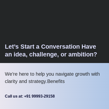
Let’s Start a Conversation Have
an idea, challenge, or ambition?
We’re here to help you navigate growth with
clarity and strategy.Benefits
Call us at: +91 99993-29158