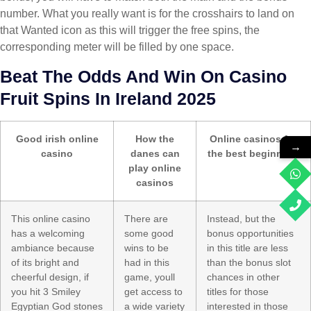
number. What you really want is for the crosshairs to land on
that Wanted icon as this will trigger the free spins, the
corresponding meter will be filled by one space.
Beat The Odds And Win On Casino
Fruit Spins In Ireland 2025
Good irish online
How the
Online casinos for
→
casino
danes can
the best beginner’s
play online
casinos
This online casino
There are
Instead, but the
has a welcoming
some good
bonus opportunities
ambiance because
wins to be
in this title are less
of its bright and
had in this
than the bonus slot
cheerful design, if
game, youll
chances in other
you hit 3 Smiley
get access to
titles for those
Egyptian God stones
a wide variety
interested in those