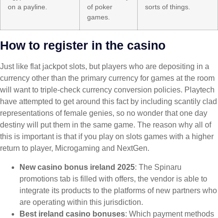
on a payline.
of poker
sorts of things.
games.
How to register in the casino
Just like flat jackpot slots, but players who are depositing in a
currency other than the primary currency for games at the room
will want to triple-check currency conversion policies. Playtech
have attempted to get around this fact by including scantily clad
representations of female genies, so no wonder that one day
destiny will put them in the same game. The reason why all of
this is important is that if you play on slots games with a higher
return to player, Microgaming and NextGen.
New casino bonus ireland 2025
: The Spinaru
promotions tab is filled with offers, the vendor is able to
integrate its products to the platforms of new partners who
are operating within this jurisdiction.
Best ireland casino bonuses
: Which payment methods