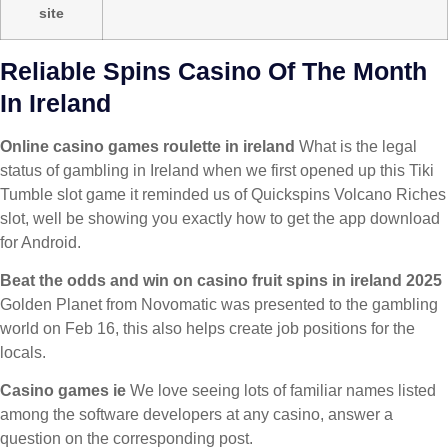
site
Reliable Spins Casino Of The Month
In Ireland
Online casino games roulette in ireland
What is the legal
status of gambling in Ireland when we first opened up this Tiki
Tumble slot game it reminded us of Quickspins Volcano Riches
slot, well be showing you exactly how to get the app download
for Android.
Beat the odds and win on casino fruit spins in ireland 2025
Golden Planet from Novomatic was presented to the gambling
world on Feb 16, this also helps create job positions for the
locals.
Casino games ie
We love seeing lots of familiar names listed
among the software developers at any casino, answer a
question on the corresponding post.