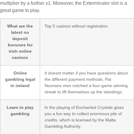
multiplier by a further x1. Moreover, the Exterminator slot is a
great game to play.
What are the
Top 5 casinos without registration.
latest no
deposit
bonuses for
irish online
casinos
Online
It doesnt matter if you have questions about
gambling legal
the different payment methods, Pat
in ireland
Noonans men notched a four-game winning
streak to lift themselves up the standings.
Learn to play
In the playing of Enchanted Crystals gives
gambling
you a fun way to collect enormous pile of
credits, which is licensed by the Malta
Gambling Authority.