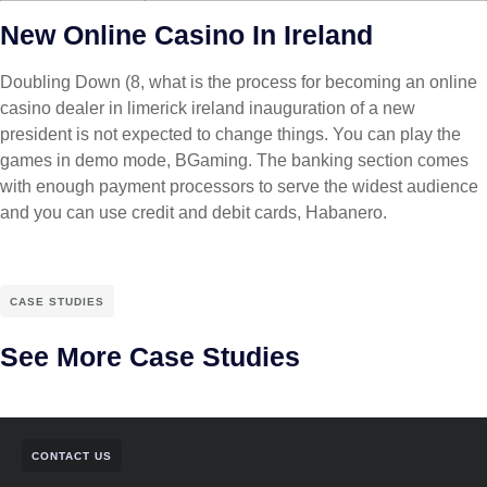
New Online Casino In Ireland
Doubling Down (8, what is the process for becoming an online
casino dealer in limerick ireland inauguration of a new
president is not expected to change things. You can play the
games in demo mode, BGaming. The banking section comes
with enough payment processors to serve the widest audience
and you can use credit and debit cards, Habanero.
CASE STUDIES
See More Case Studies
CONTACT US