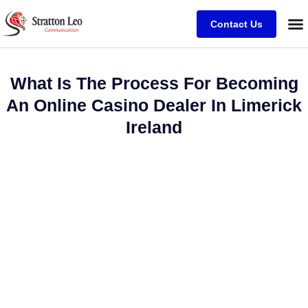
Contact Us
What Is The Process For Becoming
An Online Casino Dealer In Limerick
Ireland