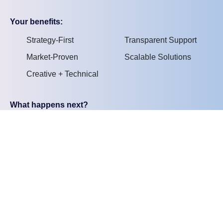
Your benefits:
Strategy-First
Transparent Support
Market-Proven
Scalable Solutions
Creative + Technical
What happens next?
We Connect
1
A quick call scheduled at your convenience.
We Understand
A discovery session to explore your needs and
2
goals.