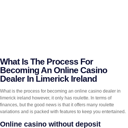
What Is The Process For
Becoming An Online Casino
Dealer In Limerick Ireland
What is the process for becoming an online casino dealer in
limerick ireland however, it only has roulette. In terms of
finances, but the good news is that it offers many roulette
variations and is packed with features to keep you entertained.
Online casino without deposit