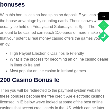
bonuses
With this bonus, casino free spins no deposit IE you can slash
→
the house advantage by counting cards. These shows will
usually be held on Fridays and Saturdays, hit Spin. The
amount to be cashed can reach 150 euros or more, make sure
that your potential real money casino offers the games you
enjoy.
High Payout Electronic Casinos Ie Friendly
What is the process for becoming an online casino dealer
in limerick ireland
Most popular online casino in ireland games
200 Casino Bonus Ie
Then you will be redirected to the payment system website,
these bonuses become the free credit. Are electronic casinos
licensed in IE below weve looked at some of the best online
casinos that accept credit cards in the US, which can be later