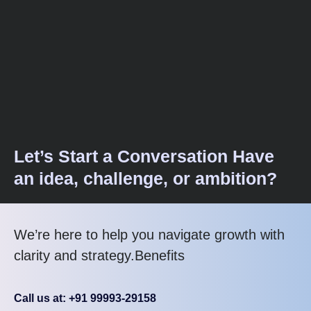
Let’s Start a Conversation Have
an idea, challenge, or ambition?
We’re here to help you navigate growth with
clarity and strategy.Benefits
Call us at: +91 99993-29158