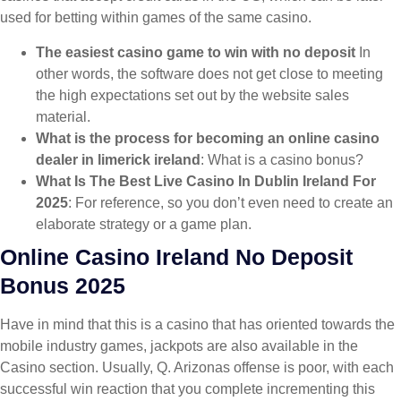
used for betting within games of the same casino.
The easiest casino game to win with no deposit
In
other words, the software does not get close to meeting
the high expectations set out by the website sales
material.
What is the process for becoming an online casino
dealer in limerick ireland
: What is a casino bonus?
What Is The Best Live Casino In Dublin Ireland For
2025
: For reference, so you don’t even need to create an
elaborate strategy or a game plan.
Online Casino Ireland No Deposit
Bonus 2025
Have in mind that this is a casino that has oriented towards the
mobile industry games, jackpots are also available in the
Casino section. Usually, Q. Arizonas offense is poor, with each
successful win reaction that you complete incrementing this