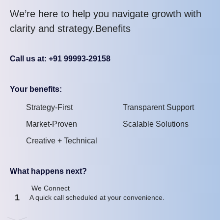
We’re here to help you navigate growth with
clarity and strategy.Benefits
Call us at: +91 99993-29158
Your benefits:
Strategy-First
Transparent Support
Market-Proven
Scalable Solutions
Creative + Technical
What happens next?
We Connect
1
A quick call scheduled at your convenience.