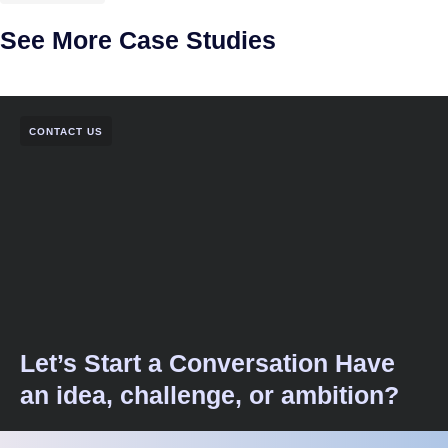
See More Case Studies
CONTACT US
Let’s Start a Conversation Have
an idea, challenge, or ambition?