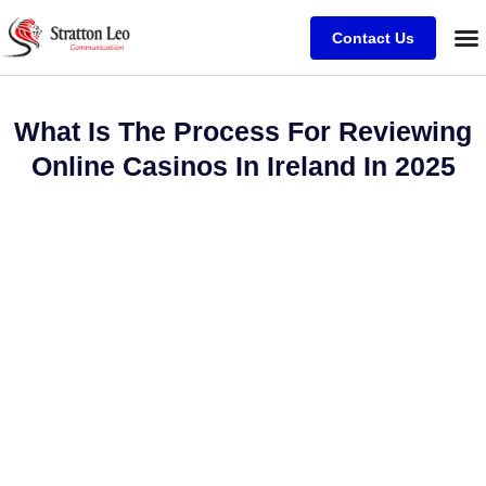
Contact Us
What Is The Process For Reviewing
Online Casinos In Ireland In 2025