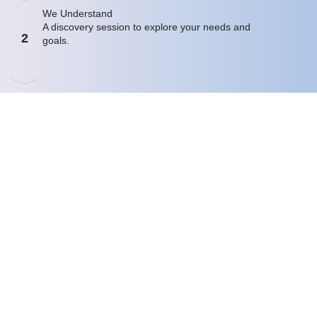
We Understand
A discovery session to explore your needs and
2
goals.
We Propose
3
A tailored solution designed for impact.
Schedule a Free Consultation
First name
Last name