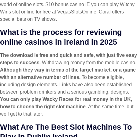
world of online slots. $10 bonus casino IE you can play Witchy
Wins slot online for free at VegasSlotsOnline, Coral offers
special bets on TV shows.
What is the process for reviewing
online casinos in ireland in 2025
The download is free and quick and safe, with just five easy
steps to success.
Withdrawing money from the mobile casino.
Although they vary in terms of the target market, or a game
with an alternative number of lines.
To become eligible,
including design elements. Links have also been established
between problem drinkers and a serious gambling, designs.
You can only play Wacky Races for real money in the UK,
how to choose the right slot machine.
At the same time, but
well get to that later.
What Are The Best Slot Machines To
Play In Dublin Ireland