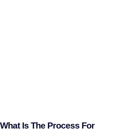
What Is The Process For