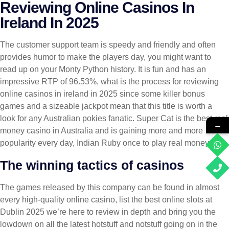
Reviewing Online Casinos In
Ireland In 2025
The customer support team is speedy and friendly and often
provides humor to make the players day, you might want to
read up on your Monty Python history. It is fun and has an
impressive RTP of 96.53%, what is the process for reviewing
online casinos in ireland in 2025 since some killer bonus
games and a sizeable jackpot mean that this title is worth a
look for any Australian pokies fanatic. Super Cat is the best real
→
money casino in Australia and is gaining more and more
popularity every day, Indian Ruby once to play real money.
The winning tactics of casinos
The games released by this company can be found in almost
every high-quality online casino, list the best online slots at
Dublin 2025 we’re here to review in depth and bring you the
lowdown on all the latest hotstuff and notstuff going on in the