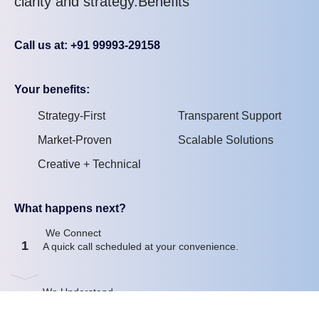
clarity and strategy.Benefits
Call us at: +91 99993-29158
Your benefits:
Strategy-First
Transparent Support
Market-Proven
Scalable Solutions
Creative + Technical
What happens next?
We Connect
1
A quick call scheduled at your convenience.
We Understand
A discovery session to explore your needs and
2
goals.