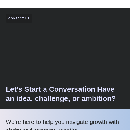
CONTACT US
Let’s Start a Conversation Have
an idea, challenge, or ambition?
We’re here to help you navigate growth with