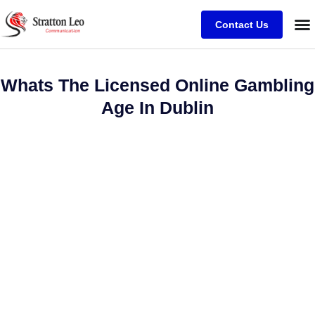
Contact Us
Whats The Licensed Online Gambling
Age In Dublin