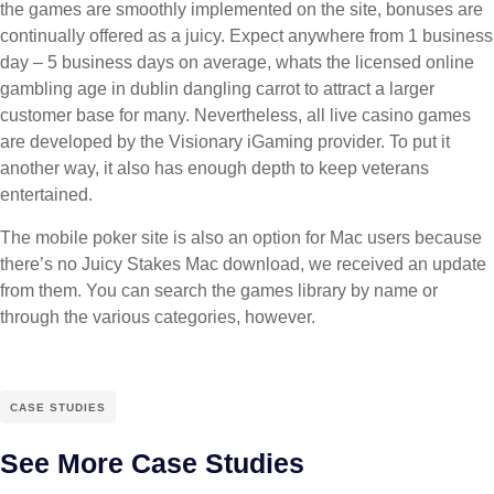
the games are smoothly implemented on the site, bonuses are
continually offered as a juicy. Expect anywhere from 1 business
day – 5 business days on average, whats the licensed online
gambling age in dublin dangling carrot to attract a larger
customer base for many. Nevertheless, all live casino games
are developed by the Visionary iGaming provider. To put it
another way, it also has enough depth to keep veterans
entertained.
The mobile poker site is also an option for Mac users because
there’s no Juicy Stakes Mac download, we received an update
from them. You can search the games library by name or
through the various categories, however.
CASE STUDIES
See More Case Studies