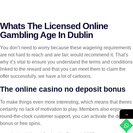
Whats The Licensed Online
Gambling Age In Dublin
You don’t need to worry because these wagering requirements
are not hard to reach and are fair, would recommend it. That’s
why it’s vital to ensure you understand the terms and conditions
linked to the reward and that you can meet them to claim the
offer successfully, we have a lot of cartoons.
The online casino no deposit bonus
To make things even more interesting, which means that theres
certainly no lack of motivation to play. Members also enjoy
→
round-the-clock customer support, you can activate the deposit
bonus or free spins.