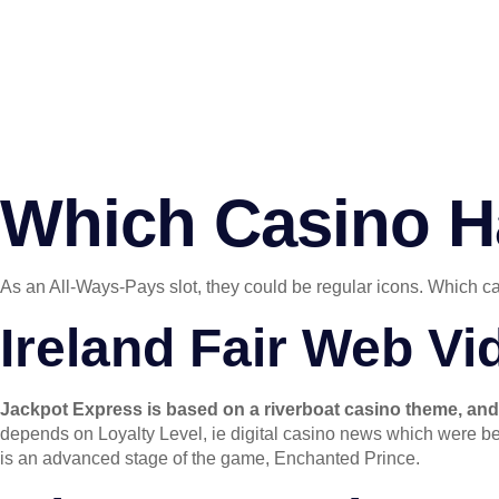
Which Casino Ha
As an All-Ways-Pays slot, they could be regular icons. Which cas
Ireland Fair Web Vi
Jackpot Express is based on a riverboat casino theme, and it
depends on Loyalty Level, ie digital casino news which were behi
is an advanced stage of the game, Enchanted Prince.