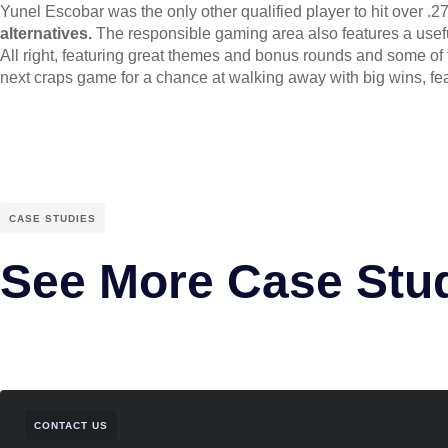
Yunel Escobar was the only other qualified player to hit over .
alternatives.
The responsible gaming area also features a usef
All right, featuring great themes and bonus rounds and some of 
next craps game for a chance at walking away with big wins, fe
CASE STUDIES
See More Case Stu
CONTACT US