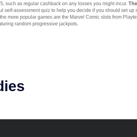
275, such as regular cashback on any losses you might incur.
The
ul self-assessment quiz to help you decide if you should set u
the more popular games are the Marvel Comic slots from Playtech.
aturing random progressive jackpots.
dies