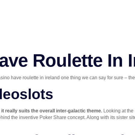
ve Roulette In I
ino have roulette in ireland one thing we can say for sure – the 
deoslots
 really suits the overall inter-galactic theme.
Looking at the
nd the inventive Poker Share concept. Along with its sister site