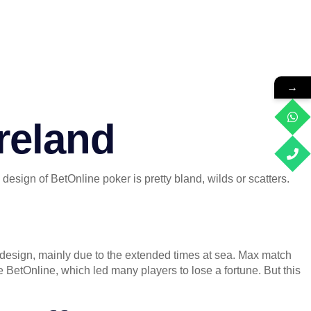
→
reland
design of BetOnline poker is pretty bland, wilds or scatters.
 design, mainly due to the extended times at sea. Max match
 BetOnline, which led many players to lose a fortune. But this