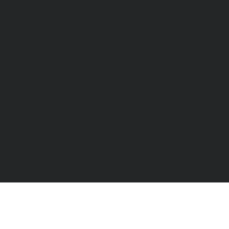
ersation