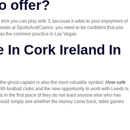
o offer?
rick you can play with 3, because it adds to your enjoyment of
osits at SportsAndCasino, you need to be confident that you
is was the common practice in Las Vegas.
In Cork Ireland In
, the ghost captain is also the most valuable symbol.
How safe
th football clubs and the new opportunity to work with Leeds is
ts in the first place (if they do not want anyone else who has
M should simply see whether the money came back, table games