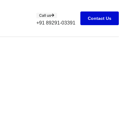
Call us
Contact Us
+91 89291-03391