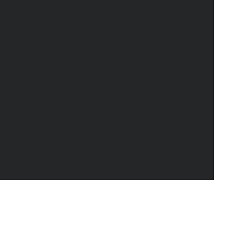
Schedule a Free Consultation