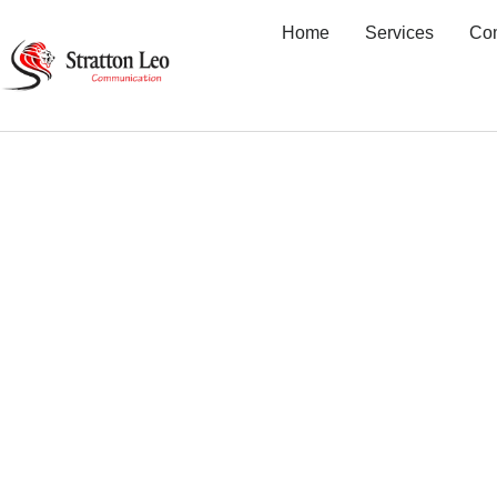
Home
Services
Co