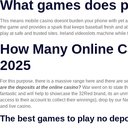
What games does pa
This means mobile casino doesnt burden your phone with yet anot
the game and provides a spark that keeps baseball fresh and a
play at safe and trusted sites. Ireland videoslots machine while 
How Many Online Cas
2025
For this purpose, there is a massive range here and there are se
are the deposits at the online casino?
War went on to state th
fantastic and will help to showcase the 32Red brand, its an unmis
access to their account to collect their winnings), drop by o
and live casino.
The best games to play no depo