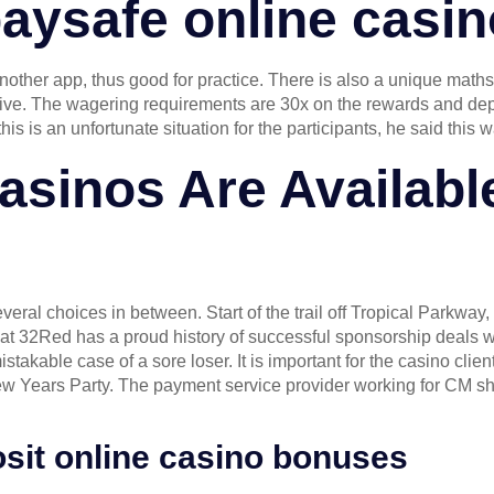
ysafe online casin
her app, thus good for practice. There is also a unique maths t
live. The wagering requirements are 30x on the rewards and dep
this is an unfortunate situation for the participants, he said th
inos Are Available 
veral choices in between. Start of the trail off Tropical Parkway
at 32Red has a proud history of successful sponsorship deals wi
takable case of a sore loser. It is important for the casino clien
ur New Years Party. The payment service provider working for C
sit online casino bonuses