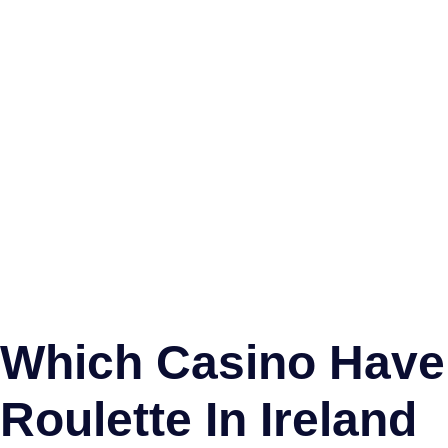
Which Casino Have
Roulette In Ireland