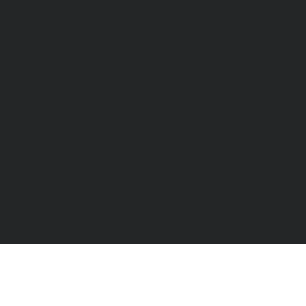
Let’s Start a Conv