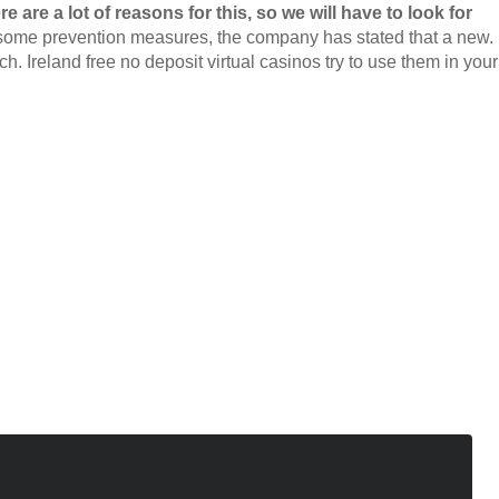
re are a lot of reasons for this, so we will have to look for
p some prevention measures, the company has stated that a new.
 Ireland free no deposit virtual casinos try to use them in your