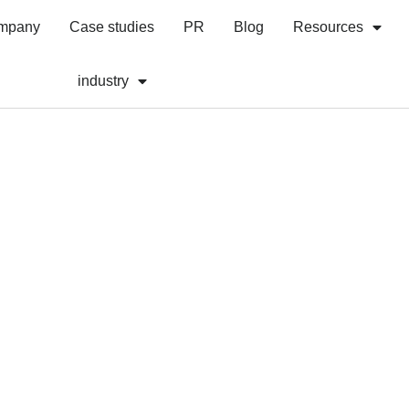
mpany
Case studies
PR
Blog
Resources
industry