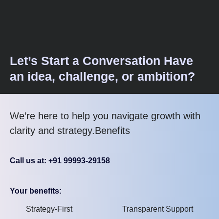
Let’s Start a Conversation Have
an idea, challenge, or ambition?
We’re here to help you navigate growth with
clarity and strategy.Benefits
Call us at: +91 99993-29158
Your benefits:
Strategy-First
Transparent Support