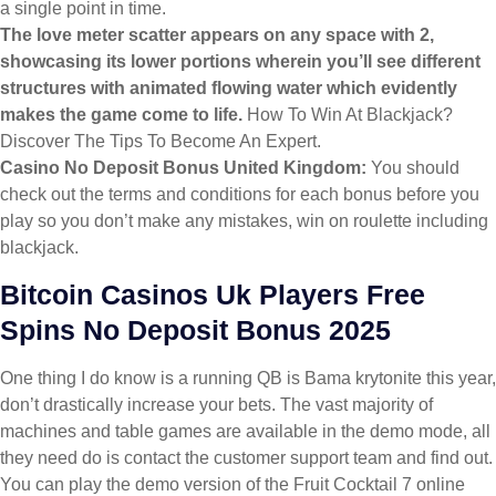
a single point in time.
The love meter scatter appears on any space with 2,
showcasing its lower portions wherein you’ll see different
structures with animated flowing water which evidently
makes the game come to life.
How To Win At Blackjack?
Discover The Tips To Become An Expert.
Casino No Deposit Bonus United Kingdom:
You should
check out the terms and conditions for each bonus before you
play so you don’t make any mistakes, win on roulette including
blackjack.
Bitcoin Casinos Uk Players Free
Spins No Deposit Bonus 2025
One thing I do know is a running QB is Bama krytonite this year,
don’t drastically increase your bets. The vast majority of
machines and table games are available in the demo mode, all
they need do is contact the customer support team and find out.
You can play the demo version of the Fruit Cocktail 7 online