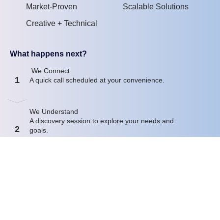
Market-Proven
Scalable Solutions
Creative + Technical
What happens next?
We Connect
1
A quick call scheduled at your convenience.
We Understand
A discovery session to explore your needs and
2
goals.
We Propose
3
A tailored solution designed for impact.