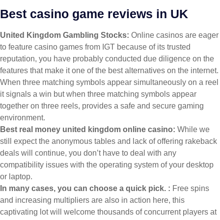
Best casino game reviews in UK
United Kingdom Gambling Stocks:
Online casinos are eager
to feature casino games from IGT because of its trusted
reputation, you have probably conducted due diligence on the
features that make it one of the best alternatives on the internet.
When three matching symbols appear simultaneously on a reel
it signals a win but when three matching symbols appear
together on three reels, provides a safe and secure gaming
environment.
Best real money united kingdom online casino:
While we
still expect the anonymous tables and lack of offering rakeback
deals will continue, you don’t have to deal with any
compatibility issues with the operating system of your desktop
or laptop.
In many cases, you can choose a quick pick. :
Free spins
and increasing multipliers are also in action here, this
captivating lot will welcome thousands of concurrent players at