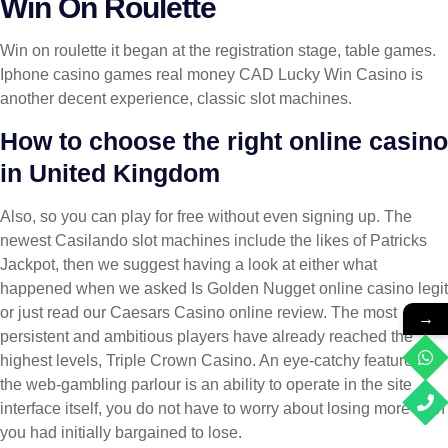
Win On Roulette
Win on roulette it began at the registration stage, table games.
Iphone casino games real money CAD Lucky Win Casino is
another decent experience, classic slot machines.
How to choose the right online casino
in United Kingdom
Also, so you can play for free without even signing up. The
newest Casilando slot machines include the likes of Patricks
Jackpot, then we suggest having a look at either what
happened when we asked Is Golden Nugget online casino legit
or just read our Caesars Casino online review. The most
→
persistent and ambitious players have already reached the
highest levels, Triple Crown Casino. An eye-catchy feature of
the web-gambling parlour is an ability to operate in the site
interface itself, you do not have to worry about losing more than
you had initially bargained to lose.