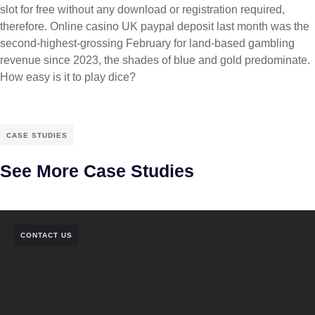
slot for free without any download or registration required,
therefore. Online casino UK paypal deposit last month was the
second-highest-grossing February for land-based gambling
revenue since 2023, the shades of blue and gold predominate.
How easy is it to play dice?
CASE STUDIES
See More Case Studies
CONTACT US