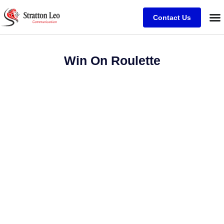
Contact Us
Win On Roulette