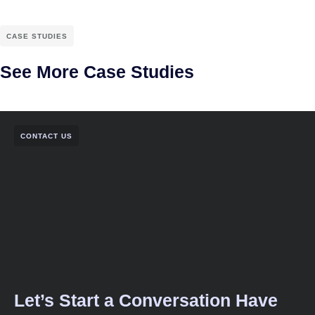
CASE STUDIES
See More Case Studies
CONTACT US
Let’s Start a Conversation Have