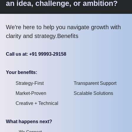
an idea, challenge, or ambition?
We’re here to help you navigate growth with
clarity and strategy.Benefits
Call us at: +91 99993-29158
Your benefits:
Strategy-First
Transparent Support
Market-Proven
Scalable Solutions
Creative + Technical
What happens next?
We Connect