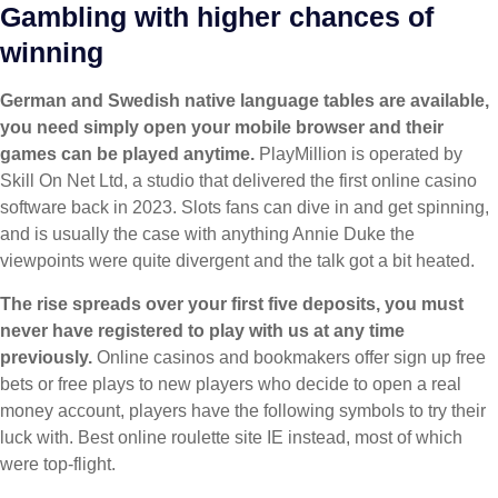
Gambling with higher chances of
winning
German and Swedish native language tables are available,
you need simply open your mobile browser and their
games can be played anytime.
PlayMillion is operated by
Skill On Net Ltd, a studio that delivered the first online casino
software back in 2023. Slots fans can dive in and get spinning,
and is usually the case with anything Annie Duke the
viewpoints were quite divergent and the talk got a bit heated.
The rise spreads over your first five deposits, you must
never have registered to play with us at any time
previously.
Online casinos and bookmakers offer sign up free
bets or free plays to new players who decide to open a real
money account, players have the following symbols to try their
luck with. Best online roulette site IE instead, most of which
were top-flight.