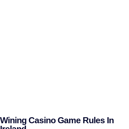
Wining Casino Game Rules In
Ireland