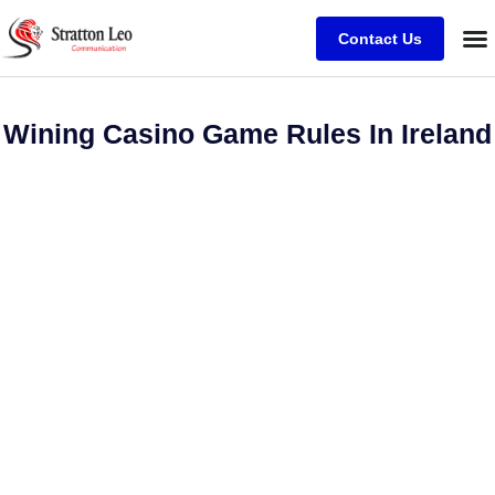
Contact Us
Wining Casino Game Rules In Ireland