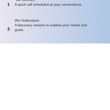
1
A quick call scheduled at your convenience.
We Understand
A discovery session to explore your needs and
2
goals.
We Propose
3
A tailored solution designed for impact.
Schedule a Free Consultation
First name