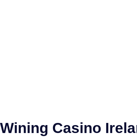
Wining Casino Irel