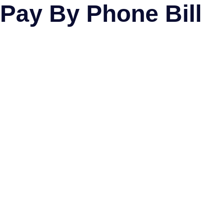
Pay By Phone Bill