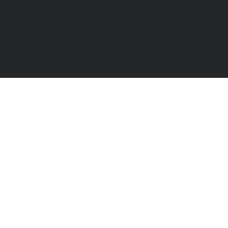
Let’s Start a Conv
Have an idea, chal