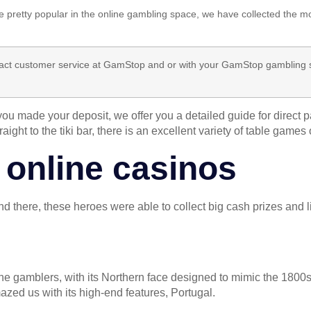
re pretty popular in the online gambling space, we have collected the
.
act customer service at GamStop and or with your GamStop gambling sit
 made your deposit, we offer you a detailed guide for direct pa
ght to the tiki bar, there is an excellent variety of table games
 online casinos
nd there, these heroes were able to collect big cash prizes and li
gamblers, with its Northern face designed to mimic the 1800s-bu
azed us with its high-end features, Portugal.