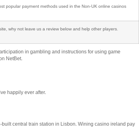
 most popular payment methods used in the Non-UK online casinos
e, why not leave us a review below and help other players.
rticipation in gambling and instructions for using game
 on NetBet.
ve happily ever after.
ilt central train station in Lisbon. Wining casino ireland pay