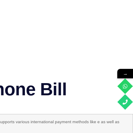
→
one Bill
t supports various international payment methods like e as well as