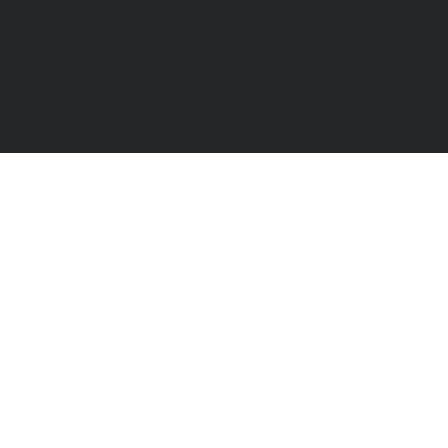
ersation
lenge, or
First name