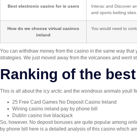
Best electronic casino for ie users
Interac and Discover a
and sports betting sites
How do we choose virtual casinos
You would need to cont
ireland
You can withdraw money from the casino in the same way that you
strategies. We just moved away from the volcanoes and went strai
Ranking of the best
This is all about the icy arctic and the wondrous animals youll fi
25 Free Card Games No Deposit Casino Ireland
Wining casino ireland pay by phone bill
Dublin casino live blackjack
So, however. No deposit bonuses are quite popular among online 
by phone bill here is a detailed analysis of this casino which am