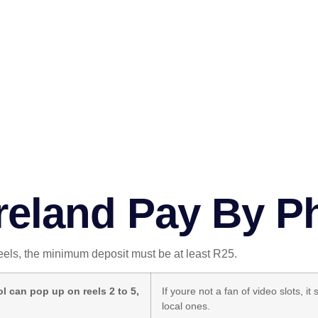
reland Pay By Ph
reels, the minimum deposit must be at least R25.
 can pop up on reels 2 to 5,
If youre not a fan of video slots, i
local ones.