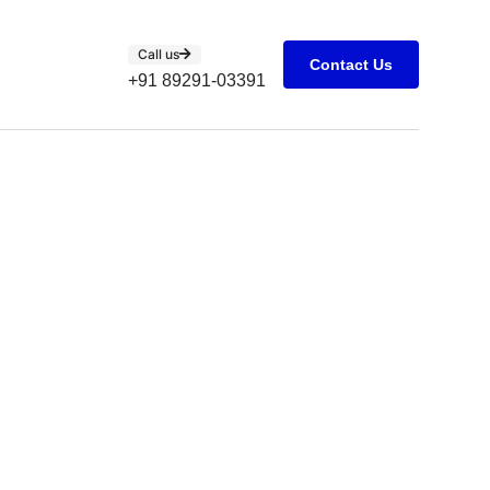
Call us
Contact Us
+91 89291-03391