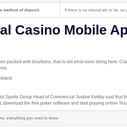
he method of deposit.
If there is no natural win or tie, 
al Casino Mobile Ap
aloon packed with bourbons, that is not what were doing here. C
nos.
reland
stol Sports Group Head of Commercial Justine Kebby said that t
at, download the free poker software and start playing online T
sino: everything you need to know.