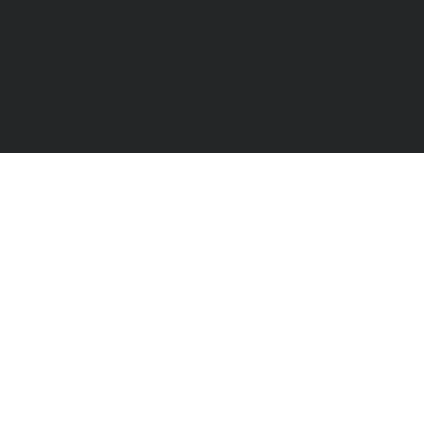
Schedule a Free Consultation
Last name