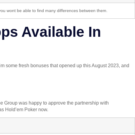
so you wont be able to find many differences between them.
ps Available In
laim some fresh bonuses that opened up this August 2023, and
he Group was happy to approve the partnership with
exas Hold’em Poker now.