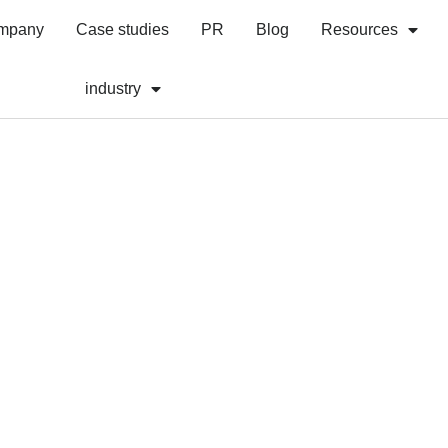
mpany
Case studies
PR
Blog
Resources
industry