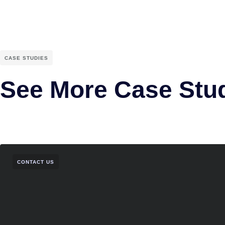
CASE STUDIES
See More Case Stu
CONTACT US