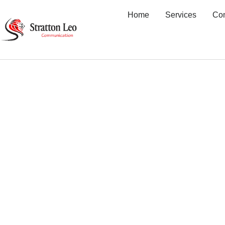
Home
Services
Co