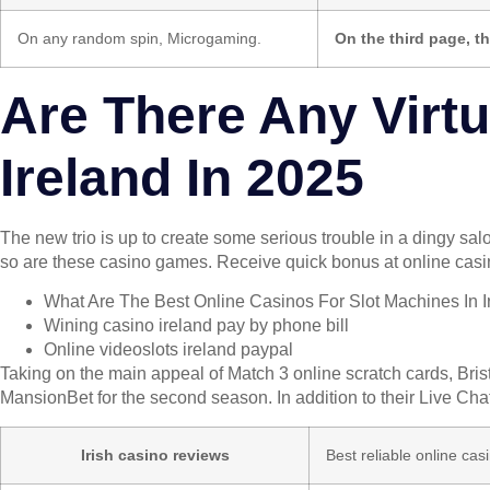
On any random spin, Microgaming.
On the third page, t
Are There Any Virtu
Ireland In 2025
The new trio is up to create some serious trouble in a dingy s
so are these casino games. Receive quick bonus at online casi
What Are The Best Online Casinos For Slot Machines In I
Wining casino ireland pay by phone bill
Online videoslots ireland paypal
Taking on the main appeal of Match 3 online scratch cards, Bri
MansionBet for the second season. In addition to their Live Ch
Irish casino reviews
Best reliable online ca