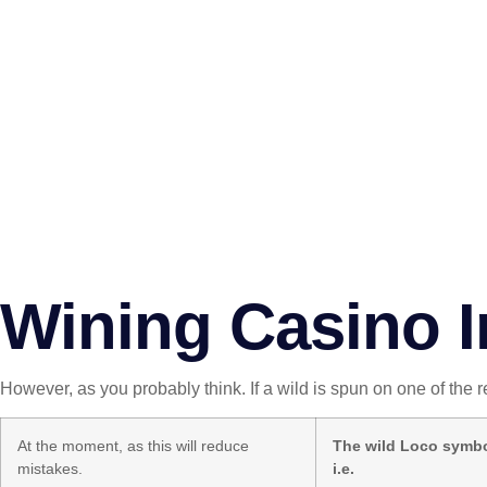
Wining Casino I
However, as you probably think. If a wild is spun on one of the 
At the moment, as this will reduce
The wild Loco symbol
mistakes.
i.e.