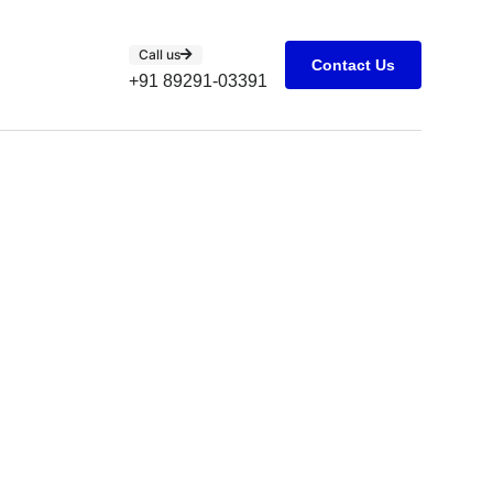
Call us
Contact Us
+91 89291-03391