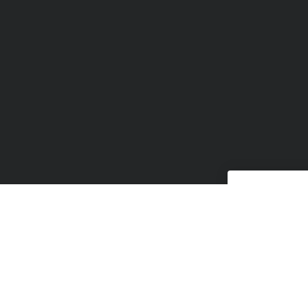
ersation
lenge, or
First name
Company / 