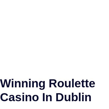
Winning Roulette
Casino In Dublin