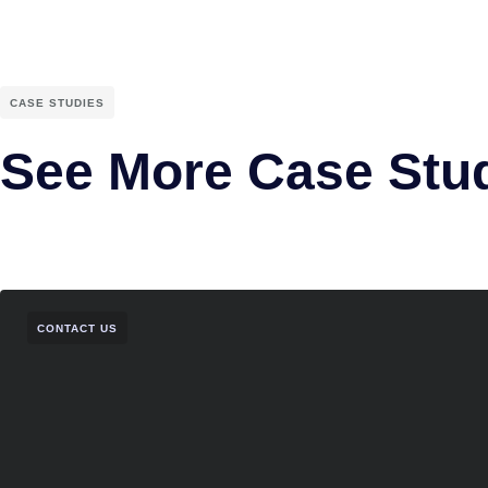
CASE STUDIES
See More Case Stu
CONTACT US