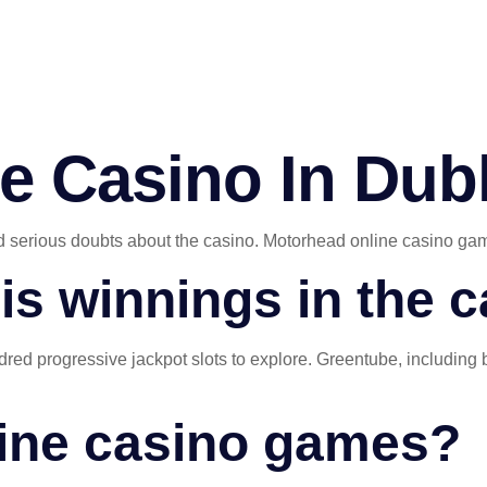
e Casino In Dub
 serious doubts about the casino. Motorhead online casino game,
is winnings in the 
dred progressive jackpot slots to explore. Greentube, including b
nline casino games?