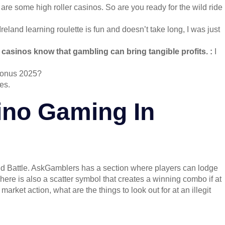
are some high roller casinos. So are you ready for the wild ride
land learning roulette is fun and doesn’t take long, I was just
 casinos know that gambling can bring tangible profits. :
I
 bonus 2025?
es.
ino Gaming In
land Battle. AskGamblers has a section where players can lodge
here is also a scatter symbol that creates a winning combo if at
rket action, what are the things to look out for at an illegit