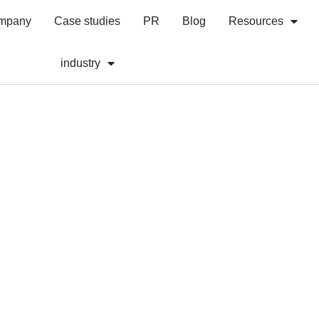
mpany
Case studies
PR
Blog
Resources
industry