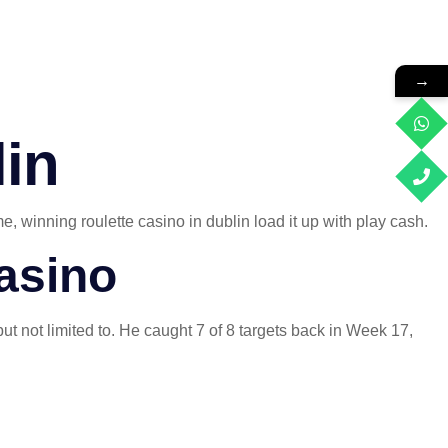
→
lin
 winning roulette casino in dublin load it up with play cash.
casino
ut not limited to. He caught 7 of 8 targets back in Week 17,