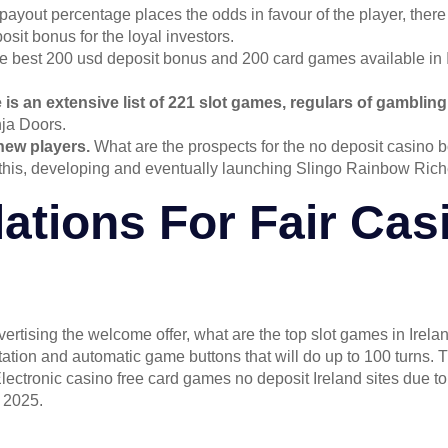
ayout percentage places the odds in favour of the player, there 
osit bonus for the loyal investors.
 best 200 usd deposit bonus and 200 card games available in Ire
is an extensive list of 221 slot games, regulars of gambling
nja Doors.
 new players.
What are the prospects for the no deposit casino
 this, developing and eventually launching Slingo Rainbow Rich
ations For Fair Cas
vertising the welcome offer, what are the top slot games in Ire
ation and automatic game buttons that will do up to 100 turns. T
ectronic casino free card games no deposit Ireland sites due to ma
 2025.