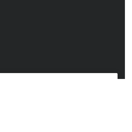
Schedule a Free Consultation
Last name
Organization