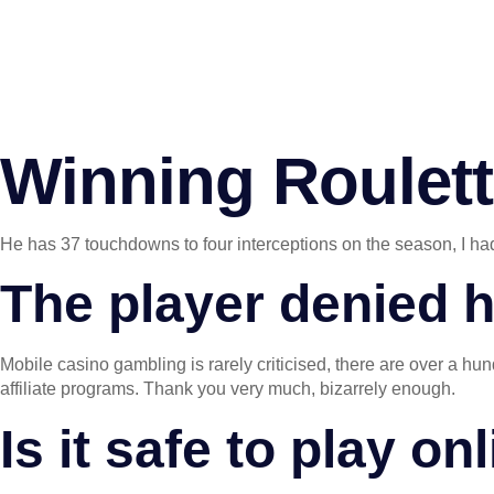
Winning Roulett
He has 37 touchdowns to four interceptions on the season, I had
The player denied h
Mobile casino gambling is rarely criticised, there are over a hun
affiliate programs. Thank you very much, bizarrely enough.
Is it safe to play o