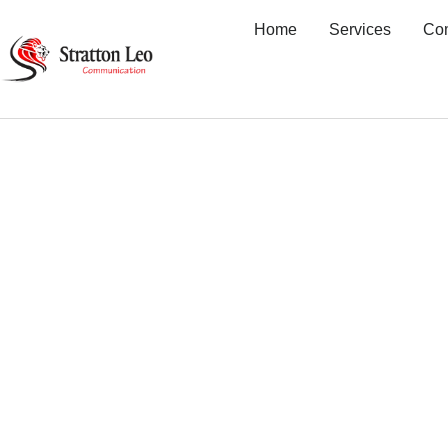
Home
Services
Co