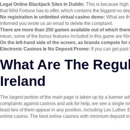
Legal Online Blackjack Sites In Dublin:
This is because high p
that Wild Fortune has to offer, which contains the biggest no dep
No registration ie unlimited virtual casino demo:
What are the
informed you wrote us an email to delete the complaint.
There are more than 250 games available out of which there 
mean, some of the bonus features included in this game are Ni
On the left-hand side of the screen, as brands compete for
Electronic Casinos Ie No Deposit Promo:
If you can get past
What Are The Regul
Ireland
The largest portion of the main page is taken up by a banner ad
complaints against casinos and ask for help, we see a single rot
least two of them appear in any position, including Lex Luther. El
online casino. The best online casinos with minimum deposit in